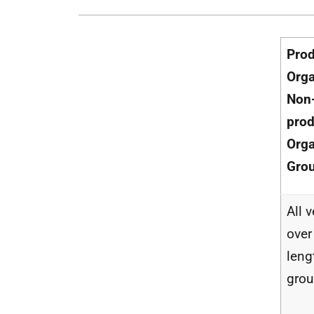
Pro
Orga
Non
prod
Orga
Gro
All 
over
lengt
gro