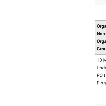
Orga
Non
Orga
Gro
10 M
Unde
PO 
Firth