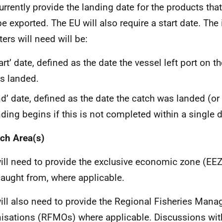
urrently provide the landing date for the products that
e exported. The EU will also require a start date. The
ters will need will be:
art’ date, defined as the date the vessel left port on the
s landed.
nd’ date, defined as the date the catch was landed (or 
nding begins if this is not completed within a single d
ch Area(s)
ill need to provide the exclusive economic zone (EEZ
aught from, where applicable.
ill also need to provide the Regional Fisheries Man
isations (RFMOs) where applicable. Discussions with