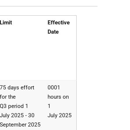
Limit
Effective
Date
75 days effort
0001
for the
hours on
Q3 period 1
1
July 2025 - 30
July 2025
September 2025