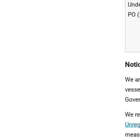
Unde
PO (
Notic
We ar
vesse
Gove
We re
Unreg
measu