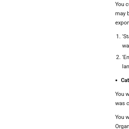
You c
may b
expor
‘St
wa
‘E
la
Cat
You w
was c
You w
Organ