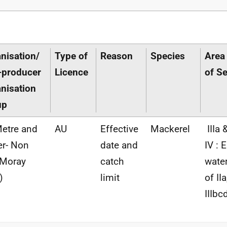
nisation/
Type of
Reason
Species
Area
-producer
Licence
of S
nisation
up
etre and
AU
Effective
Mackerel
IIIa 
r- Non
date and
IV : 
(Moray
catch
wate
)
limit
of IIa
IIIbc