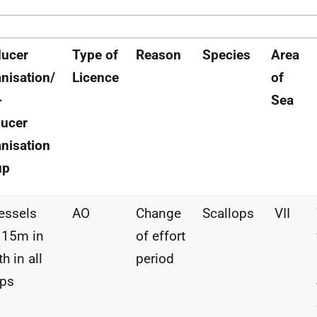
ducer
Type of
Reason
Species
Area
nisation/
Licence
of
-
Sea
ucer
nisation
up
vessels
AO
Change
Scallops
VII
 15m in
of effort
h in all
period
ups