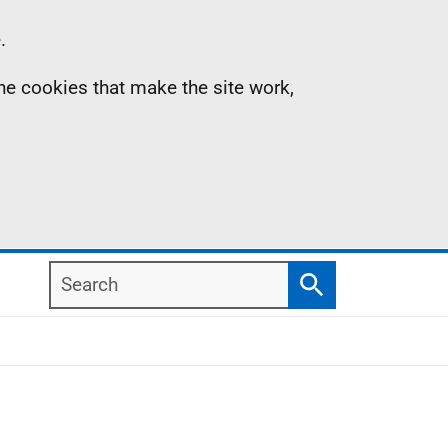
.
the cookies that make the site work,
Search
Search