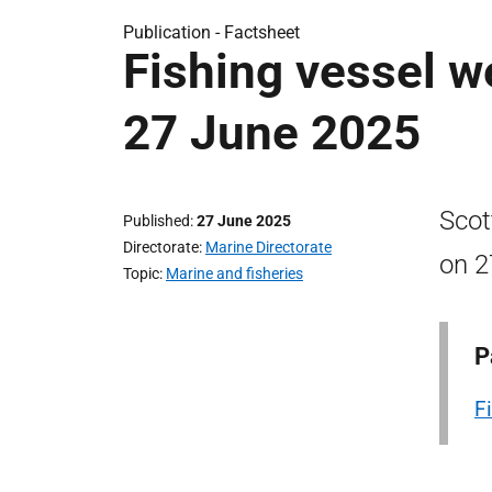
Publication -
Factsheet
Fishing vessel w
27 June 2025
Scot
Published
27 June 2025
Directorate
Marine Directorate
on 2
Topic
Marine and fisheries
P
F