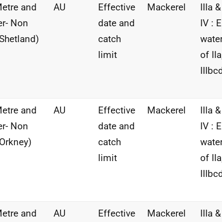
etre and
AU
Effective
Mackerel
IIIa &
r- Non
date and
IV : 
Shetland)
catch
wate
limit
of IIa
IIIbc
etre and
AU
Effective
Mackerel
IIIa &
r- Non
date and
IV : 
Orkney)
catch
wate
limit
of IIa
IIIbc
etre and
AU
Effective
Mackerel
IIIa &