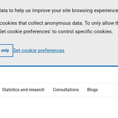
ta to help us improve your site browsing experience
ll cookies that collect anonymous data. To only allow 
 'Set cookie preferences' to control specific cookies.
Set cookie preferences
 only
Statistics and research
Consultations
Blogs