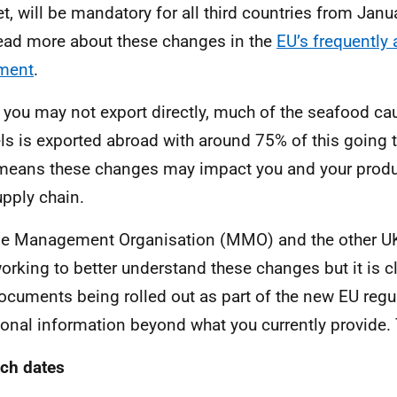
t, will be mandatory for all third countries from Jan
ead more about these changes in the
EU’s frequently
ment
.
 you may not export directly, much of the seafood ca
ls is exported abroad with around 75% of this going 
means these changes may impact you and your produ
upply chain.
e Management Organisation (MMO) and the other U
 working to better understand these changes but it is c
ocuments being rolled out as part of the new EU regul
ional information beyond what you currently provide. 
ch dates