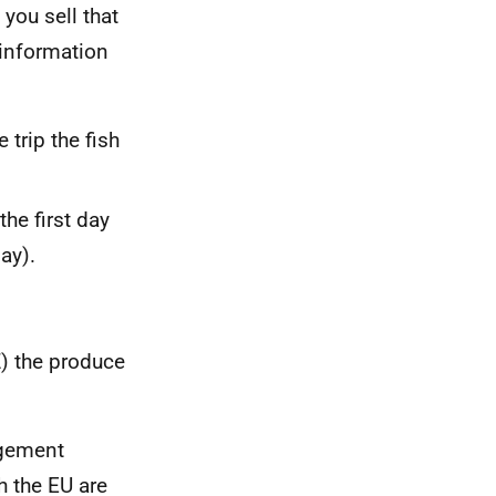
 you sell that
 information
 trip the fish
the first day
ay).
) the produce
agement
 the EU are