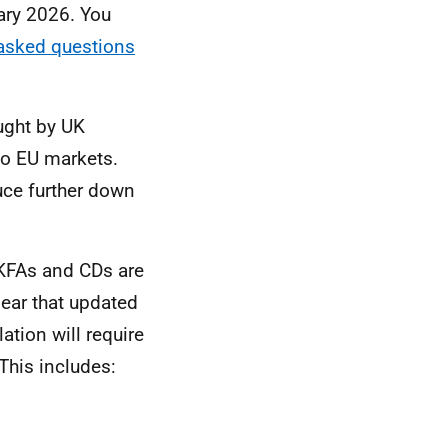
uary 2026. You
 asked questions
ught by UK
to EU markets.
ce further down
KFAs and CDs are
lear that updated
ation will require
This includes: