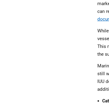
marke
can r
docu
While
vesse
This 
the s
Marin
still
IUU d
addit
Cat