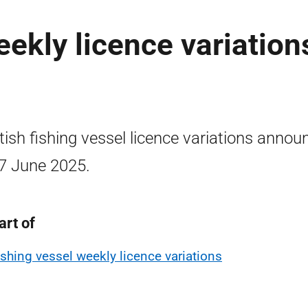
eekly licence variation
tish fishing vessel licence variations annou
7 June 2025.
art of
ishing vessel weekly licence variations