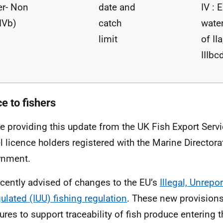
r- Non
date and
IV : 
IVb)
catch
wate
limit
of IIa
IIIbc
e to fishers
e providing this update from the UK Fish Export Servi
l licence holders registered with the Marine Directora
rnment.
cently advised of changes to the EU’s
Illegal, Unrepo
ulated (IUU) fishing regulation
. These new provisions
res to support traceability of fish produce enterin