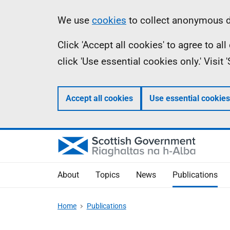
Skip
Accessibility
Information
We use
cookies
to collect anonymous da
to
help
Click 'Accept all cookies' to agree to a
main
click 'Use essential cookies only.' Visit
content
Accept all cookies
Use essential cookies
About
Topics
News
Publications
Home
Publications