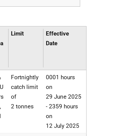
Limit
Effective
ea
Date
&
Fortnightly
0001 hours
EU
catch limit
on
rs
of
29 June 2025
,
2 tonnes
- 2359 hours
d
on
12 July 2025