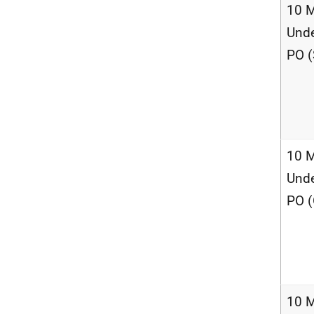
10 M
Unde
PO (
10 M
Unde
PO (
10 M