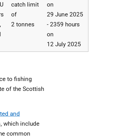
EU
catch limit
on
rs
of
29 June 2025
,
2 tonnes
- 2359 hours
d
on
12 July 2025
ce to fishing
te of the Scottish
rted and
, which include
g the common