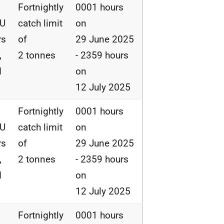
Fortnightly
0001 hours
EU
catch limit
on
rs
of
29 June 2025
,
2 tonnes
- 2359 hours
d
on
12 July 2025
Fortnightly
0001 hours
EU
catch limit
on
rs
of
29 June 2025
,
2 tonnes
- 2359 hours
d
on
12 July 2025
Fortnightly
0001 hours