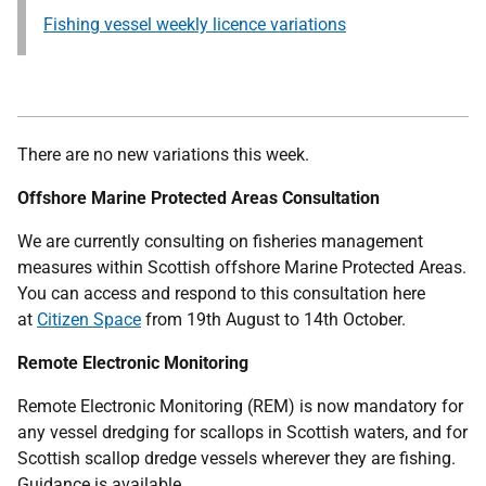
Fishing vessel weekly licence variations
There are no new variations this week.
Offshore Marine Protected Areas Consultation
We are currently consulting on fisheries management
measures within Scottish offshore Marine Protected Areas.
You can access and respond to this consultation here
at
Citizen Space
from 19th August to 14th October.
Remote Electronic Monitoring
Remote Electronic Monitoring (REM) is now mandatory for
any vessel dredging for scallops in Scottish waters, and for
Scottish scallop dredge vessels wherever they are fishing.
Guidance is available