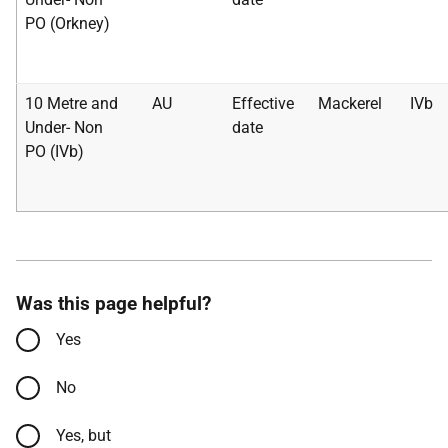
PO (Orkney)
10 Metre and
AU
Effective
Mackerel
IVb
Under- Non
date
PO (IVb)
Was this page helpful?
Yes
No
Yes, but