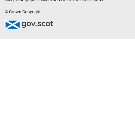
© Crown Copyright