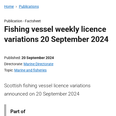
Home
Publications
Publication -
Factsheet
Fishing vessel weekly licence
variations 20 September 2024
Published
20 September 2024
Directorate
Marine Directorate
Topic
Marine and fisheries
Scottish fishing vessel licence variations
announced on 20 September 2024
Part of