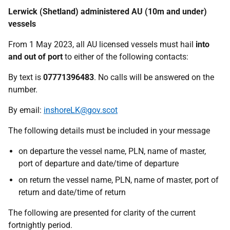
Lerwick (Shetland) administered AU (10m and under)
vessels
From 1 May 2023, all AU licensed vessels must hail
into
and out of port
to either of the following contacts:
By text is
07771396483
. No calls will be answered on the
number.
By email:
inshoreLK@gov.scot
The following details must be included in your message
on departure the vessel name, PLN, name of master,
port of departure and date/time of departure
on return the vessel name, PLN, name of master, port of
return and date/time of return
The following are presented for clarity of the current
fortnightly period.