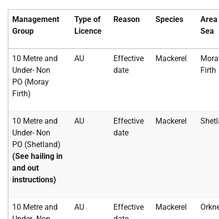
Management
Type of
Reason
Species
Area
Group
Licence
Sea
10 Metre and
AU
Effective
Mackerel
Mora
Under- Non
date
Firth
PO (Moray
Firth)
10 Metre and
AU
Effective
Mackerel
Shet
Under- Non
date
PO (Shetland)
(See hailing in
and out
instructions)
10 Metre and
AU
Effective
Mackerel
Orkn
Under- Non
date