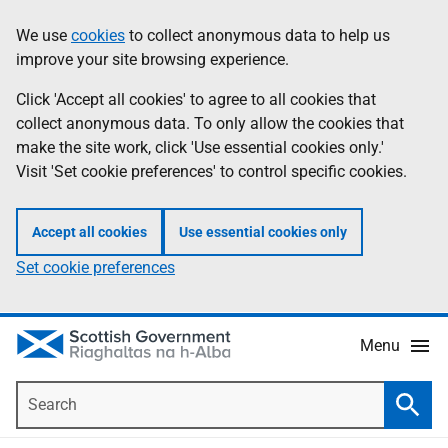
Skip
Accessibility
We use
cookies
to collect anonymous data to help us
Information
to
help
improve your site browsing experience.
main
content
Click 'Accept all cookies' to agree to all cookies that
collect anonymous data. To only allow the cookies that
make the site work, click 'Use essential cookies only.'
Visit 'Set cookie preferences' to control specific cookies.
Accept all cookies
Use essential cookies only
Set cookie preferences
Menu
Search
Searc