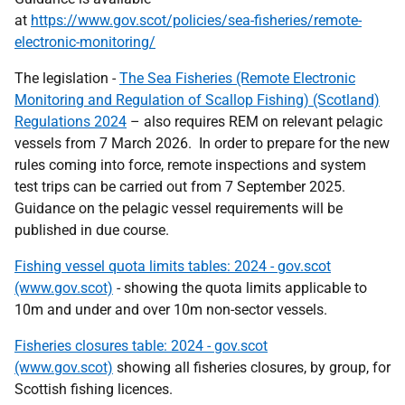
at
https://www.gov.scot/policies/sea-fisheries/remote-
electronic-monitoring/
The legislation -
The Sea Fisheries (Remote Electronic
Monitoring and Regulation of Scallop Fishing) (Scotland)
Regulations 2024
– also requires REM on relevant pelagic
vessels from 7 March 2026. In order to prepare for the new
rules coming into force, remote inspections and system
test trips can be carried out from 7 September 2025.
Guidance on the pelagic vessel requirements will be
published in due course.
Fishing vessel quota limits tables: 2024 - gov.scot
(www.gov.scot)
- showing the quota limits applicable to
10m and under and over 10m non-sector vessels.
Fisheries closures table: 2024 - gov.scot
(www.gov.scot)
showing all fisheries closures, by group, for
Scottish fishing licences.