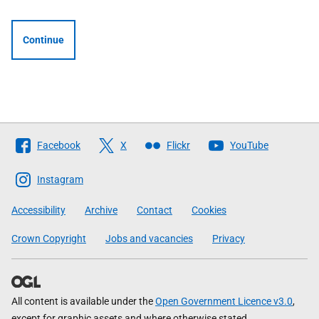
Continue
Follow
Facebook
X
Flickr
YouTube
The
Scottish
Instagram
Government
Accessibility
Archive
Contact
Cookies
Crown Copyright
Jobs and vacancies
Privacy
All content is available under the
Open Government Licence v3.0
,
except for graphic assets and where otherwise stated