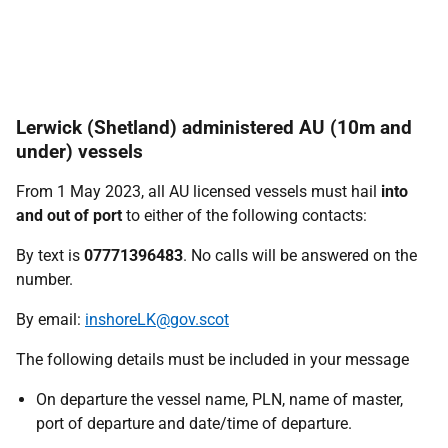
Lerwick (Shetland) administered AU (10m and
under) vessels
From 1 May 2023, all AU licensed vessels must hail
into
and out of port
to either of the following contacts:
By text is
07771396483
. No calls will be answered on the
number.
By email:
inshoreLK@gov.scot
The following details must be included in your message
On departure the vessel name, PLN, name of master,
port of departure and date/time of departure.