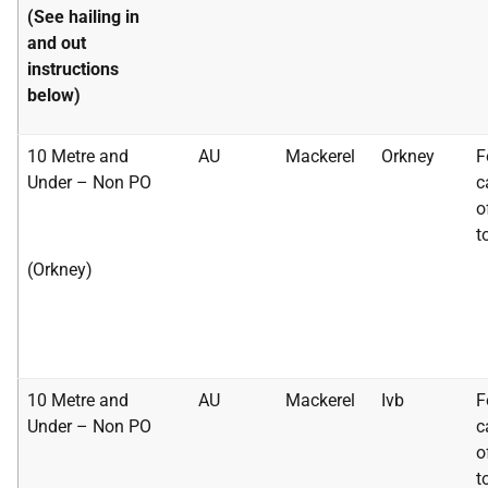
(See hailing in
and out
instructions
below)
10 Metre and
AU
Mackerel
Orkney
F
Under – Non PO
c
o
t
(Orkney)
10 Metre and
AU
Mackerel
Ivb
F
Under – Non PO
c
o
t