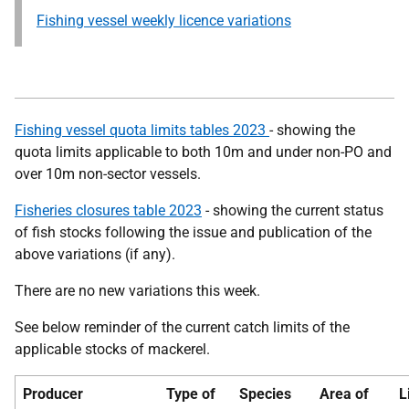
Fishing vessel weekly licence variations
Fishing vessel quota limits tables 2023
- showing the
quota limits applicable to both 10m and under non-PO and
over 10m non-sector vessels.
Fisheries closures table 2023
- showing the current status
of fish stocks following the issue and publication of the
above variations (if any).
There are no new variations this week.
See below reminder of the current catch limits of the
applicable stocks of mackerel.
Producer
Type of
Species
Area of
L