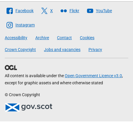
Follow
Facebook
X
Flickr
YouTube
The
Scottish
Instagram
Government
Accessibility
Archive
Contact
Cookies
Crown Copyright
Jobs and vacancies
Privacy
All content is available under the
Open Government Licence v3.0
,
except for graphic assets and where otherwise stated
© Crown Copyright