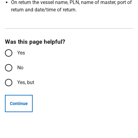
On return the vessel name, PLN, name of master, port of
return and date/time of return.
Was this page helpful?
Yes
No
Yes, but
Continue