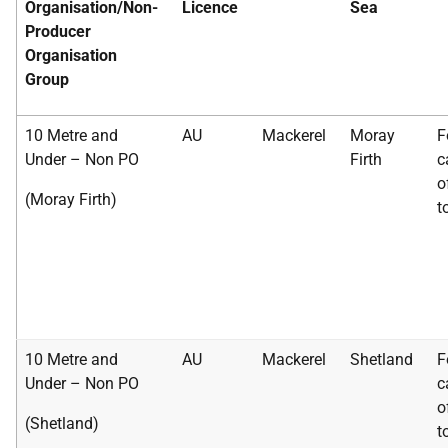
Organisation/Non-
Licence
Sea
Producer
Organisation
Group
10 Metre and
AU
Mackerel
Moray
F
Under – Non PO
Firth
c
o
(Moray Firth)
t
10 Metre and
AU
Mackerel
Shetland
F
Under – Non PO
c
o
(Shetland)
t