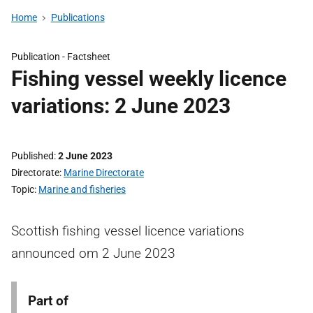
Home
Publications
Publication -
Factsheet
Fishing vessel weekly licence
variations: 2 June 2023
Published
2 June 2023
Directorate
Marine Directorate
Topic
Marine and fisheries
Scottish fishing vessel licence variations
announced om 2 June 2023
Part of