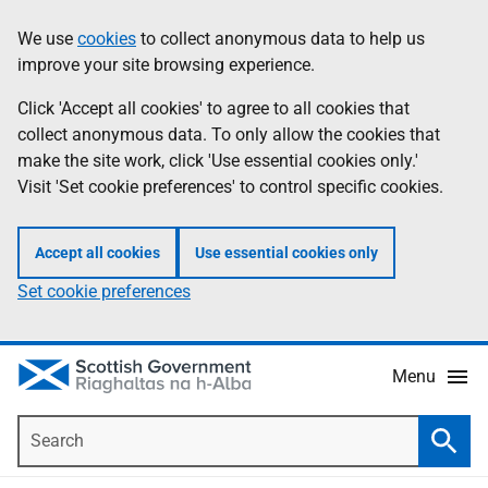
Skip
Accessibility
We use
cookies
to collect anonymous data to help us
Information
to
help
improve your site browsing experience.
main
content
Click 'Accept all cookies' to agree to all cookies that
collect anonymous data. To only allow the cookies that
make the site work, click 'Use essential cookies only.'
Visit 'Set cookie preferences' to control specific cookies.
Accept all cookies
Use essential cookies only
Set cookie preferences
Menu
Search
Searc