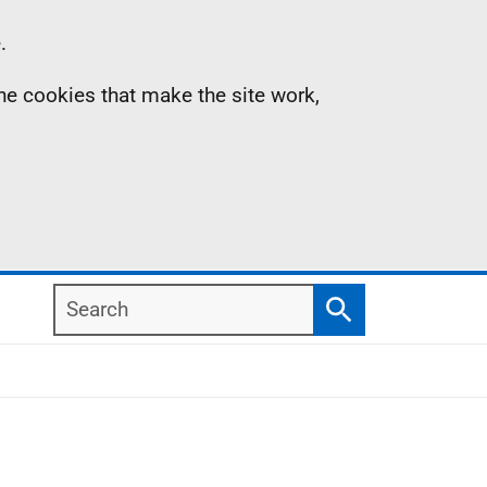
.
the cookies that make the site work,
Search
Search