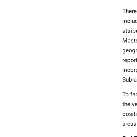
There
inclu
attri
Maste
geogr
repor
incor
Sub-a
To fa
the v
posit
areas