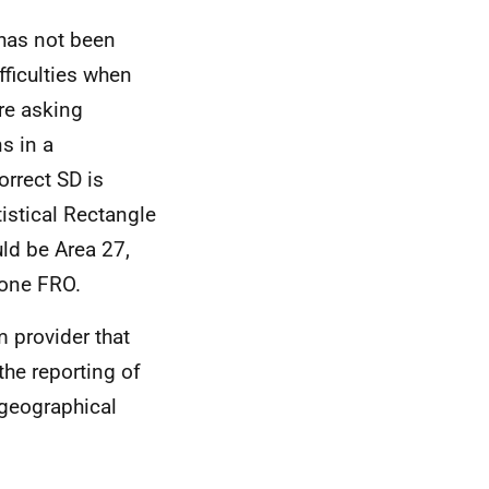
 has not been
fficulties when
are asking
s in a
orrect SD is
istical Rectangle
ld be Area 27,
Zone FRO.
m provider that
the reporting of
 geographical