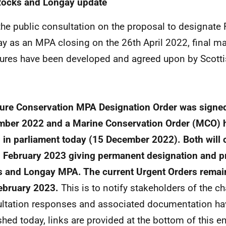
Rocks and Longay update
the public consultation on the proposal to designat
y as an MPA closing on the 26th April 2022, final 
res have been developed and agreed upon by Scottis
ure Conservation MPA Designation Order was signe
ber 2022 and a Marine Conservation Order (MCO) 
d in parliament today (15 December 2022). Both will 
 February 2023 giving permanent designation and pr
 and Longay MPA. The current Urgent Orders remain 
ebruary 2023.
This is to notify stakeholders of the c
ltation responses and associated documentation ha
shed today, links are provided at the bottom of this em