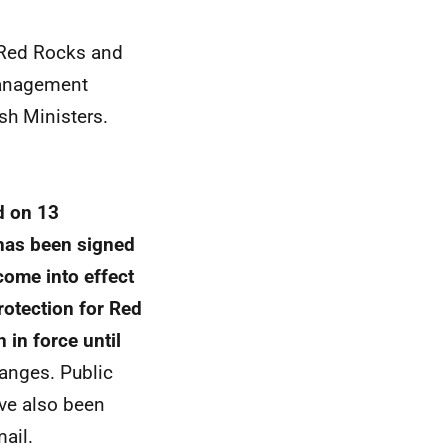
e Red Rocks and
management
h Ministers.
d on 13
has been signed
come into effect
otection for Red
in force until
hanges. Public
ve also been
ail.