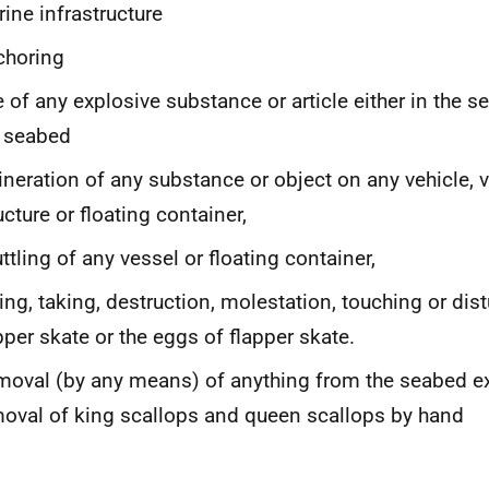
ine infrastructure
choring
 of any explosive substance or article either in the s
 seabed
ineration of any substance or object on any vehicle, 
ucture or floating container,
ttling of any vessel or floating container,
ling, taking, destruction, molestation, touching or dis
pper skate or the eggs of flapper skate.
oval (by any means) of anything from the seabed e
oval of king scallops and queen scallops by hand