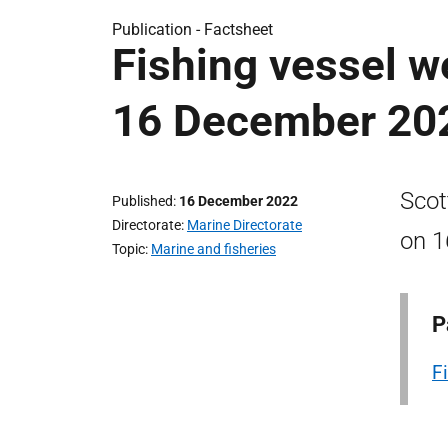
Publication -
Factsheet
Fishing vessel we
16 December 20
Scot
Published
16 December 2022
Directorate
Marine Directorate
on 1
Topic
Marine and fisheries
P
F