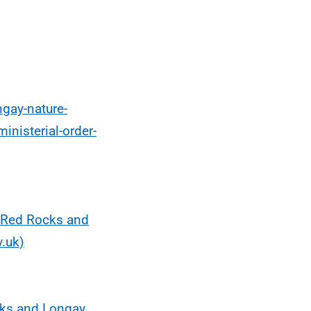
ngay-nature-
inisterial-order-
 Red Rocks and
.uk)
cks and Longay