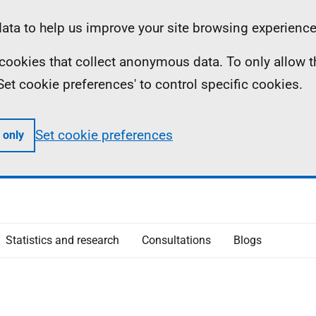
ta to help us improve your site browsing experience
ll cookies that collect anonymous data. To only allow 
 'Set cookie preferences' to control specific cookies.
Set cookie preferences
 only
Statistics and research
Consultations
Blogs