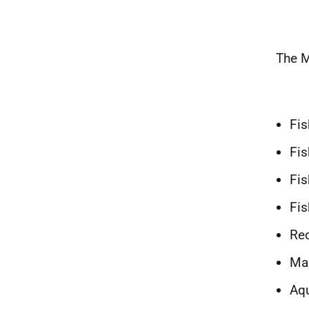
The M
Fis
Fis
Fis
Fis
Rec
Mar
Aqu