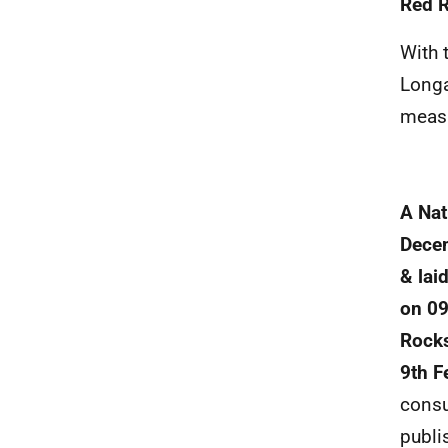
Red 
With 
Longa
measu
A Nat
Decem
& lai
on 09
Rocks
9th F
consu
publi