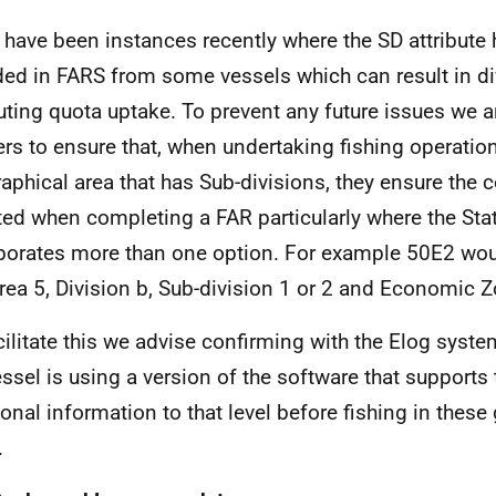
 have been instances recently where the SD attribute
ded in FARS from some vessels which can result in di
buting quota uptake. To prevent any future issues we 
rs to ensure that, when undertaking fishing operation
aphical area that has Sub-divisions, they ensure the c
ted when completing a FAR particularly where the Stat
porates more than one option. For example 50E2 wou
rea 5, Division b, Sub-division 1 or 2 and Economic 
cilitate this we advise confirming with the Elog syste
essel is using a version of the software that supports 
ional information to that level before fishing in these
.