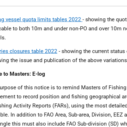
ng vessel quota limits tables 2022
- showing the quot
cable to both 10m and under non-PO and over 10m n
ls.
ries closures table 2022
- showing the current status 
wing the issue and publication of the above variations 
e to Masters: E-log
urpose of this notice is to remind Masters of Fishing
rement to record position and fishing geographical ar
shing Activity Reports (FARs), using the most detaile
able. In addition to FAO Area, Sub-area, Division, EEZ a
ngle this must also include FAO Sub-division (SD) wh