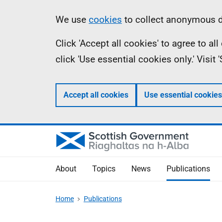
Skip
Accessibility
Information
We use
cookies
to collect anonymous da
to
help
Click 'Accept all cookies' to agree to a
main
click 'Use essential cookies only.' Visit
content
Accept all cookies
Use essential cookies
About
Topics
News
Publications
Home
Publications