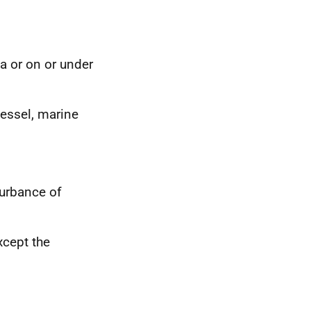
ea or on or under
vessel, marine
turbance of
xcept the