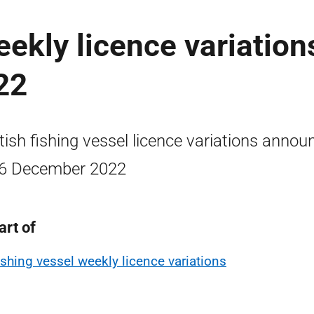
ekly licence variation
22
tish fishing vessel licence variations annou
6 December 2022
art of
ishing vessel weekly licence variations