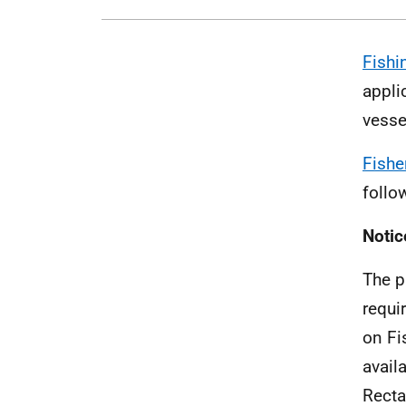
Fishi
appli
vesse
Fishe
follo
Notic
The p
requi
on Fi
avail
Recta