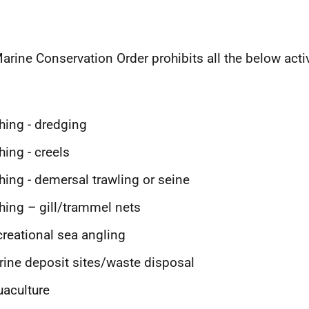
arine Conservation Order prohibits all the below activ
hing - dredging
hing - creels
hing - demersal trawling or seine
hing – gill/trammel nets
reational sea angling
ine deposit sites/waste disposal
aculture