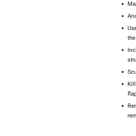
Mar
An
Use
the
Inc
str
Scu
Kil
fla
Rem
rem