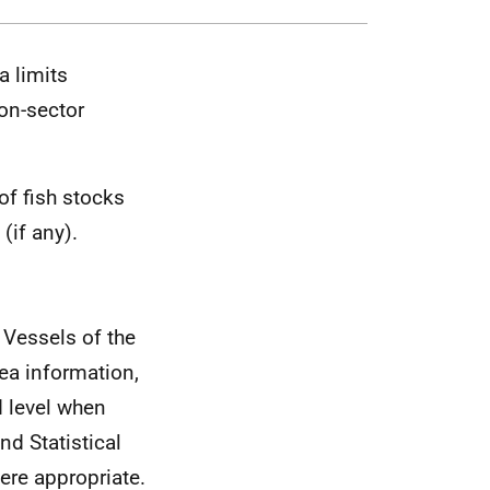
a limits
on-sector
of fish stocks
(if any).
 Vessels of the
ea information,
d level when
nd Statistical
ere appropriate.