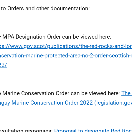
 to Orders and other documentation:
 MPA Designation Order can be viewed here:
ps://www.gov.scot/publications/the-red-rocks-and-lo
servation-marine-protected-area-no-2-order-scottish-m
22/
 Marine Conservation Order can be viewed here:
The
gay Marine Conservation Order 2022 (legislation.gov
sultation responses:
Proposal to designate Red Ro