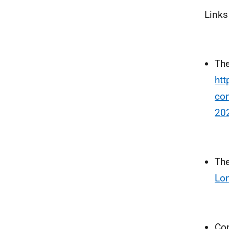
Links
The
htt
con
20
The
Lon
Con