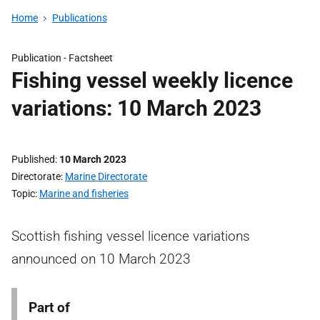
Home
Publications
Publication -
Factsheet
Fishing vessel weekly licence
variations: 10 March 2023
Published
10 March 2023
Directorate
Marine Directorate
Topic
Marine and fisheries
Scottish fishing vessel licence variations
announced on 10 March 2023
Part of