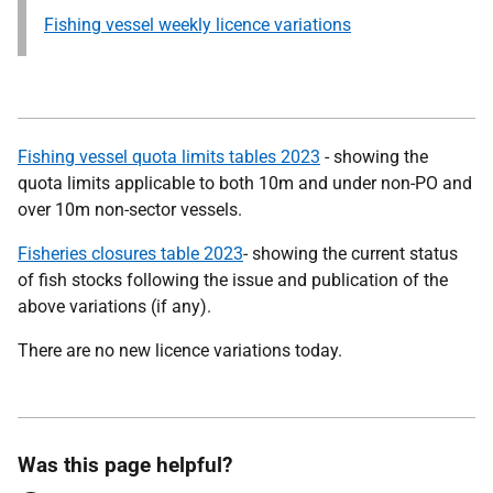
Fishing vessel weekly licence variations
Fishing vessel quota limits tables 2023
- showing the
quota limits applicable to both 10m and under non-PO and
over 10m non-sector vessels.
Fisheries closures table 2023
- showing the current status
of fish stocks following the issue and publication of the
above variations (if any).
There are no new licence variations today.
Was this page helpful?