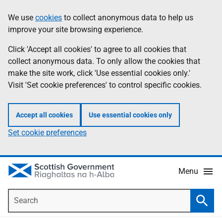
Skip
Accessibility
We use
cookies
to collect anonymous data to help us
Information
to
help
improve your site browsing experience.
main
content
Click 'Accept all cookies' to agree to all cookies that
collect anonymous data. To only allow the cookies that
make the site work, click 'Use essential cookies only.'
Visit 'Set cookie preferences' to control specific cookies.
Accept all cookies
Use essential cookies only
Set cookie preferences
Menu
Search
Searc