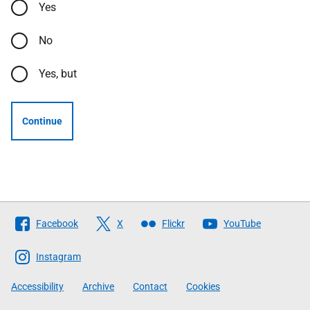
Yes
No
Yes, but
Continue
Follow
Facebook
X
Flickr
YouTube
The
Scottish
Instagram
Government
Accessibility
Archive
Contact
Cookies