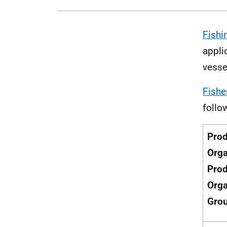
Fishi
appli
vesse
Fishe
follo
Pro
Orga
Pro
Orga
Gro