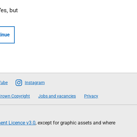
Yes, but
inue
Tube
Instagram
rown Copyright
Jobs and vacancies
Privacy
nt Licence v3.0
, except for graphic assets and where