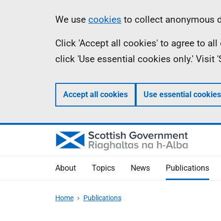
Skip
Accessibility
Information
We use
cookies
to collect anonymous da
to
help
Click 'Accept all cookies' to agree to a
main
click 'Use essential cookies only.' Visit
content
Accept all cookies
Use essential cookies
About
Topics
News
Publications
Home
Publications