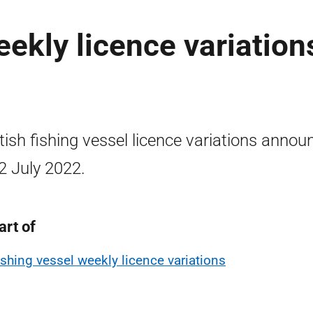
ekly licence variation
tish fishing vessel licence variations annou
2 July 2022.
art of
ishing vessel weekly licence variations