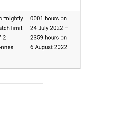
ortnightly
0001 hours on
atch limit
24 July 2022 –
f 2
2359 hours on
onnes
6 August 2022