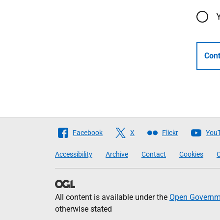
Cont
Follow
Facebook
X
Flickr
You
The
Accessibility
Archive
Contact
Cookies
C
Scottish
Government
All content is available under the
Open Governme
otherwise stated