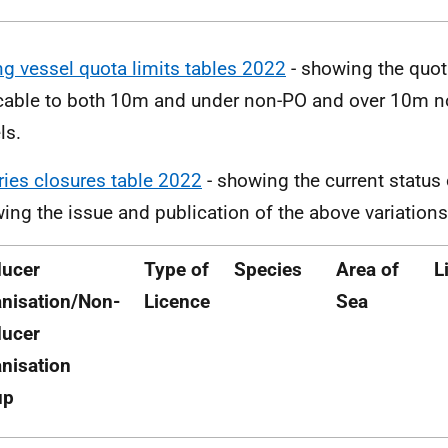
ng vessel quota limits tables 2022
- showing the quot
cable to both 10m and under non-PO and over 10m n
ls.
ries closures table 2022
- showing the current status 
wing the issue and publication of the above variations
ducer
Type of
Species
Area of
L
nisation/Non-
Licence
Sea
ducer
nisation
up