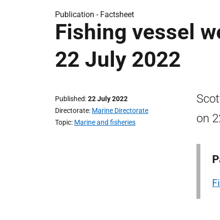
Publication -
Factsheet
Fishing vessel we
22 July 2022
Scot
Published
22 July 2022
Directorate
Marine Directorate
on 2
Topic
Marine and fisheries
P
F