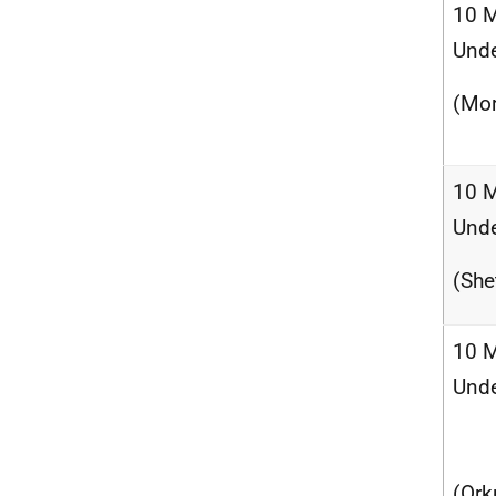
10 M
Und
(Mor
10 M
Und
(She
10 M
Und
(Ork