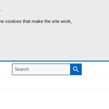
.
the cookies that make the site work,
Search
Search