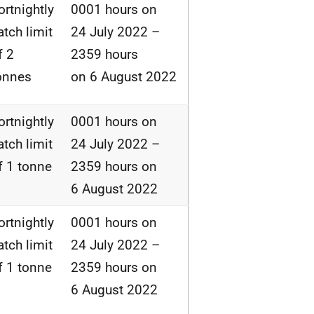
ortnightly
0001 hours on
atch limit
24 July 2022 –
f 2
2359 hours
onnes
on 6 August 2022
ortnightly
0001 hours on
atch limit
24 July 2022 –
f 1 tonne
2359 hours on
6 August 2022
ortnightly
0001 hours on
atch limit
24 July 2022 –
f 1 tonne
2359 hours on
6 August 2022