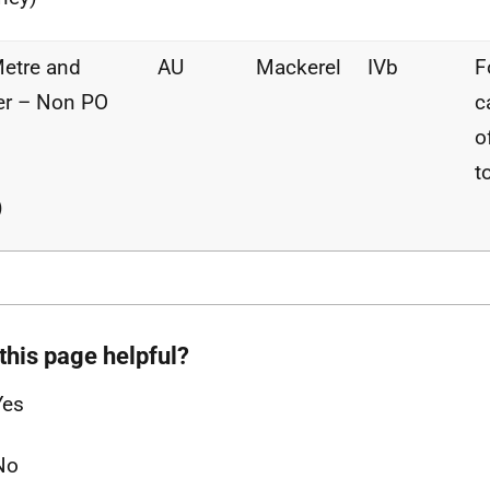
etre and
AU
Mackerel
IVb
F
er – Non PO
c
o
t
)
this page helpful?
Yes
No