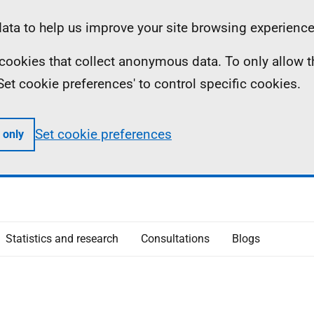
ta to help us improve your site browsing experience
ll cookies that collect anonymous data. To only allow 
 'Set cookie preferences' to control specific cookies.
Set cookie preferences
 only
Statistics and research
Consultations
Blogs