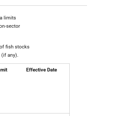
a limits
on-sector
of fish stocks
 (if any).
imit
Effective Date