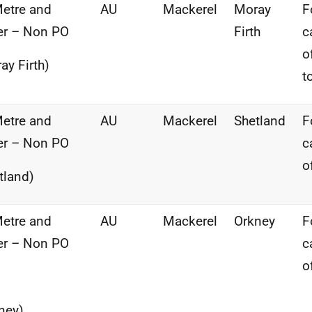
etre and
AU
Mackerel
Moray
F
er – Non PO
Firth
c
o
ay Firth)
t
etre and
AU
Mackerel
Shetland
F
er – Non PO
c
o
tland)
etre and
AU
Mackerel
Orkney
F
er – Non PO
c
o
ney)