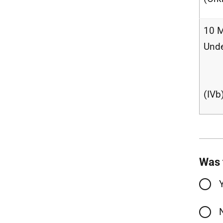
10 M
Und
(IVb
Was 