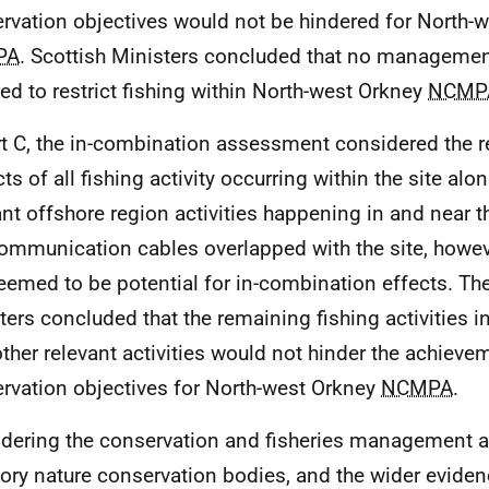
rvation objectives would not be hindered for North-
PA
. Scottish Ministers concluded that no manageme
red to restrict fishing within North-west Orkney
NCMP
rt C, the in-combination assessment considered the r
ts of all fishing activity occurring within the site alo
ant offshore region activities happening in and near th
ommunication cables overlapped with the site, howev
eemed to be potential for in-combination effects. The
ters concluded that the remaining fishing activities 
other relevant activities would not hinder the achieve
rvation objectives for North-west Orkney
NCMPA
.
dering the conservation and fisheries management a
tory nature conservation bodies, and the wider evide