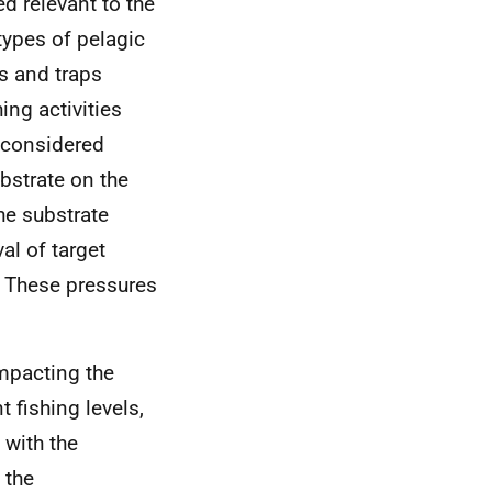
ed relevant to the
types of pelagic
es and traps
ing activities
s considered
bstrate on the
he substrate
al of target
. These pressures
impacting the
t fishing levels,
 with the
 the