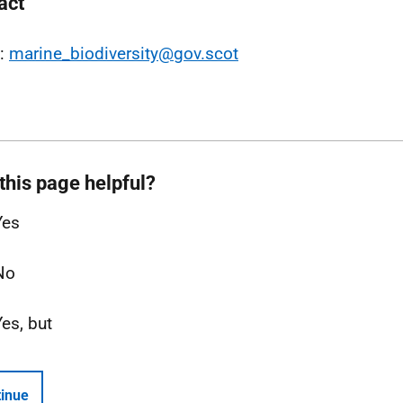
act
l:
marine_biodiversity@gov.scot
this page helpful?
Yes
No
Yes, but
inue