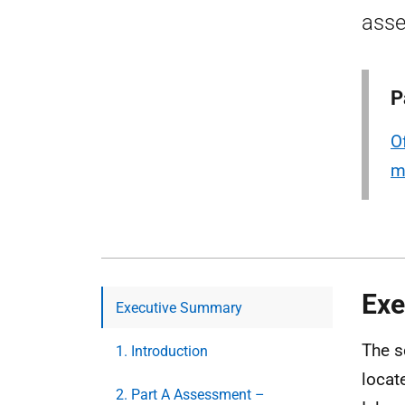
asse
P
O
m
Exe
Executive Summary
The s
1. Introduction
locat
2. Part A Assessment –