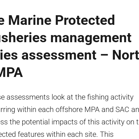
e Marine Protected
fisheries management
ries assessment – Nor
CMPA
e assessments look at the fishing activity
rring within each offshore MPA and SAC a
ss the potential impacts of this activity on 
ected features within each site. This