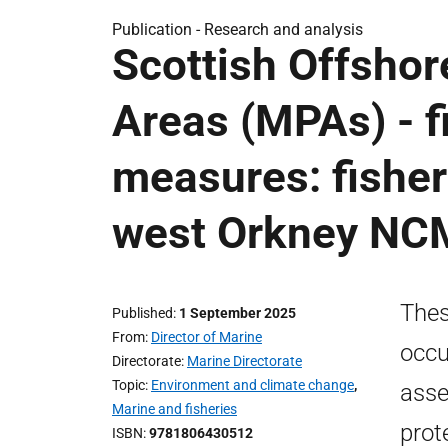
Publication -
Research and analysis
Scottish Offshor
Areas (MPAs) - 
measures: fishe
west Orkney N
Thes
Published
1 September 2025
From
Director of Marine
occu
Directorate
Marine Directorate
Topic
Environment and climate change
,
asse
Marine and fisheries
prot
ISBN
9781806430512