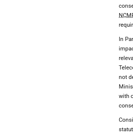
conse
NCM
requi
In Pa
impac
relev
Telec
not d
Minis
with 
conse
Consi
statu