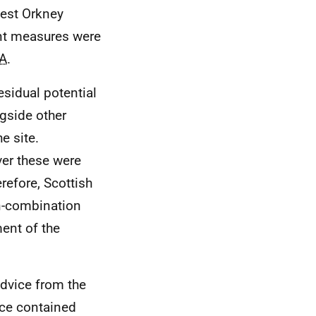
west Orkney
nt measures were
A
.
esidual potential
ngside other
e site.
er these were
refore, Scottish
in-combination
ment of the
dvice from the
nce contained