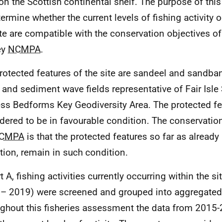
 on the Scottish continental shelf. The purpose of th
termine whether the current levels of fishing activity 
ite are compatible with the conservation objectives o
ey
NCMPA
.
rotected features of the site are sandeel and sandb
s and sediment wave fields representative of Fair Isle 
ss Bedforms Key Geodiversity Area. The protected fe
dered to be in favourable condition. The conservation
CMPA
is that the protected features so far as already
tion, remain in such condition.
t A, fishing activities currently occurring within the s
– 2019) were screened and grouped into aggregated 
ghout this fisheries assessment the data from 2015-2