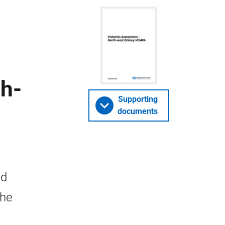
th-
Supporting
documents
nd
the