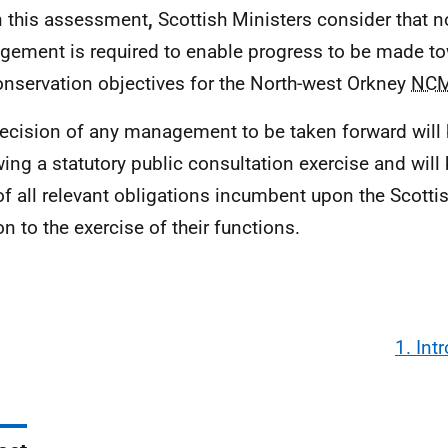
n this assessment
,
Scottish Ministers consider that n
ement is required to enable progress to be made to
onservation objectives for the North-west Orkney
NC
ecision of any management to be taken forward will
wing a statutory public consultation exercise and will 
 of all relevant obligations incumbent upon the Scotti
on to the exercise of their functions.
1. Int