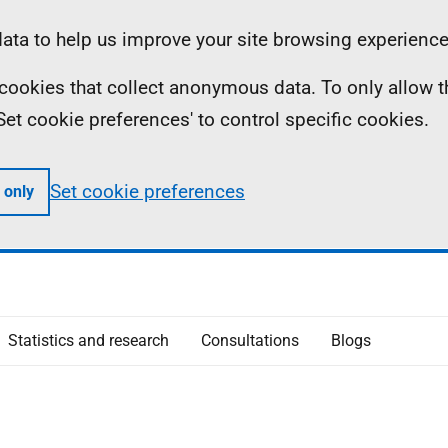
ta to help us improve your site browsing experience
ll cookies that collect anonymous data. To only allow 
 'Set cookie preferences' to control specific cookies.
Set cookie preferences
 only
Statistics and research
Consultations
Blogs