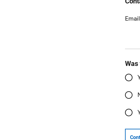
Cont
Emai
Was 
Cont