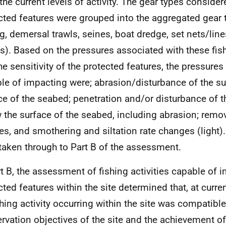
 the current levels of activity. The gear types consider
cted features were grouped into the aggregated gear 
ng, demersal trawls, seines, boat dredge, set nets/lin
ls). Based on the pressures associated with these fish
he sensitivity of the protected features, the pressure
le of impacting were; abrasion/disturbance of the su
ce of the seabed; penetration and/or disturbance of t
 the surface of the seabed, including abrasion; remov
es, and smothering and siltation rate changes (light)
taken through to Part B of the assessment.
rt B, the assessment of fishing activities capable of 
cted features within the site determined that, at curren
ishing activity occurring within the site was compatible
rvation objectives of the site and the achievement of