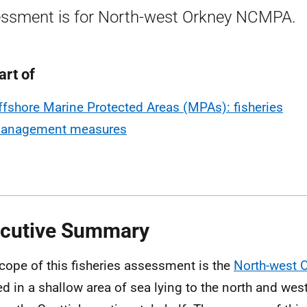
ssment is for North-west Orkney NCMPA.
art of
ffshore Marine Protected Areas (MPAs): fisheries
anagement measures
cutive Summary
cope of this fisheries assessment is the
North-west
ed in a shallow area of sea lying to the north and wes