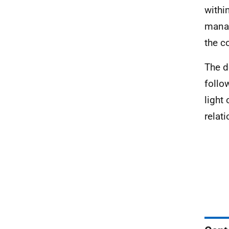
withi
manag
the c
The d
follo
light
relati