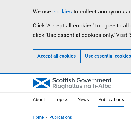
Skip
Accessibility
Information
We use
cookies
to collect anonymous da
to
help
Click 'Accept all cookies' to agree to a
main
click 'Use essential cookies only.' Visit
content
Accept all cookies
Use essential cookies
About
Topics
News
Publications
Home
Publications