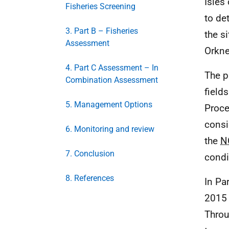
Isles
Fisheries Screening
to de
3. Part B – Fisheries
the s
Assessment
Orkn
4. Part C Assessment – In
The p
Combination Assessment
field
5. Management Options
Proce
consi
6. Monitoring and review
the
N
7. Conclusion
condi
8. References
In Par
2015 
Throu