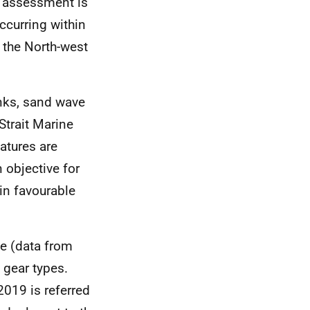
is assessment is
occurring within
f the North-west
anks, sand wave
Strait Marine
atures are
 objective for
 in favourable
ite (data from
gear types.
019 is referred