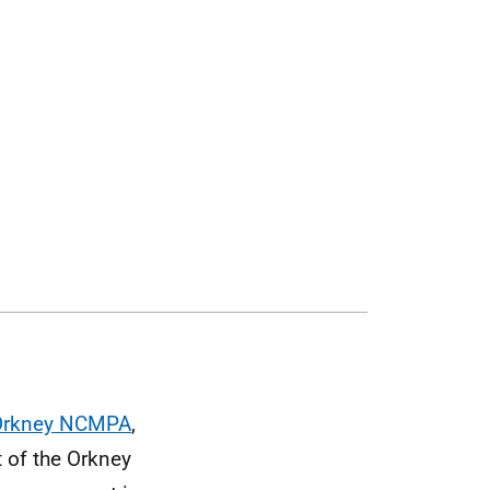
 Orkney NCMPA
,
t of the Orkney