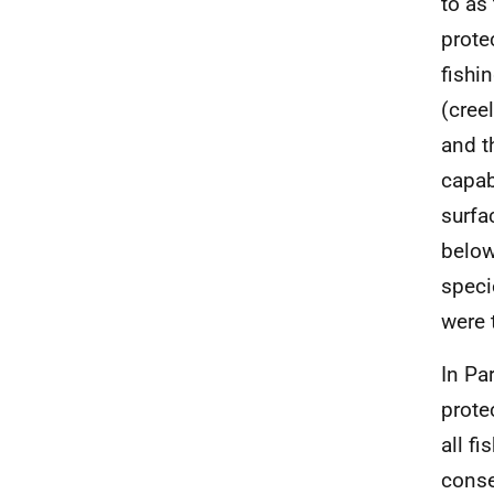
to as
prote
fishi
(cree
and t
capab
surfa
below
speci
were 
In Pa
prote
all f
conse