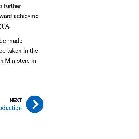
o further
ward achieving
MPA
.
 be made
be taken in the
sh Ministers in
roduction