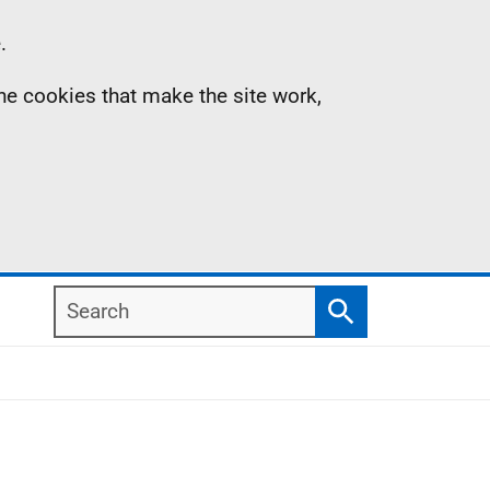
.
the cookies that make the site work,
Search
Search