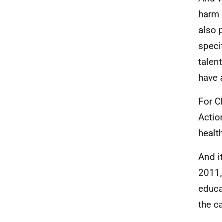
harm 
also 
speci
talent
have 
For C
Actio
healt
And i
2011,
educa
the c