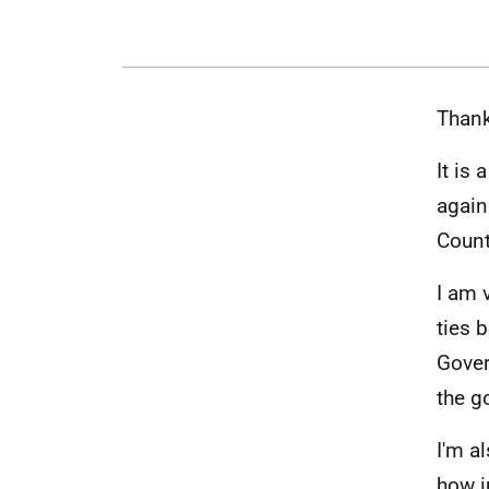
Thank
It is
again
Count
I am 
ties 
Gover
the g
I'm a
how i