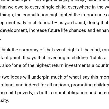
 that we owe to every single child, everywhere in the
 things, the consultation highlighted the importance 
opment early in childhood – as you found, doing that
 development, increase future life chances and enhan
.
 think the summary of that event, right at the start, m
ant point. It says that investing in children "fulfils a
s also "one of the highest return investments a count
 two ideas will underpin much of what I say this morn
cotland, and indeed for all nations, promoting children
ing child poverty, is both a moral obligation and an 
sity.