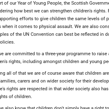
rt of our Year of Young People, the Scottish Governm
dering how best we can strengthen children's rights.
upporting efforts to give children the same levels of 
s when it comes to physical assault. We are also con
iples of the UN Convention can best be reflected in 
olicies.
e are committed to a three-year programme to raise
ren's rights, including amongst children and young p
ing all of that we are of course aware that children a
 families, carers and on wider society for their devel
e's rights are respected in that wider society also ha
ghts of children.
e also know that children don't simply have a right t