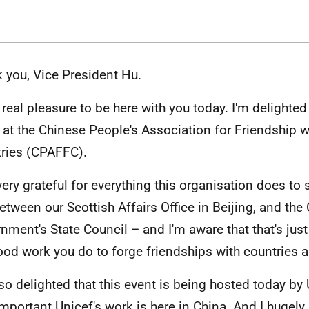
 you, Vice President Hu.
 a real pleasure to be here with you today. I'm delight
 at the Chinese People's Association for Friendship w
ries (CPAFFC).
very grateful for everything this organisation does to 
between our Scottish Affairs Office in Beijing, and the
nment's State Council – and I'm aware that that's jus
ood work you do to forge friendships with countries a
lso delighted that this event is being hosted today by
mportant Unicef's work is here in China. And I hugely