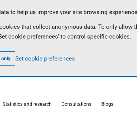
ta to help us improve your site browsing experience
ll cookies that collect anonymous data. To only allow 
 'Set cookie preferences' to control specific cookies.
Set cookie preferences
 only
Statistics and research
Consultations
Blogs