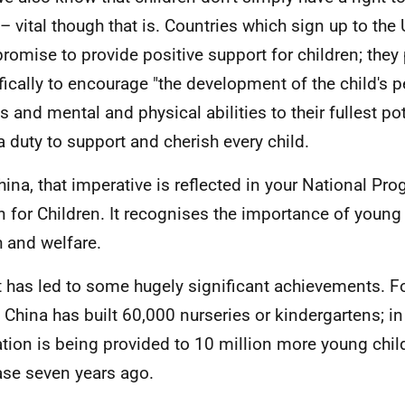
– vital though that is. Countries which sign up to th
promise to provide positive support for children; they
fically to encourage "the development of the child's p
s and mental and physical abilities to their fullest pot
a duty to support and cherish every child.
hina, that imperative is reflected in your National P
n for Children. It recognises the importance of young 
h and welfare.
t has led to some hugely significant achievements. F
 China has built 60,000 nurseries or kindergartens; in 
tion is being provided to 10 million more young chil
ase seven years ago.