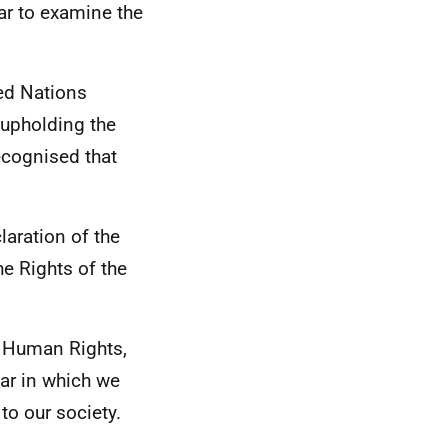
ear to examine the
ted Nations
 upholding the
recognised that
laration of the
e Rights of the
f Human Rights,
ear in which we
to our society.