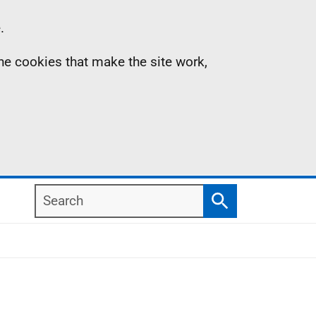
.
the cookies that make the site work,
Search
Search