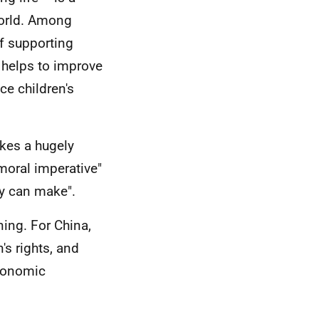
 world. Among
of supporting
 helps to improve
ce children's
akes a hugely
 moral imperative"
ry can make".
ing. For China,
's rights, and
economic