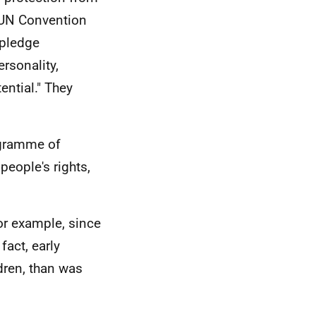
e UN Convention
 pledge
ersonality,
ential." They
rogramme of
people's rights,
or example, since
fact, early
dren, than was