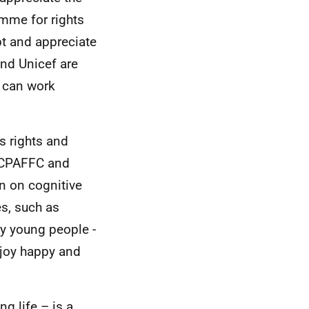
amme for rights
pt and appreciate
and Unicef are
e can work
s rights and
o CPAFFC and
on on cognitive
es, such as
ly young people -
enjoy happy and
ng life – is a