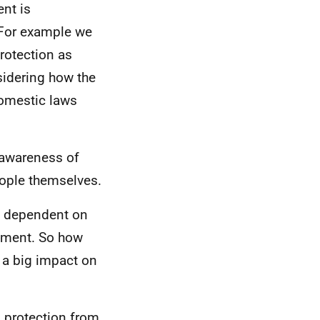
ent is
 For example we
protection as
sidering how the
domestic laws
 awareness of
eople themselves.
re dependent on
opment. So how
s a big impact on
o protection from