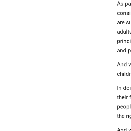
As pa
consi
are s
adult
princ
and p
And w
child
In do
their
peopl
the ri
And w