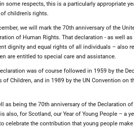
in some respects, this is a particularly appropriate y
of children's rights.
cember, we will mark the 70th anniversary of the Uni
ration of Human Rights. That declaration - as well as
ent dignity and equal rights of all individuals – also 
ren are entitled to special care and assistance.
eclaration was of course followed in 1959 by the Dec
s of Children, and in 1989 by the UN Convention on th
ll as being the 70th anniversary of the Declaration o
is also, for Scotland, our Year of Young People – a y
to celebrate the contribution that young people make 