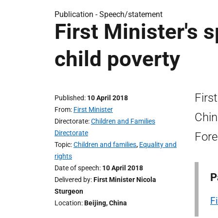
Publication -
Speech/statement
First Minister's
child poverty
Firs
Published
10 April 2018
From
First Minister
Chin
Directorate
Children and Families
Directorate
Fore
Topic
Children and families
,
Equality and
rights
Date of speech
10 April 2018
P
Delivered by
First Minister Nicola
Sturgeon
F
Location
Beijing, China