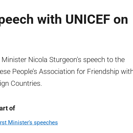
 speech with UNICEF on
t Minister Nicola Sturgeon's speech to the
ese People’s Association for Friendship wit
ign Countries.
art of
irst Minister's speeches