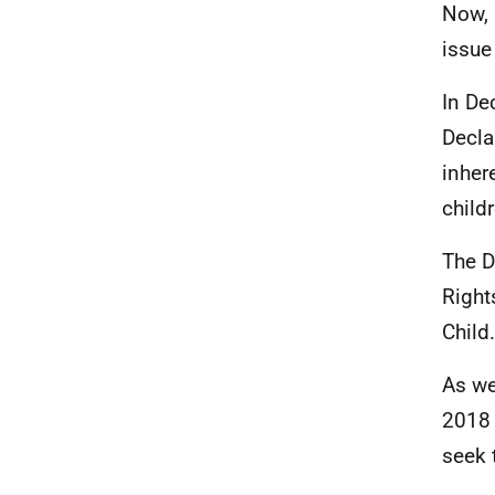
Now, 
issue 
In De
Decla
inher
child
The D
Right
Child.
As we
2018 
seek 