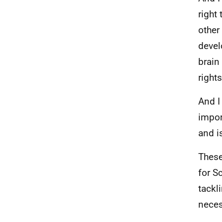
right
other
devel
brain
rights
And I
import
and i
These
for S
tackl
neces