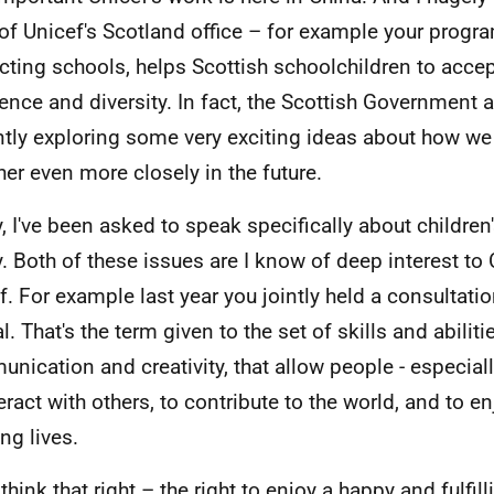
of Unicef's Scotland office – for example your progr
cting schools, helps Scottish schoolchildren to acce
rence and diversity. In fact, the Scottish Government 
ntly exploring some very exciting ideas about how w
her even more closely in the future.
, I've been asked to speak specifically about children'
y. Both of these issues are I know of deep interest t
f. For example last year you jointly held a consultati
l. That's the term given to the set of skills and abiliti
nication and creativity, that allow people - especial
teract with others, to contribute to the world, and to 
ling lives.
think that right – the right to enjoy a happy and fulfilli