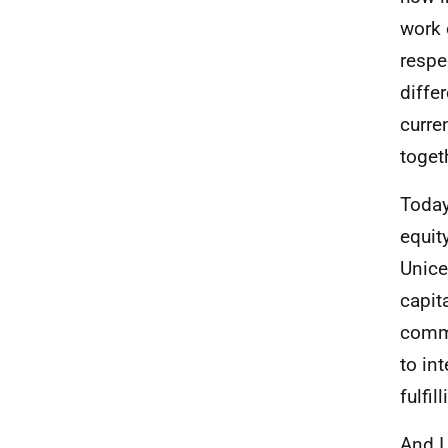
work 
respe
diffe
curre
toget
Today
equit
Unice
capita
commu
to in
fulfil
And I 