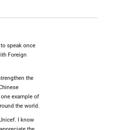
ed to speak once
ith Foreign
strengthen the
 Chinese
t one example of
round the world.
 Unicef. I know
 appreciate the