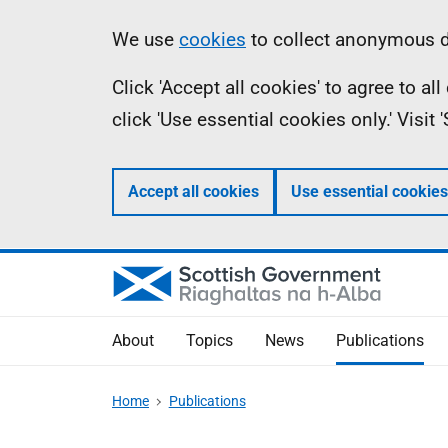
Skip
Accessibility
Information
We use
cookies
to collect anonymous da
to
help
Click 'Accept all cookies' to agree to a
main
click 'Use essential cookies only.' Visit
content
Accept all cookies
Use essential cookies
About
Topics
News
Publications
Home
Publications