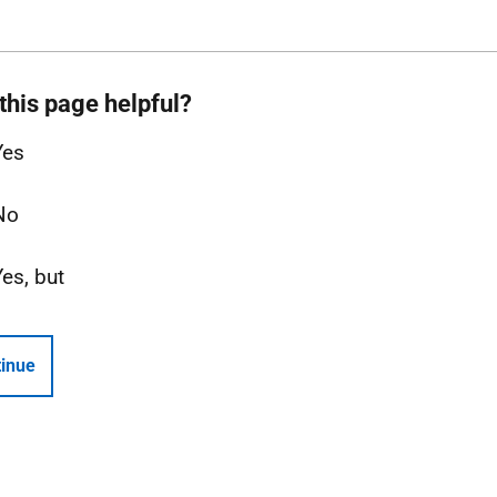
this page helpful?
Yes
No
Yes, but
inue