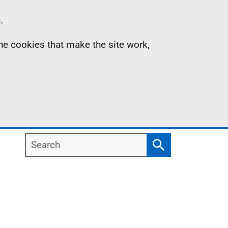
.
the cookies that make the site work,
Search
Search