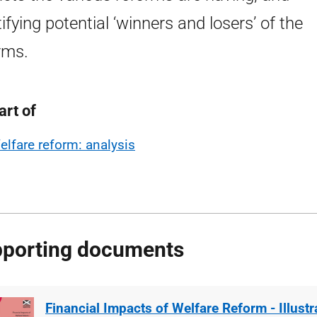
tifying potential ‘winners and losers’ of the
rms.
art of
elfare reform: analysis
porting documents
Financial Impacts of Welfare Reform - Illust