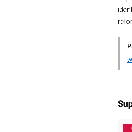
iden
refo
P
W
Sup