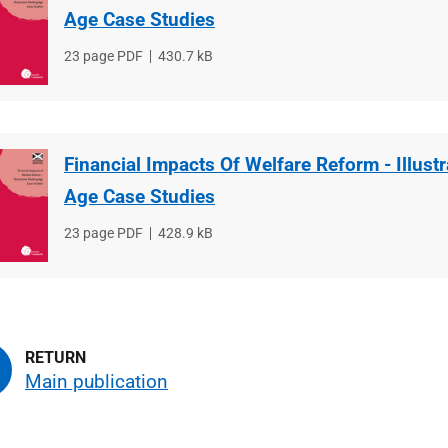
Age Case Studies
File
23 page PDF
File
430.7 kB
type
size
Financial Impacts Of Welfare Reform - Illust
Age Case Studies
File
23 page PDF
File
428.9 kB
type
size
Main publication