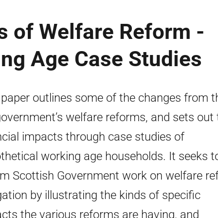
s of Welfare Reform -
king Age Case Studies
 paper outlines some of the changes from t
overnment’s welfare reforms, and sets out 
ncial impacts through case studies of
thetical working age households. It seeks t
rm Scottish Government work on welfare re
ation by illustrating the kinds of specific
cts the various reforms are having, and