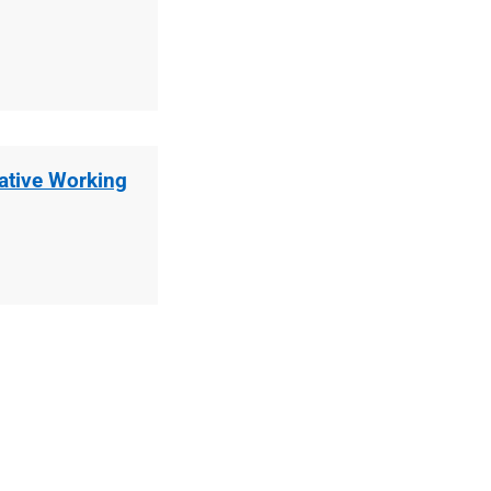
rative Working