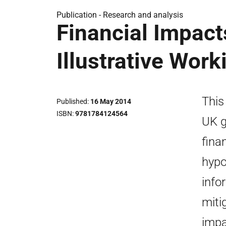
Publication -
Research and analysis
Financial Impact
Illustrative Wor
This
Published
16 May 2014
ISBN
9781784124564
UK g
fina
hypo
info
mitig
impa