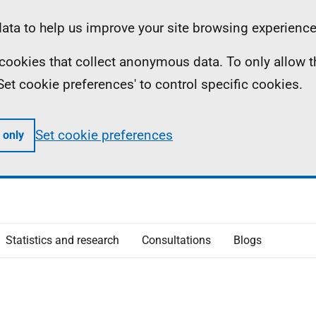
ta to help us improve your site browsing experience
ll cookies that collect anonymous data. To only allow 
 'Set cookie preferences' to control specific cookies.
Set cookie preferences
 only
Statistics and research
Consultations
Blogs