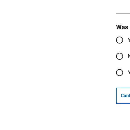
Was 
Cont