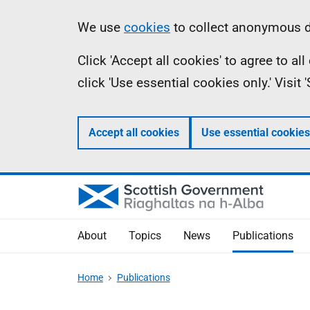
Skip
Accessibility
Information
We use
cookies
to collect anonymous da
to
help
Click 'Accept all cookies' to agree to a
main
click 'Use essential cookies only.' Visit
content
Accept all cookies
Use essential cookies
About
Topics
News
Publications
Home
Publications