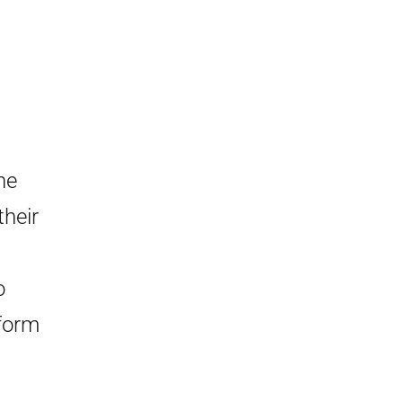
he
their
o
form