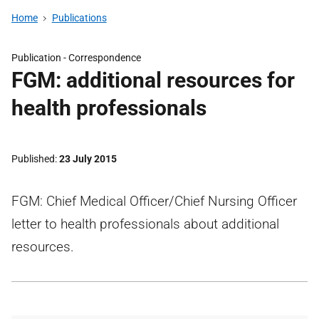
Home
Publications
Publication -
Correspondence
FGM: additional resources for
health professionals
Published
23 July 2015
FGM: Chief Medical Officer/Chief Nursing Officer
letter to health professionals about additional
resources.