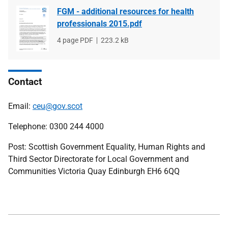
FGM - additional resources for health
professionals 2015.pdf
File
4 page PDF
File
223.2 kB
type
size
Contact
Email:
ceu@gov.scot
Telephone: 0300 244 4000
Post: Scottish Government Equality, Human Rights and
Third Sector Directorate for Local Government and
Communities Victoria Quay Edinburgh EH6 6QQ