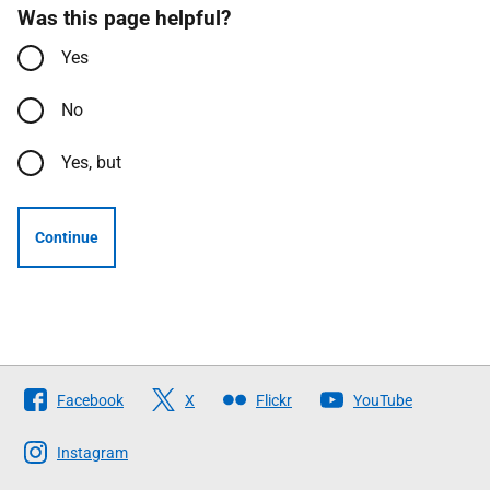
Was this page helpful?
Yes
No
Yes, but
Continue
Follow
Facebook
X
Flickr
YouTube
The
Scottish
Instagram
Government