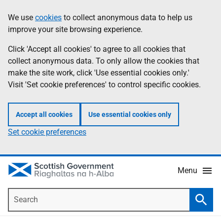
Skip
Accessibility
We use
cookies
to collect anonymous data to help us
Information
to
help
improve your site browsing experience.
main
content
Click 'Accept all cookies' to agree to all cookies that
collect anonymous data. To only allow the cookies that
make the site work, click 'Use essential cookies only.'
Visit 'Set cookie preferences' to control specific cookies.
Accept all cookies
Use essential cookies only
Set cookie preferences
Menu
Search
Searc