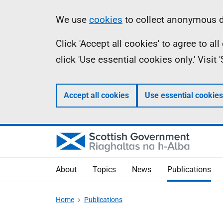
Skip
Accessibility
Information
We use
cookies
to collect anonymous da
to
help
Click 'Accept all cookies' to agree to a
main
click 'Use essential cookies only.' Visit
content
Accept all cookies
Use essential cookies
About
Topics
News
Publications
Home
Publications