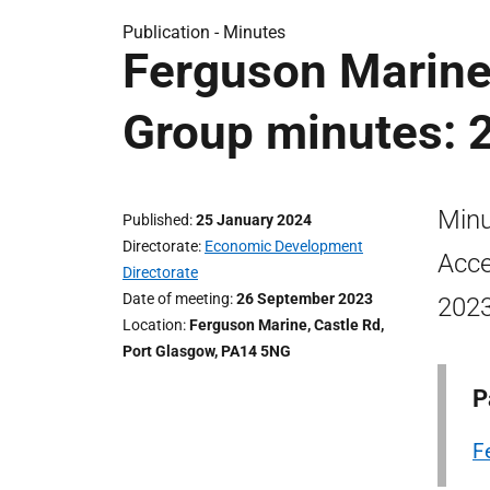
Publication -
Minutes
Ferguson Marine
Group minutes: 
Minu
Published
25 January 2024
Directorate
Economic Development
Acce
Directorate
Date of meeting
26 September 2023
2023
Location
Ferguson Marine, Castle Rd,
Port Glasgow, PA14 5NG
P
F