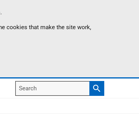
.
the cookies that make the site work,
Search
Search