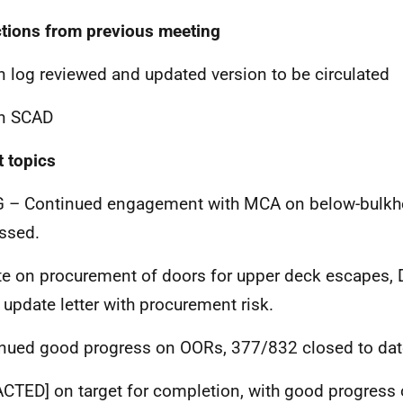
ctions from previous meeting
n log reviewed and updated version to be circulated
on SCAD
t topics
 – Continued engagement with MCA on below-bulkh
ssed.
e on procurement of doors for upper deck escapes, 
update letter with procurement risk.
nued good progress on OORs, 377/832 closed to dat
ACTED]
on target for completion, with good progress 