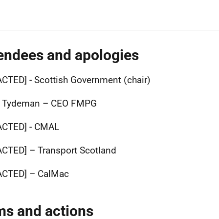
endees and apologies
ACTED] -
Scottish Government (chair)
d Tydeman – CEO FMPG
ACTED] -
CMAL
ACTED]
– Transport Scotland
ACTED]
– CalMac
ms and actions