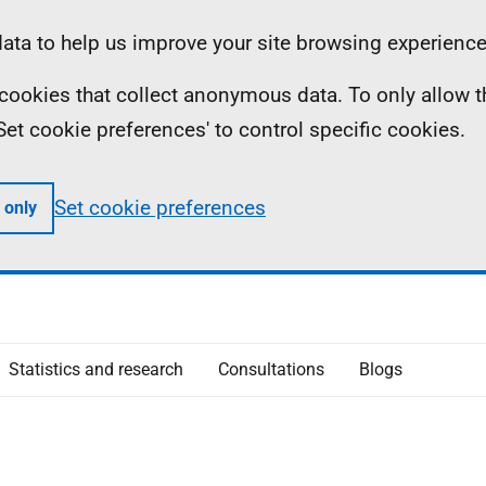
ta to help us improve your site browsing experience
ll cookies that collect anonymous data. To only allow 
 'Set cookie preferences' to control specific cookies.
Set cookie preferences
 only
Statistics and research
Consultations
Blogs