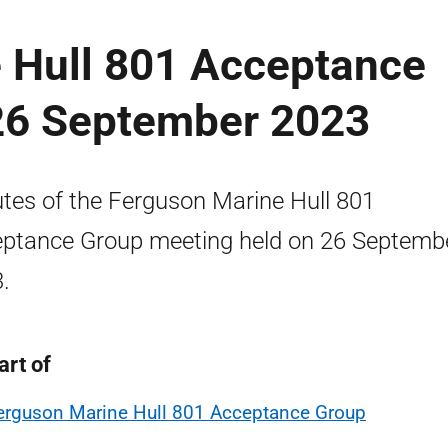
 Hull 801 Acceptance
26 September 2023
tes of the Ferguson Marine Hull 801
ptance Group meeting held on 26 Septemb
.
art of
erguson Marine Hull 801 Acceptance Group