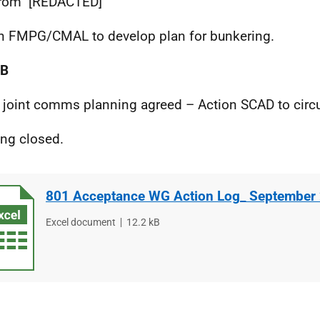
 from
[REDACTED]
n FMPG/CMAL to develop plan for bunkering.
OB
joint comms planning agreed – Action SCAD to circul
ng closed.
801 Acceptance WG Action Log_ September
File
Excel document
File
12.2 kB
type
size