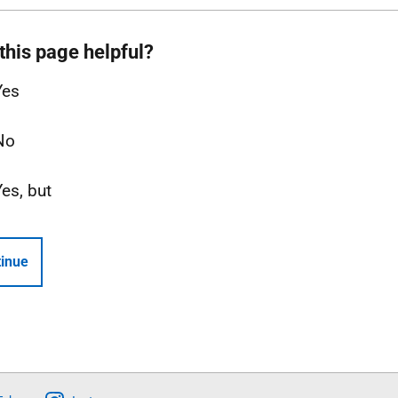
this page helpful?
Yes
No
Yes, but
inue