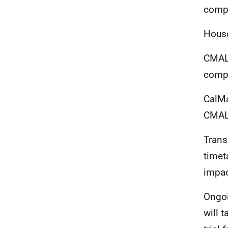
comp
House
CMAL 
compl
CalMa
CMAL
Trans
timet
impac
Ongoi
will
t