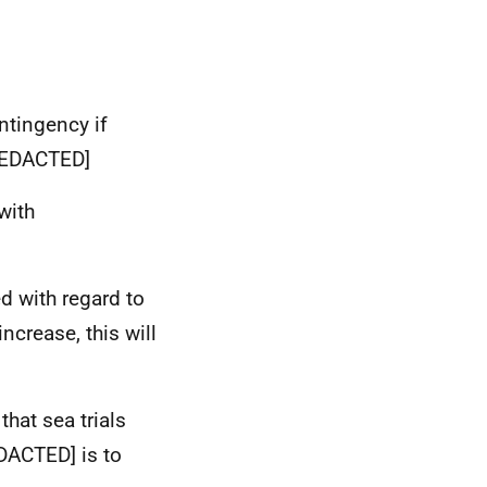
ntingency if
REDACTED]
with
 with regard to
ncrease, this will
hat sea trials
DACTED]
is to