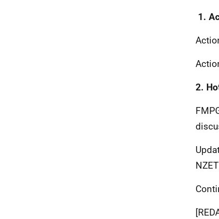
1. A
Actio
Acti
2. Ho
FMPG
discu
Updat
NZET 
Conti
[RED