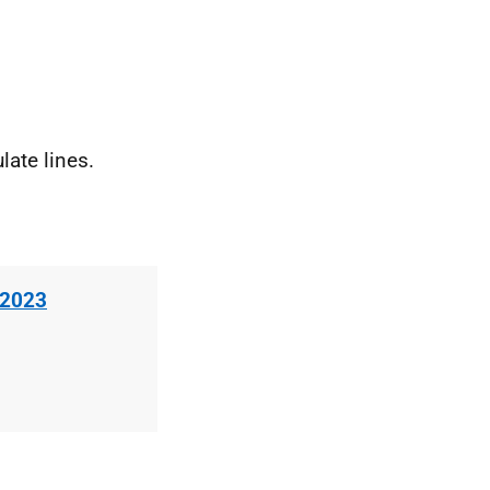
ate lines.
 2023