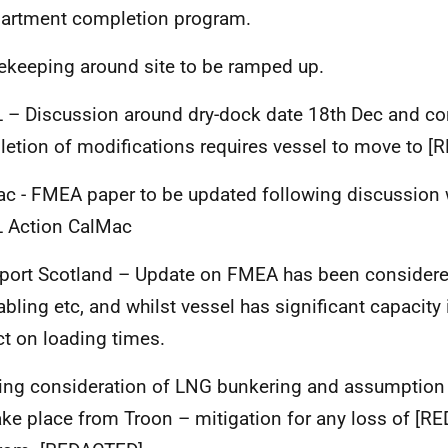
artment completion program.
keeping around site to be ramped up.
– Discussion around dry-dock date 18
th
Dec and co
etion of modifications requires vessel to move to
[
c - FMEA paper to be updated following discussion 
 Action CalMac
port Scotland – Update on FMEA has been considered
abling etc, and whilst vessel has significant capacity i
t on loading times.
ng consideration of LNG bunkering and assumption t
ake place from Troon – mitigation for any loss of
[RE