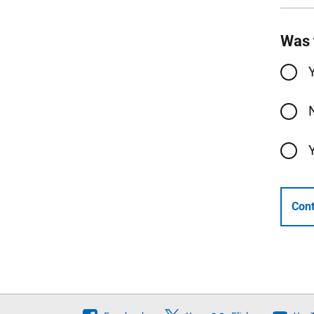
Was 
Cont
Follow