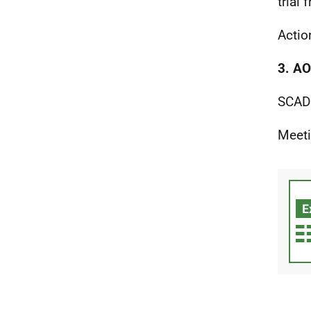
trial
Actio
3. A
SCAD 
Meeti