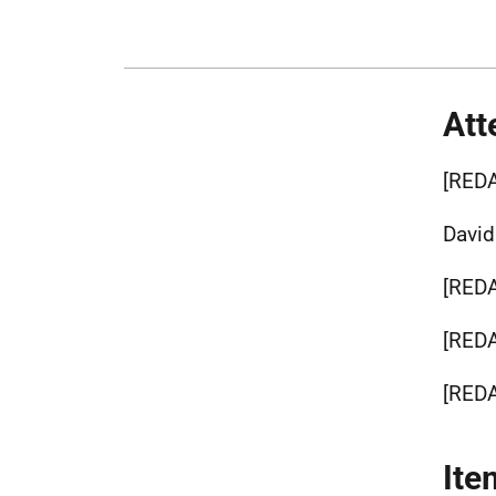
Att
[RED
Davi
[RED
[RED
[RED
Ite