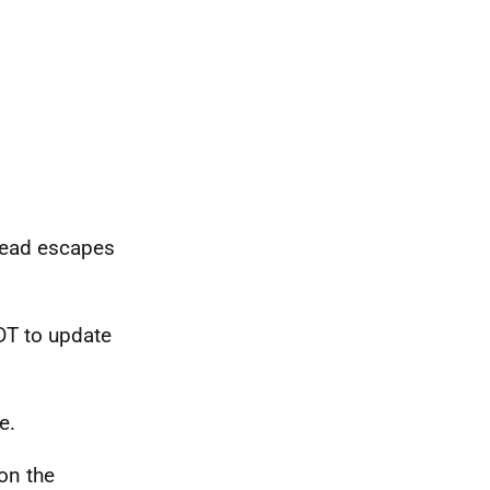
ead escapes
DT to update
e.
on the