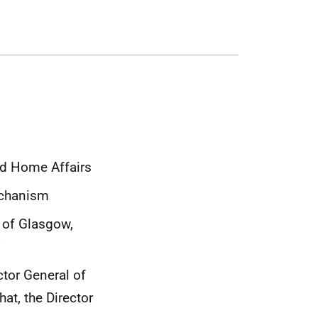
nd Home Affairs
echanism
 of Glasgow,
’
ctor General of
at, the Director