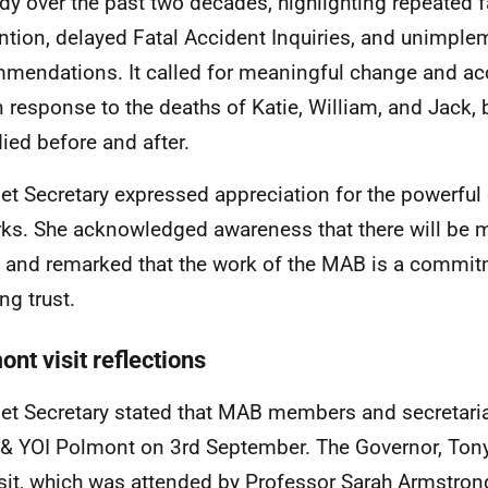
dy over the past two decades, highlighting repeated fa
ntion, delayed Fatal Accident Inquiries, and unimpl
mendations. It called for meaningful change and acc
in response to the deaths of Katie, William, and Jack, b
ied before and after.
et Secretary expressed appreciation for the powerful
ks. She acknowledged awareness that there will be m
and remarked that the work of the MAB is a commitm
ng trust.
nt visit reflections
et Secretary stated that MAB members and secretariat 
 YOI Polmont on 3rd September. The Governor, Tony
isit, which was attended by Professor Sarah Armstro