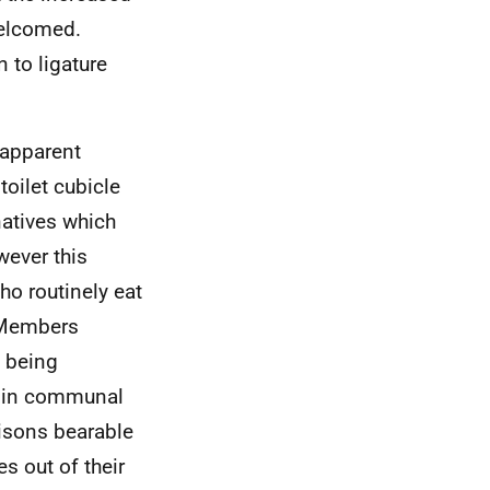
welcomed.
 to ligature
apparent
oilet cubicle
atives which
wever this
o routinely eat
. Members
s being
o in communal
isons bearable
s out of their