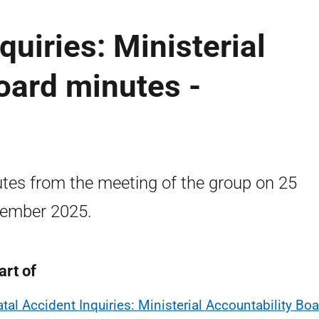
quiries: Ministerial
oard minutes -
tes from the meeting of the group on 25
ember 2025.
art of
atal Accident Inquiries: Ministerial Accountability Bo