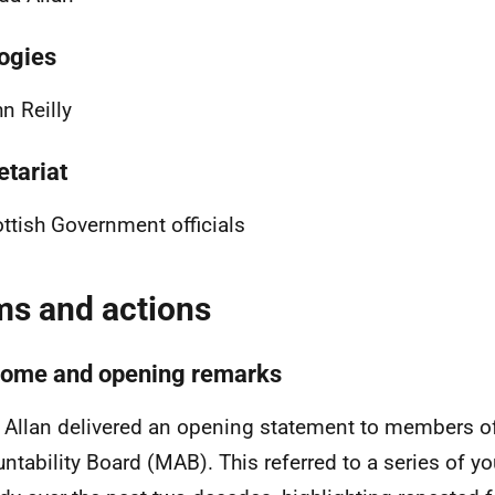
ogies
n Reilly
etariat
ttish Government officials
ms and actions
ome and opening remarks
 Allan delivered an opening statement to members of 
ntability Board (MAB). This referred to a series of y