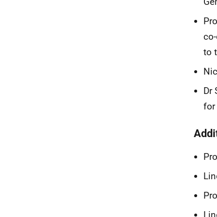
Gen
Pro
co-
to 
Nic
Dr 
for
Addi
Pr
Lin
Pro
Lin