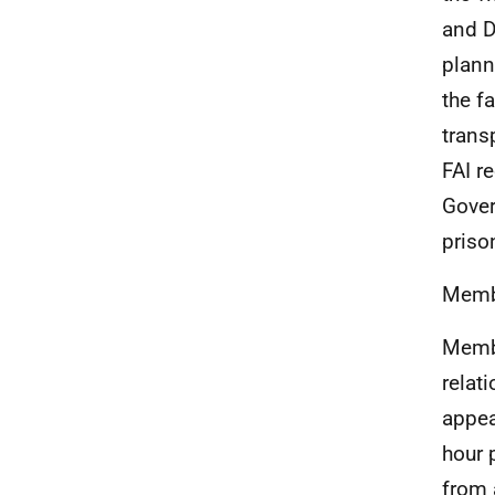
and D
plann
the f
trans
FAI r
Gover
priso
Membe
Membe
relat
appear
hour 
from 