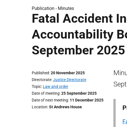
Publication -
Minutes
Fatal Accident In
Accountability B
September 2025
Minu
Published
20 November 2025
Directorate
Justice Directorate
Sept
Topic
Law and order
Date of meeting
25 September 2025
Date of next meeting
11 December 2025
P
Location
St Andrews House
F