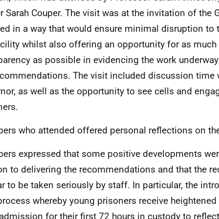
r Sarah Couper. The visit was at the invitation of th
ed in a way that would ensure minimal disruption to 
acility whilst also offering an opportunity for as mu
parency as possible in evidencing the work underway
ecommendations. The visit included discussion time 
nor, as well as the opportunity to see cells and engag
ners.
rs who attended offered personal reflections on the
rs expressed that some positive developments were
ion to delivering the recommendations and that the
 to be taken seriously by staff. In particular, the intr
process whereby young prisoners receive heightened
admission for their first 72 hours in custody to reflec