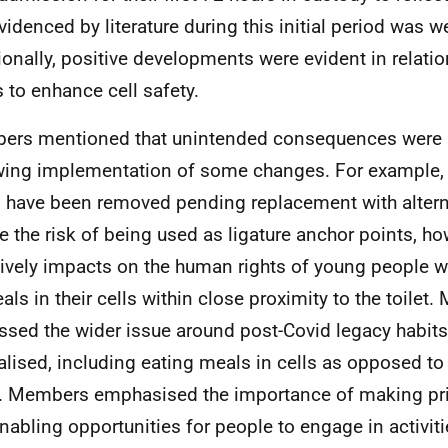
evidenced by literature during this initial period was 
ionally, positive developments were evident in relation
s to enhance cell safety.
rs mentioned that unintended consequences were 
wing implementation of some changes. For example, t
 have been removed pending replacement with altern
e the risk of being used as ligature anchor points, ho
ively impacts on the human rights of young people wh
eals in their cells within close proximity to the toilet
ssed the wider issue around post-Covid legacy habit
lised, including eating meals in cells as opposed t
. Members emphasised the importance of making pr
nabling opportunities for people to engage in activitie