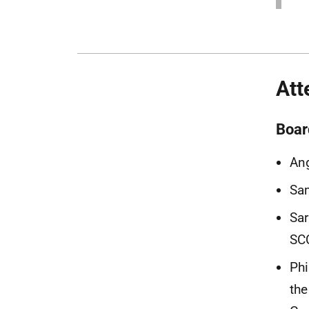
Att
Boar
Ang
Sam
Sar
SCC
Phi
the