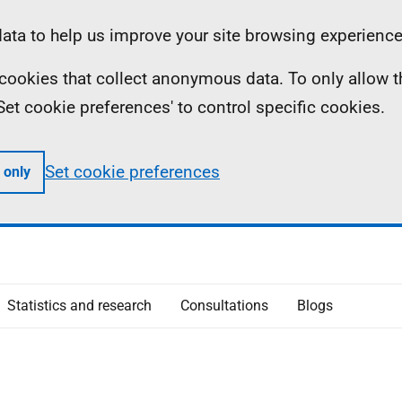
ta to help us improve your site browsing experience
ll cookies that collect anonymous data. To only allow 
 'Set cookie preferences' to control specific cookies.
Set cookie preferences
 only
Statistics and research
Consultations
Blogs