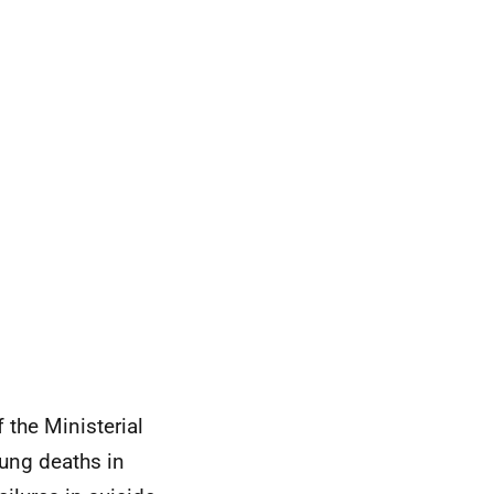
the Ministerial
oung deaths in