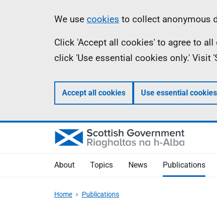
Skip
Accessibility
Information
We use
cookies
to collect anonymous da
to
help
Click 'Accept all cookies' to agree to a
main
click 'Use essential cookies only.' Visit
content
Accept all cookies
Use essential cookies
About
Topics
News
Publications
Home
Publications