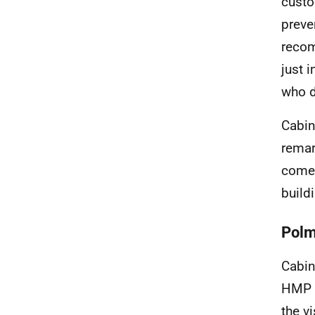
custo
preve
recom
just 
who d
Cabin
remar
come 
buildi
Polmo
Cabin
HMP &
the v