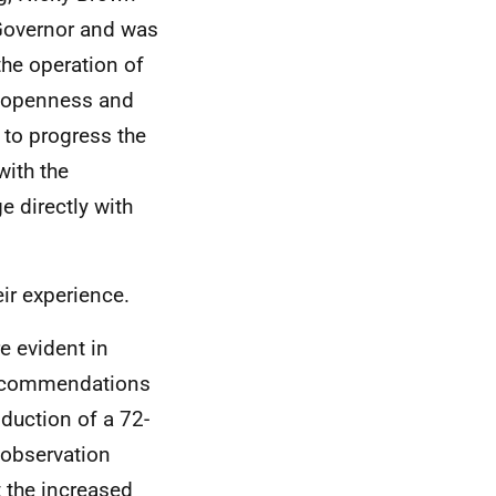
e Governor and was
the operation of
ch openness and
 to progress the
with the
e directly with
ir experience.
 evident in
 recommendations
oduction of a 72-
 observation
t the increased