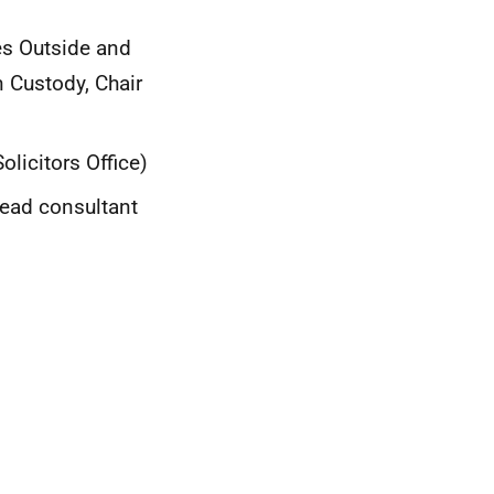
es Outside and
n Custody, Chair
licitors Office)
lead consultant