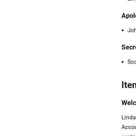
Apol
Joh
Secr
Sco
Ite
Welc
Linda
Accou