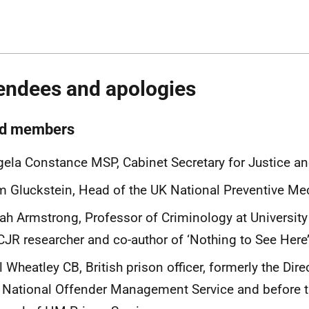
endees and apologies
d members
ela Constance MSP, Cabinet Secretary for Justice a
 Gluckstein, Head of the UK National Preventive M
ah Armstrong, Professor of Criminology at University
JR researcher and co-author of ‘Nothing to See Here
l Wheatley CB, British prison officer, formerly the Dire
 National Offender Management Service and before th