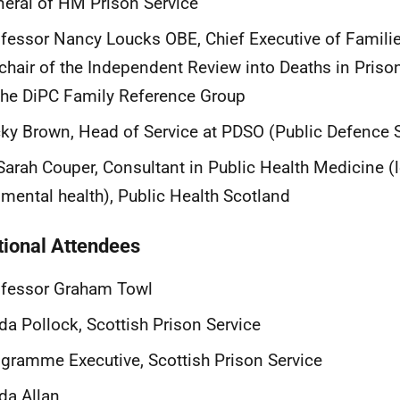
eral of HM Prison Service
fessor Nancy Loucks OBE, Chief Executive of Famili
chair of the Independent Review into Deaths in Priso
the DiPC Family Reference Group
ky Brown, Head of Service at PDSO (Public Defence So
Sarah Couper, Consultant in Public Health Medicine (
 mental health), Public Health Scotland
tional Attendees
ofessor Graham Towl
da Pollock, Scottish Prison Service
gramme Executive, Scottish Prison Service
da Allan