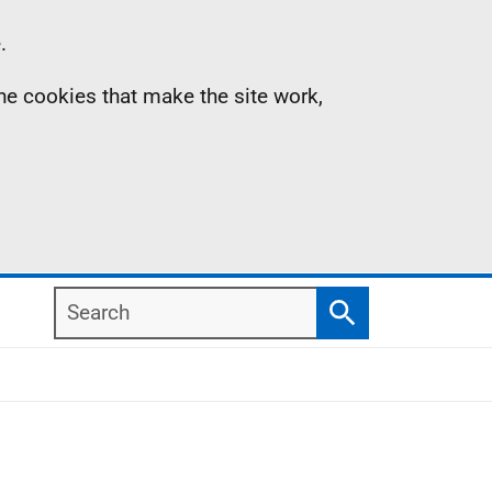
.
the cookies that make the site work,
Search
Search