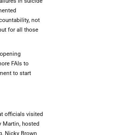
ilures in suicide
emented
ountability, not
ut for all those
 opening
ore FAIs to
ent to start
officials visited
 Martin, hosted
ng, Nicky Brown