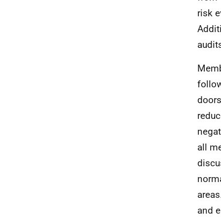
risk 
Addit
audit
Membe
follo
doors
reduc
negat
all m
discu
norma
areas
and e