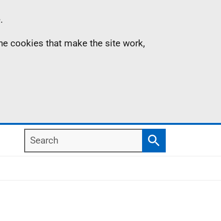
.
the cookies that make the site work,
Search
Search