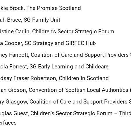
kie Brock, The Promise Scotland
ah Bruce, SG Family Unit
istine Carlin, Children’s Sector Strategic Forum
a Cooper, SG Strategy and GIRFEC Hub
cy Fancott, Coalition of Care and Support Providers
ola Forrest, SG Early Learning and Childcare
dsay Fraser Robertson, Children in Scotland
lian Gibson, Convention of Scottish Local Authorities
y Glasgow, Coalition of Care and Support Providers 
uglas Guest,
Children’s Sector Strategic Forum – Thir
erfaces