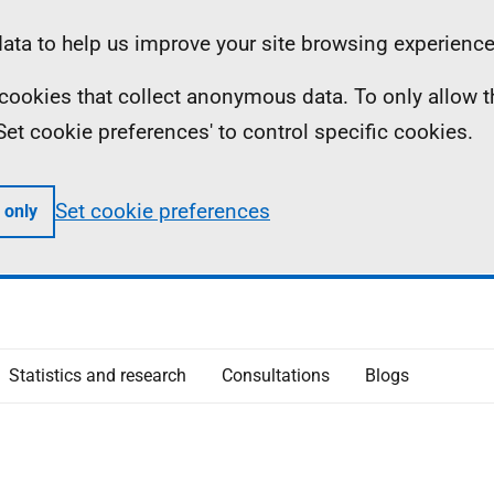
ta to help us improve your site browsing experience
ll cookies that collect anonymous data. To only allow 
 'Set cookie preferences' to control specific cookies.
Set cookie preferences
 only
Statistics and research
Consultations
Blogs