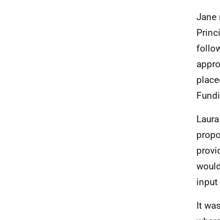
Jane 
Princ
follo
appro
place
Fund
Laura
propo
provi
would
input
It wa