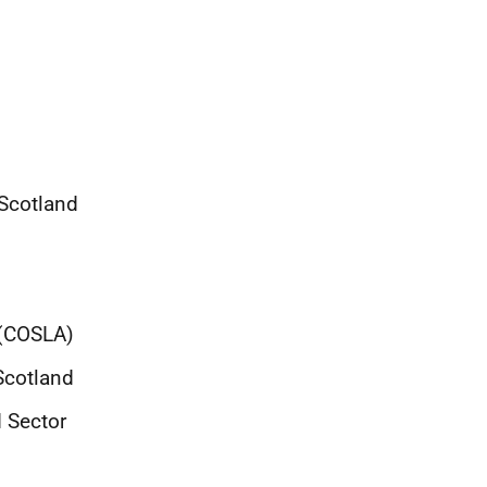
 Scotland
 (COSLA)
Scotland
d Sector