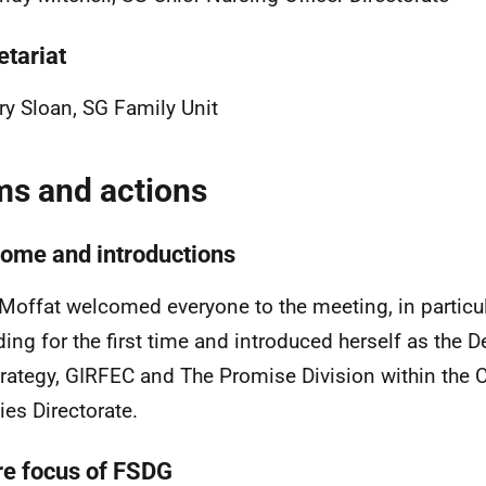
etariat
y Sloan, SG Family Unit
ms and actions
ome and introductions
Moffat welcomed everyone to the meeting, in particu
ding for the first time and introduced herself as the D
trategy, GIRFEC and The Promise
Division
within the 
ies Directorate.
re focus of FSDG