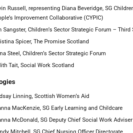
in Russell, representing Diana Beveridge, SG Childr
ple’s Improvement Collaborative (CYPIC)
n Sangster,
Children’s Sector Strategic Forum – Third 
istina Spicer, The Promise Scotland
na Steel, Children’s Sector Strategic Forum
ith Tait, Social Work Scotland
ogies
dsay Linning, Scottish Women’s Aid
nna MacKenzie, SG Early Learning and Childcare
nna McDonald, SG Deputy Chief Social Work Adviser
dy Mitchell, SG Chief Nursing Officer Directorate