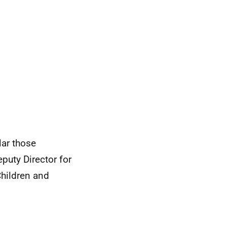
lar those
eputy Director for
Children and