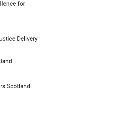
llence for
ustice Delivery
tland
ers Scotland