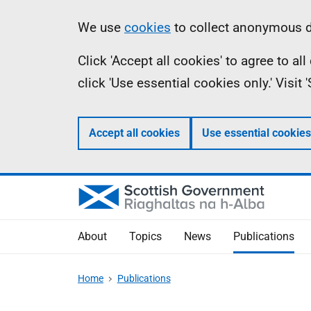
Skip
Accessibility
Information
We use
cookies
to collect anonymous da
to
help
Click 'Accept all cookies' to agree to a
main
click 'Use essential cookies only.' Visit
content
Accept all cookies
Use essential cookies
About
Topics
News
Publications
Home
Publications