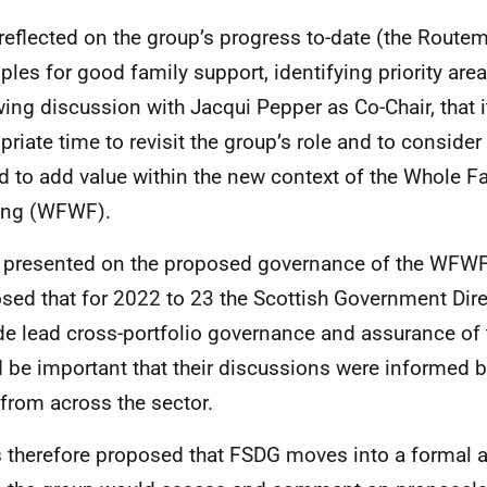
reflected on the group’s progress to-date (the Routem
iples for good family support, identifying priority are
wing discussion with Jacqui Pepper as Co-Chair, that 
priate time to revisit the group’s role and to consider
d to add value within the new context of the Whole F
ing (WFWF).
 presented on the proposed governance of the WFWF.
sed that for 2022 to 23 the Scottish Government Dire
de lead cross-portfolio governance and assurance of
 be important that their discussions were informed b
 from across the sector.
s therefore proposed that FSDG moves into a formal a