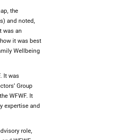
ap, the
as) and noted,
it was an
 how it was best
amily Wellbeing
 It was
ctors’ Group
 the WFWF. It
y expertise and
dvisory role,