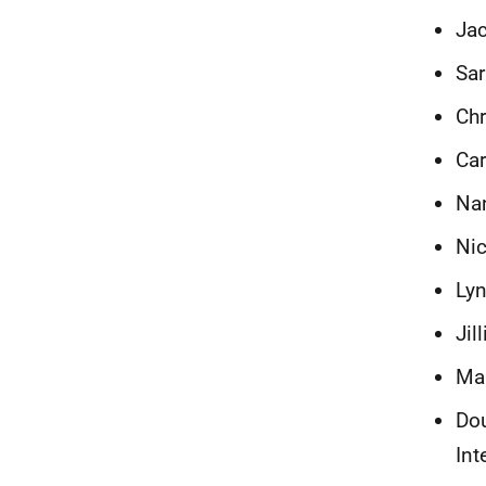
Jac
Sar
Chr
Car
Nan
Nic
Lyn
Jil
Mar
Do
Int