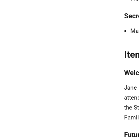
Secr
Mar
Ite
Welc
Jane 
atten
the S
Famil
Futu