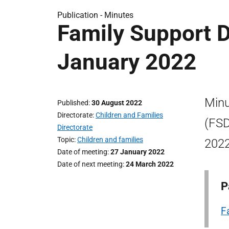
Publication -
Minutes
Family Support D
January 2022
Minu
Published
30 August 2022
Directorate
Children and Families
(FSD
Directorate
Topic
Children and families
2022
Date of meeting
27 January 2022
Date of next meeting
24 March 2022
P
F