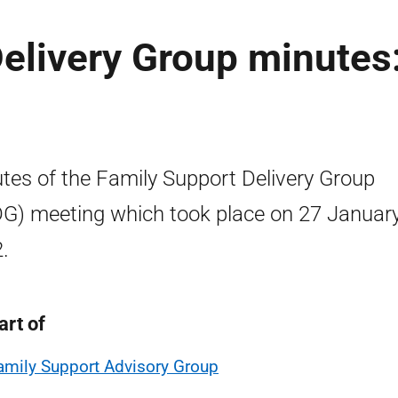
elivery Group minutes
tes of the Family Support Delivery Group
G) meeting which took place on 27 Januar
.
art of
amily Support Advisory Group