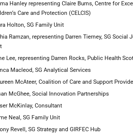
a Hanley representing Claire Burns, Centre for Exce
ldren’s Care and Protection (CELCIS)
ra Holton, SG Family Unit
hia Ramzan, representing Darren Tierney, SG Social J
t
e Lee, representing Darren Rocks, Public Health Sco
nca Macleod, SG Analytical Services
reen McAteer, Coalition of Care and Support Provid
an McGhee, Social Innovation Partnerships
ser McKinlay, Consultant
me Neal, SG Family Unit
ony Revell, SG Strategy and GIRFEC Hub