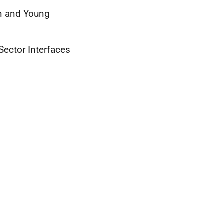
en and Young
Sector Interfaces