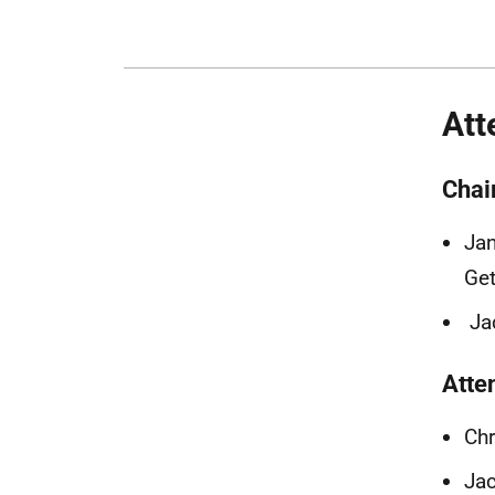
Att
Chai
Jan
Get
Ja
Atte
Chr
Ja