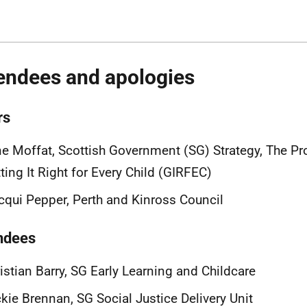
endees and apologies
rs
e Moffat, Scottish Government (SG) Strategy, The P
ting It Right for Every Child (GIRFEC)
cqui Pepper,
Perth and Kinross Council
ndees
istian Barry, SG Early Learning and Childcare
ckie Brennan, SG
Social Justice Delivery Unit