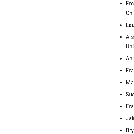
Emm
Chi
Lau
Ars
Uni
Ann
Fra
Mau
Sus
Fra
Jai
Bry