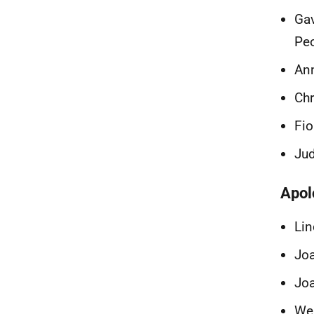
Gav
Peo
An
Chr
Fio
Jud
Apol
Lin
Joa
Joa
Wen