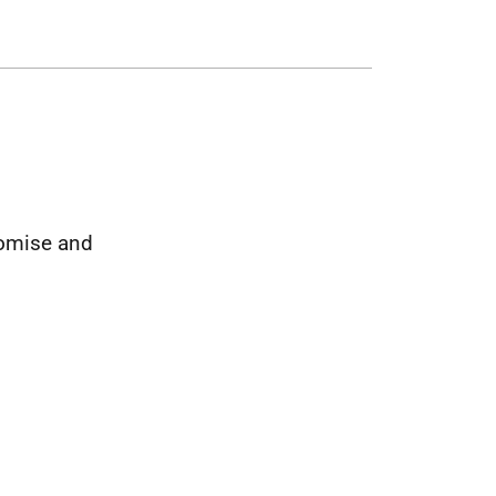
romise and