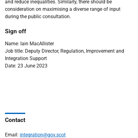
and reduce inequalities. Similarly, there should be
consideration on maximising a diverse range of input
during the public consultation.
Sign off
Name: Iain MacAllister
Job title: Deputy Director, Regulation, Improvement and
Integration Support
Date: 23 June 2023
Contact
Email:
integration@gov.scot