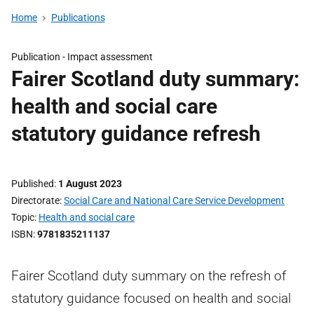
Home
Publications
Publication -
Impact assessment
Fairer Scotland duty summary:
health and social care
statutory guidance refresh
Published
1 August 2023
Directorate
Social Care and National Care Service Development
Topic
Health and social care
ISBN
9781835211137
Fairer Scotland duty summary on the refresh of
statutory guidance focused on health and social