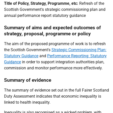
Title of Policy, Strategy, Programme, etc:
Refresh of the
Scottish Government's strategic commissioning plan and
annual performance report statutory guidance
Summary of aims and expected outcomes of
strategy, proposal, programme or policy
The aim of the proposed programme of work is to refresh
the Scottish Government's
Strategic Commissioning Plan:
Statutory Guidance
and
Performance Reporting: Statutory
Guidance
in order to support integration authorities plan,
commission and monitor performance more effectively.
Summary of evidence
The summary of evidence set out in the full Fairer Scotland
Duty Assessment indicates that economic inequality is
linked to health inequality.
Inequality is also recognised as a wicked problem, with