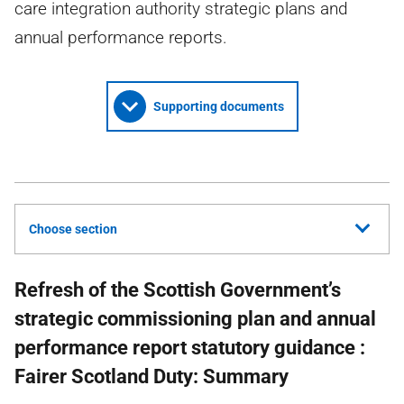
care integration authority strategic plans and
annual performance reports.
Supporting documents
Choose section
Refresh of the Scottish Government’s
strategic commissioning plan and annual
performance report statutory guidance :
Fairer Scotland Duty: Summary