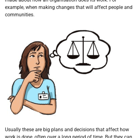
example, when making changes that will affect people and
communities.
Usually these are big plans and decisions that affect how
work is done, often over a long period of time. But they can