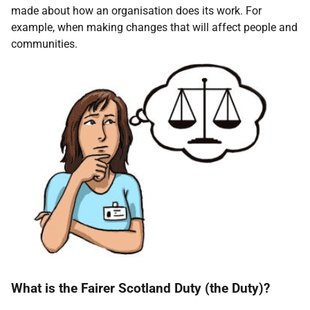
made about how an organisation does its work. For
example, when making changes that will affect people and
communities.
What is the Fairer Scotland Duty (the Duty)?