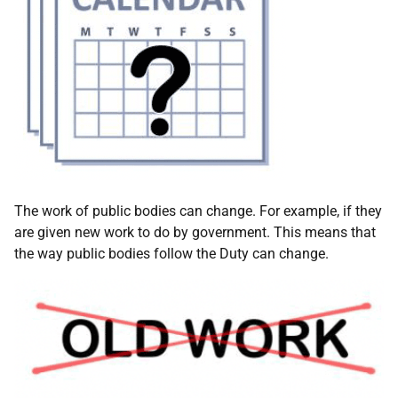
The work of public bodies can change. For example, if they
are given new work to do by government. This means that
the way public bodies follow the Duty can change.