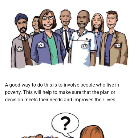
A good way to do this is to involve people who live in
poverty. This will help to make sure that the plan or
decision meets their needs and improves their lives.