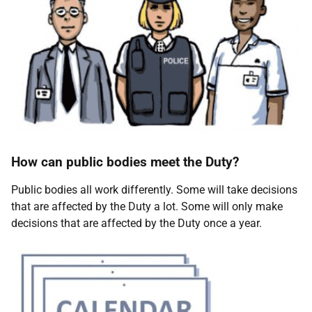
How can public bodies meet the Duty?
Public bodies all work differently. Some will take decisions
that are affected by the Duty a lot. Some will only make
decisions that are affected by the Duty once a year.