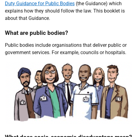
Duty Guidance for Public Bodies
(the Guidance) which
explains how they should follow the law. This booklet is
about that Guidance.
What are public bodies?
Public bodies include organisations that deliver public or
government services. For example, councils or hospitals.