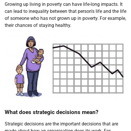
Growing up living in poverty can have life-long impacts. It
can lead to inequality between that person's life and the life
of someone who has not grown up in poverty. For example,
their chances of staying healthy.
What does strategic decisions mean?
Strategic decisions are the important decisions that are
made about how an organisation does its work. For