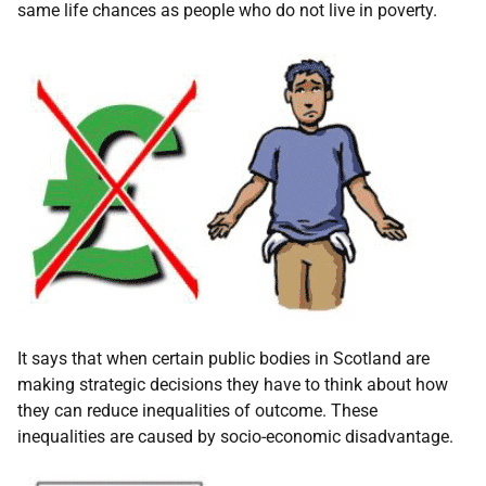
same life chances as people who do not live in poverty.
It says that when certain public bodies in Scotland are
making strategic decisions they have to think about how
they can reduce inequalities of outcome. These
inequalities are caused by socio-economic disadvantage.