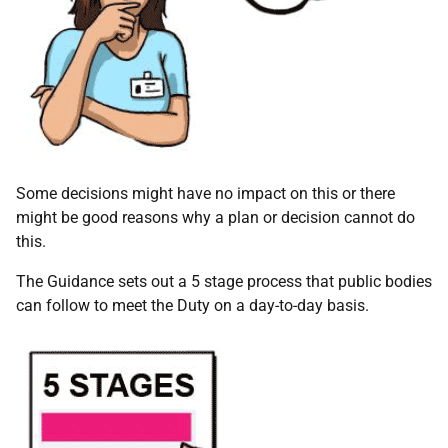
Some decisions might have no impact on this or there
might be good reasons why a plan or decision cannot do
this.
The Guidance sets out a 5 stage process that public bodies
can follow to meet the Duty on a day-to-day basis.