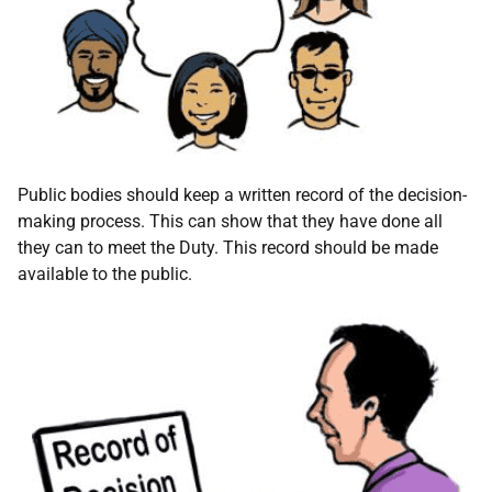
Public bodies should keep a written record of the decision-
making process. This can show that they have done all
they can to meet the Duty. This record should be made
available to the public.