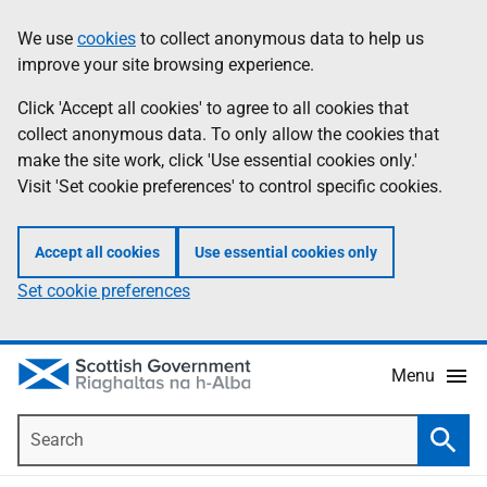
Skip
Accessibility
We use
cookies
to collect anonymous data to help us
Information
to
help
improve your site browsing experience.
main
content
Click 'Accept all cookies' to agree to all cookies that
collect anonymous data. To only allow the cookies that
make the site work, click 'Use essential cookies only.'
Visit 'Set cookie preferences' to control specific cookies.
Accept all cookies
Use essential cookies only
Set cookie preferences
Menu
Search
Searc