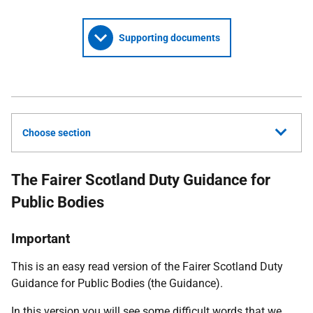
Supporting documents
Choose section
The Fairer Scotland Duty Guidance for
Public Bodies
Important
This is an easy read version of the Fairer Scotland Duty
Guidance for Public Bodies (the Guidance).
In this version you will see some difficult words that we