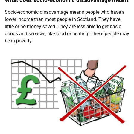
What does socio-economic disadvantage mean?
Socio-economic disadvantage means people who have a
lower income than most people in Scotland. They have
little or no money saved. They are less able to get basic
goods and services, like food or heating. These people may
be in poverty.