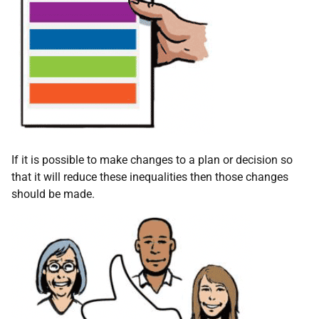
If it is possible to make changes to a plan or decision so
that it will reduce these inequalities then those changes
should be made.