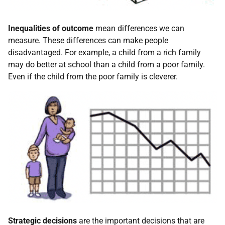
Inequalities of outcome
mean differences we can
measure. These differences can make people
disadvantaged. For example, a child from a rich family
may do better at school than a child from a poor family.
Even if the child from the poor family is cleverer.
Strategic decisions
are the important decisions that are