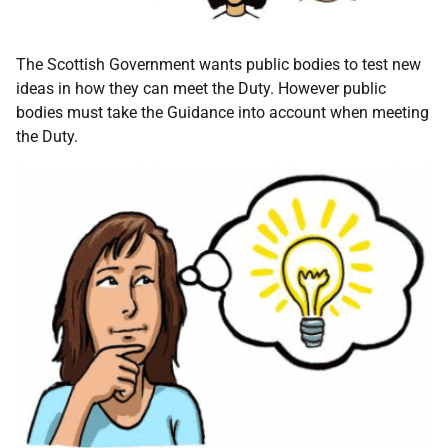
The Scottish Government wants public bodies to test new
ideas in how they can meet the Duty. However public
bodies must take the Guidance into account when meeting
the Duty.