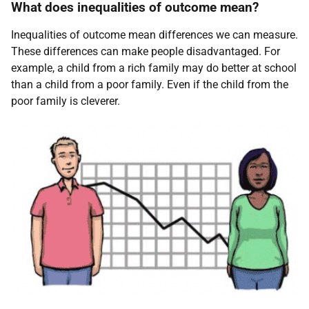
What does inequalities of outcome mean?
Inequalities of outcome mean differences we can measure.
These differences can make people disadvantaged. For
example, a child from a rich family may do better at school
than a child from a poor family. Even if the child from the
poor family is cleverer.