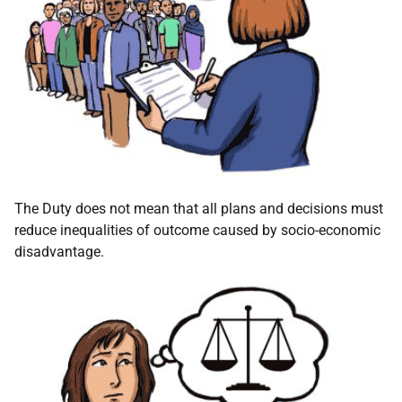
The Duty does not mean that all plans and decisions must
reduce inequalities of outcome caused by socio-economic
disadvantage.