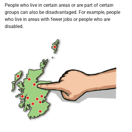
People who live in certain areas or are part of certain
groups can also be disadvantaged. For example, people
who live in areas with fewer jobs or people who are
disabled.