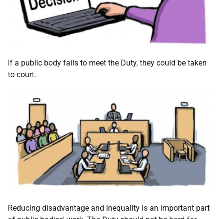
If a public body fails to meet the Duty, they could be taken
to court.
Reducing disadvantage and inequality is an important part