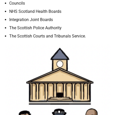
Councils
NHS Scotland Health Boards
Integration Joint Boards
The Scottish Police Authority
The Scottish Courts and Tribunals Service.