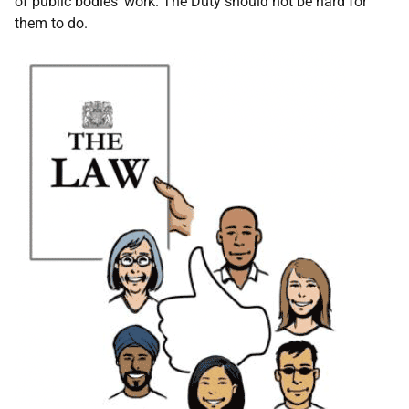
of public bodies' work. The Duty should not be hard for
them to do.