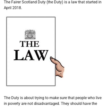
The Fairer Scotland Duty (the Duty) is a law that started in
April 2018.
The Duty is about trying to make sure that people who live
in poverty are not disadvantaged. They should have the