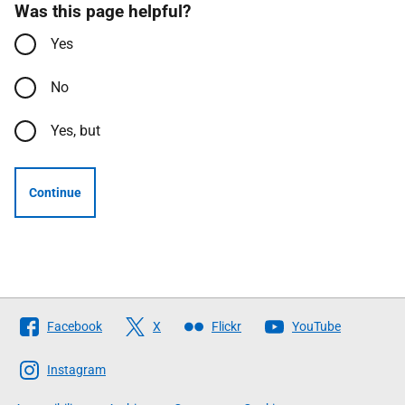
Was this page helpful?
Yes
No
Yes, but
Continue
Follow
Facebook
X
Flickr
YouTube
The
Scottish
Instagram
Government