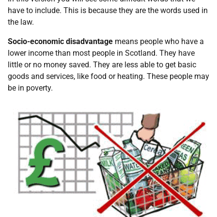
have to include. This is because they are the words used in
the law.
Socio-economic disadvantage
means people who have a
lower income than most people in Scotland. They have
little or no money saved. They are less able to get basic
goods and services, like food or heating. These people may
be in poverty.