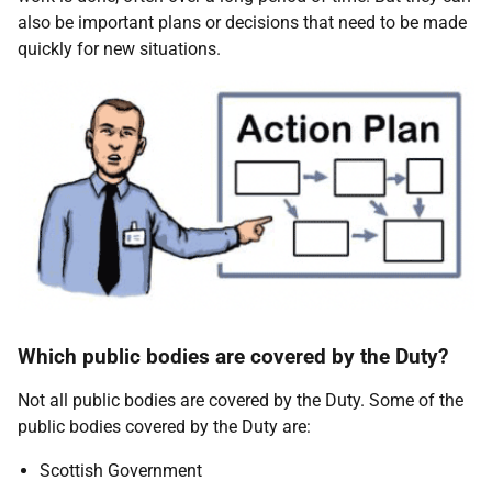
also be important plans or decisions that need to be made
quickly for new situations.
Which public bodies are covered by the Duty?
Not all public bodies are covered by the Duty. Some of the
public bodies covered by the Duty are:
Scottish Government