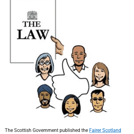
The Scottish Government published the
Fairer Scotland