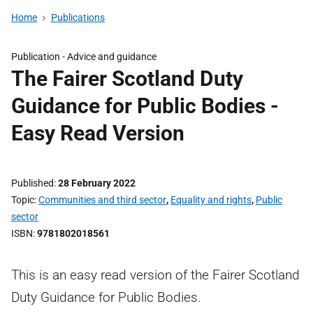
Home
Publications
Publication -
Advice and guidance
The Fairer Scotland Duty
Guidance for Public Bodies -
Easy Read Version
Published
28 February 2022
Topic
Communities and third sector
,
Equality and rights
,
Public
sector
ISBN
9781802018561
This is an easy read version of the Fairer Scotland
Duty Guidance for Public Bodies.