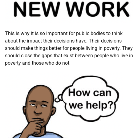
This is why it is so important for public bodies to think
about the impact their decisions have. Their decisions
should make things better for people living in poverty. They
should close the gaps that exist between people who live in
poverty and those who do not.