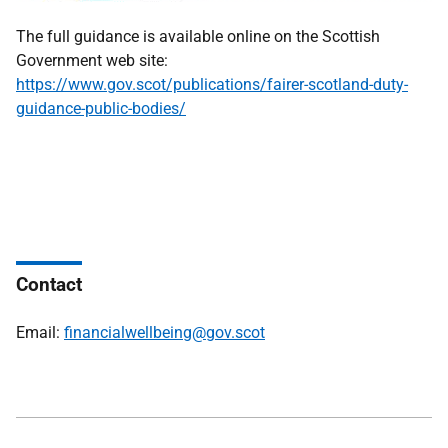
The full guidance is available online on the Scottish
Government web site:
https://www.gov.scot/publications/fairer-scotland-duty-
guidance-public-bodies/
Contact
Email:
financialwellbeing@gov.scot