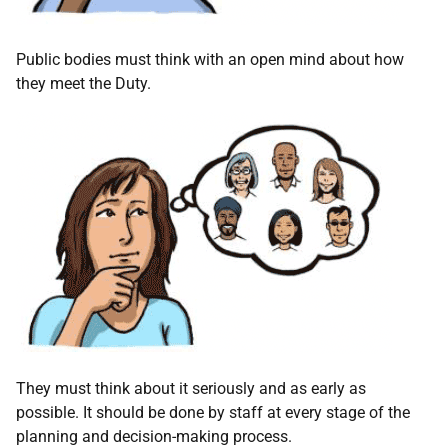
Public bodies must think with an open mind about how
they meet the Duty.
They must think about it seriously and as early as
possible. It should be done by staff at every stage of the
planning and decision-making process.