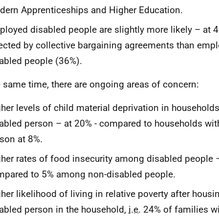
ern Apprenticeships and Higher Education.
loyed disabled people are slightly more likely – at 4
ected by collective bargaining agreements than emp
abled people (36%).
e same time, there are ongoing areas of concern:
her levels of child material deprivation in household
abled person – at 20% - compared to households wit
son at 8%.
her rates of food insecurity among disabled people 
mpared to 5% among non-disabled people.
her likelihood of living in relative poverty after housi
abled person in the household,
i.e.
24% of families wi