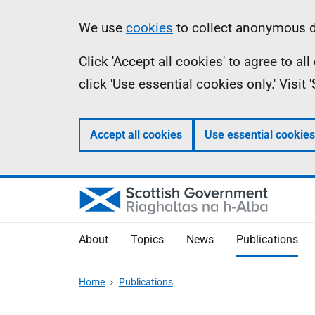
Skip
Accessibility
Information
We use
cookies
to collect anonymous da
to
help
Click 'Accept all cookies' to agree to a
main
click 'Use essential cookies only.' Visit
content
Accept all cookies
Use essential cookies
About
Topics
News
Publications
Home
Publications