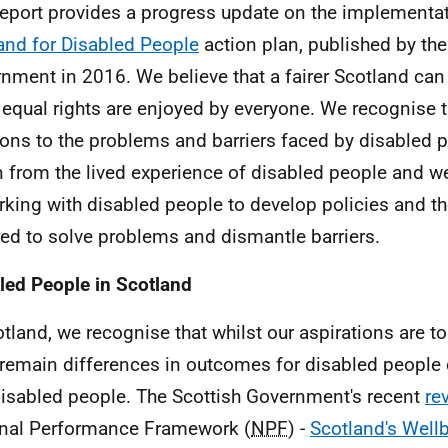
report provides a progress update on the implementa
and for Disabled People
action plan, published by the
nment in 2016. We believe that a fairer Scotland can 
equal rights are enjoyed by everyone. We recognise t
ions to the problems and barriers faced by disabled 
 from the lived experience of disabled people and 
rking with disabled people to develop policies and t
red to solve problems and dismantle barriers.
led People in Scotland
otland, we recognise that whilst our aspirations are to
 remain differences in outcomes for disabled people
isabled people. The Scottish Government's recent
re
nal Performance Framework (
NPF
) -
Scotland's Wellb