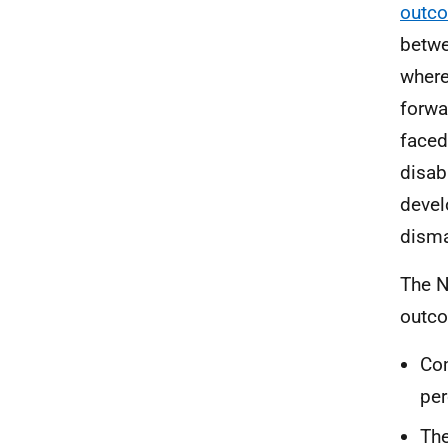
outco
betwe
where
forwa
faced
disab
devel
disma
The N
outco
Com
per
The