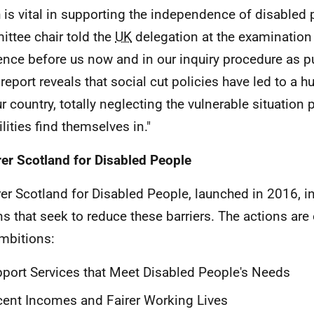
 is vital in supporting the independence of disabled
ttee chair told the
UK
delegation at the examination 
ence before us now and in our inquiry procedure as p
report reveals that social cut policies have led to a
ur country, totally neglecting the vulnerable situation 
lities find themselves in."
rer Scotland for Disabled People
rer Scotland for Disabled People, launched in 2016, i
ns that seek to reduce these barriers. The actions are
ambitions:
port Services that Meet Disabled People's Needs
ent Incomes and Fairer Working Lives