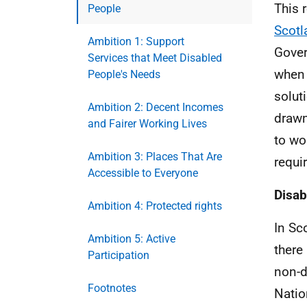
This 
People
Scotl
Ambition 1: Support
Gover
Services that Meet Disabled
when 
People's Needs
solut
Ambition 2: Decent Incomes
drawn
and Fairer Working Lives
to wo
Ambition 3: Places That Are
requi
Accessible to Everyone
Disab
Ambition 4: Protected rights
In Sc
Ambition 5: Active
there
Participation
non-d
Footnotes
Natio