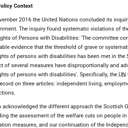
olicy Context
vember 2016 the United Nations concluded its inquir
nment. The inquiry found systematic violations of t
ights of Persons with Disabilities: 'The committee con
liable evidence that the threshold of grave or systemat
ights of persons with disabilities has been met in the 
t of several measures have disproportionally and adv
ghts of persons with disabilities'. Specifically, the
UN
 record on three articles: independent living, employm
ctions.
so acknowledged the different approach the Scottish
ding the assessment of the welfare cuts on people in
ation measures, and our continuation of the Indepen