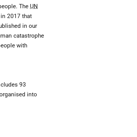
 people. The
UN
in 2017 that
ublished in our
 human catastrophe
people with
ncludes 93
 organised into