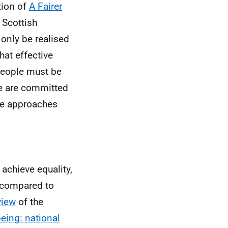
tion of
A Fairer
 Scottish
only be realised
hat effective
people must be
we are committed
he approaches
 achieve equality,
 compared to
view
of the
eing: national