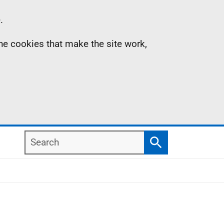
.
the cookies that make the site work,
Search
Search