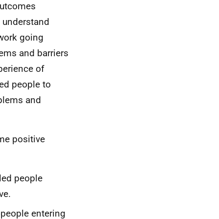
 outcomes
s understand
 work going
lems and barriers
perience of
ed people to
oblems and
me positive
led people
ve.
 people entering