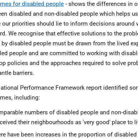
mes for disabled people
- shows the differences in
en disabled and non-disabled people which helps u
 our priorities should lie to inform decisions around
rd. We recognise that effective solutions to the prob
 by disabled people must be drawn from the lived ex
led people and are committed to working with disabl
op policies and the approaches required to solve pr
ntle barriers.
ational Performance Framework report identified so
mes, including:
parable numbers of disabled people and non-disab
ceived their neighbourhoods as 'very good' place to li
re have been increases in the proportion of disabled