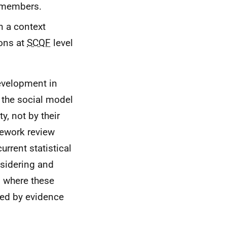
 members.
n a context
ions at
SCQF
level
development in
 the social model
y, not by their
ework review
rrent statistical
sidering and
s where these
ied by evidence