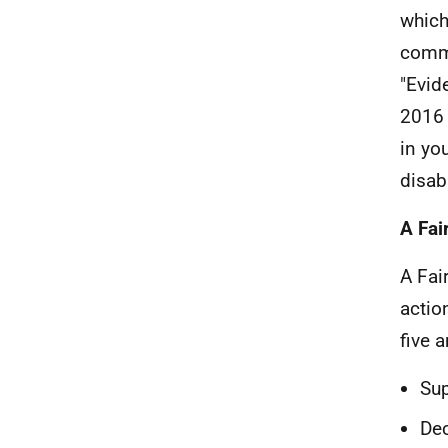
which
commi
"Evid
2016 
in yo
disabi
A Fai
A Fai
actio
five 
Sup
Dec