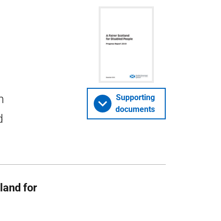
h
Supporting
documents
d
tland for