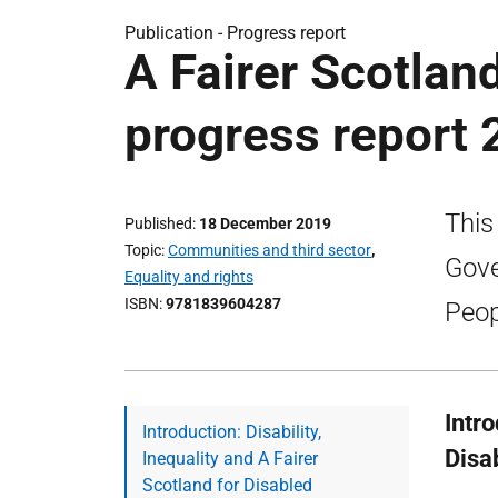
Publication -
Progress report
A Fairer Scotlan
progress report 
This
Published
18 December 2019
Topic
Communities and third sector
,
Gove
Equality and rights
ISBN
9781839604287
Peop
Intro
Introduction: Disability,
Disa
Inequality and A Fairer
Scotland for Disabled