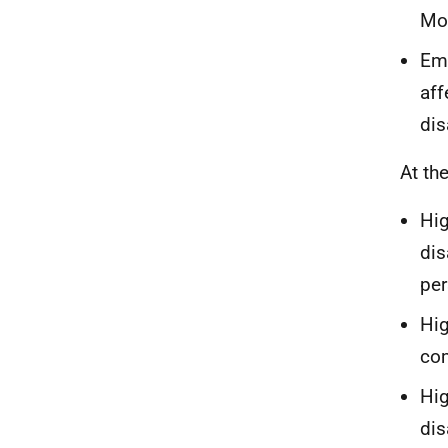
Mod
Emp
aff
dis
At th
Hig
dis
per
Hig
co
Hig
dis