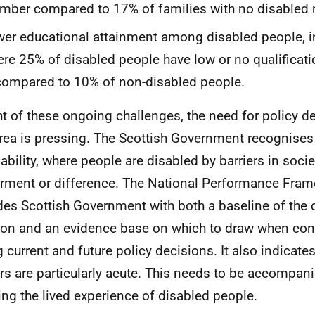
ber compared to 17% of families with no disabled
er educational attainment among disabled people, i
re 25% of disabled people have low or no qualificat
compared to 10% of non-disabled people.
ght of these ongoing challenges, the need for policy 
area is pressing. The Scottish Government recognises
ability, where people are disabled by barriers in societ
rment or difference. The National Performance Fram
des Scottish Government with both a baseline of the cu
ion and an evidence base on which to draw when con
g current and future policy decisions. It also indicate
ers are particularly acute. This needs to be accompan
ng the lived experience of disabled people.