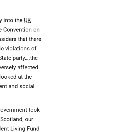
y into the
UK
he Convention on
siders that there
ic violations of
State party….the
ersely affected
looked at the
ent and social
 Government took
 Scotland, our
dent Living Fund