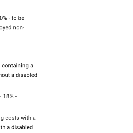
0% - to be
loyed non-
s containing a
hout a disabled
– 18% -
ng costs with a
th a disabled