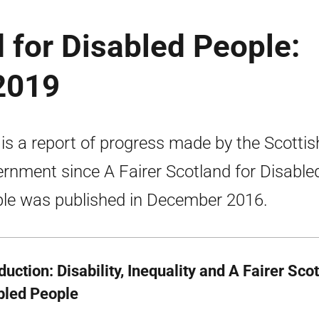
d for Disabled People:
2019
 is a report of progress made by the Scottis
rnment since A Fairer Scotland for Disable
le was published in December 2016.
duction: Disability, Inequality and A Fairer Sco
bled People