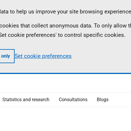
ta to help us improve your site browsing experience
ll cookies that collect anonymous data. To only allow 
 'Set cookie preferences' to control specific cookies.
Set cookie preferences
 only
Statistics and research
Consultations
Blogs