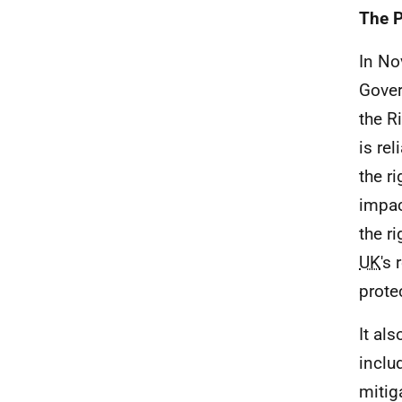
The P
In No
Gover
the R
is re
the r
impac
the ri
UK
's
prote
It al
inclu
mitig