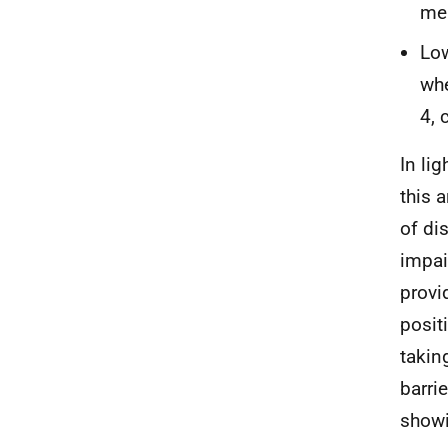
mem
Low
whe
4, 
In li
this 
of dis
impai
provi
posit
takin
barri
showi