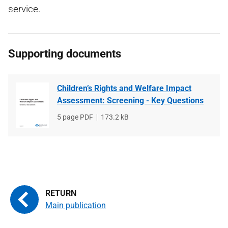
service.
Supporting documents
Children’s Rights and Welfare Impact
Assessment: Screening - Key Questions
File
5 page PDF
File
173.2 kB
type
size
Main publication