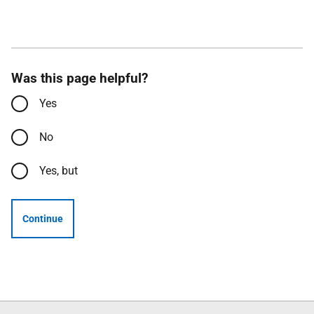
Was this page helpful?
Yes
No
Yes, but
Continue
Follow