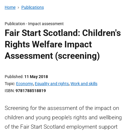
Home
Publications
Publication -
Impact assessment
Fair Start Scotland: Children's
Rights Welfare Impact
Assessment (screening)
Published
11 May 2018
Topic
Economy
,
Equality and rights
,
Work and skills
ISBN
9781788518819
Screening for the assessment of the impact on
children and young people’s rights and wellbeing
of the Fair Start Scotland employment support