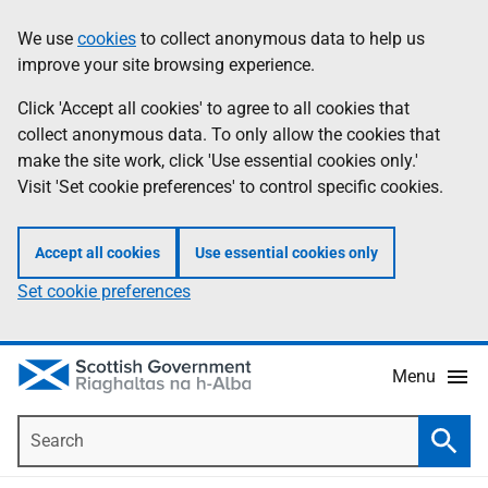
Skip
Accessibility
We use
cookies
to collect anonymous data to help us
Information
to
help
improve your site browsing experience.
main
content
Click 'Accept all cookies' to agree to all cookies that
collect anonymous data. To only allow the cookies that
make the site work, click 'Use essential cookies only.'
Visit 'Set cookie preferences' to control specific cookies.
Accept all cookies
Use essential cookies only
Set cookie preferences
Menu
Search
Searc