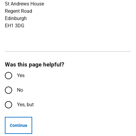
St Andrews House
Regent Road
Edinburgh
EH1 3DG
Was this page helpful?
Yes
No
Yes, but
Continue