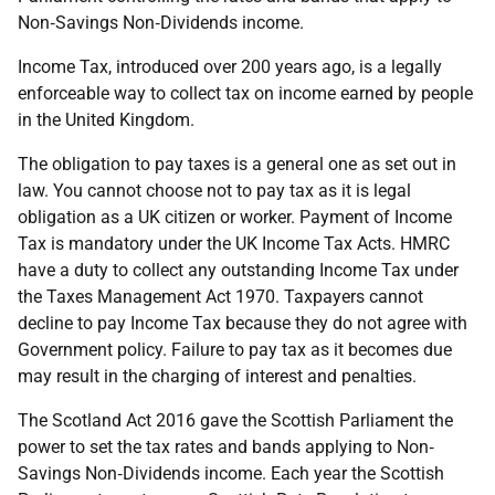
Non‐Savings Non‐Dividends income.
Income Tax, introduced over 200 years ago, is a legally
enforceable way to collect tax on income earned by people
in the United Kingdom.
The obligation to pay taxes is a general one as set out in
law. You cannot choose not to pay tax as it is legal
obligation as a UK citizen or worker. Payment of Income
Tax is mandatory under the UK Income Tax Acts. HMRC
have a duty to collect any outstanding Income Tax under
the Taxes Management Act 1970. Taxpayers cannot
decline to pay Income Tax because they do not agree with
Government policy. Failure to pay tax as it becomes due
may result in the charging of interest and penalties.
The Scotland Act 2016 gave the Scottish Parliament the
power to set the tax rates and bands applying to Non‐
Savings Non‐Dividends income. Each year the Scottish