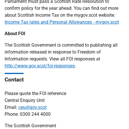
Parliament must pass a Scottish Rate Resolution to
confirm policy for the year ahead. You can find out more
about Scottish Income Tax on the mygov.scot website:
Income Tax rates and Personal Allowances ‐ mygov.scot
About FOI
The Scottish Government is committed to publishing all
information released in response to Freedom of
Information requests. View all FOI responses at
http://www.gov.scot/foi-responses
.
Contact
Please quote the FOI reference
Central Enquiry Unit
Email:
ceu@gov.scot
Phone: 0300 244 4000
The Scottish Government