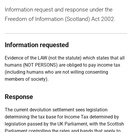
Information request and response under the
Freedom of Information (Scotland) Act 2002.
Information requested
Evidence of the LAW (not the statute) which states that all
humans (NOT PERSONS) are obliged to pay income tax
(including humans who are not willing consenting
members of society).
Response
The current devolution settlement sees legislation
determining the tax base for Income Tax determined by
legislation passed by the UK Parliament, with the Scottish
Parliament controlling the rates and bands that apply to