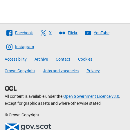
Follow
Facebook
X
Flickr
YouTube
The
Scottish
Instagram
Government
Accessibility
Archive
Contact
Cookies
Crown Copyright
Jobs and vacancies
Privacy
All content is available under the
Open Government Licence v3.0
,
except for graphic assets and where otherwise stated
© Crown Copyright