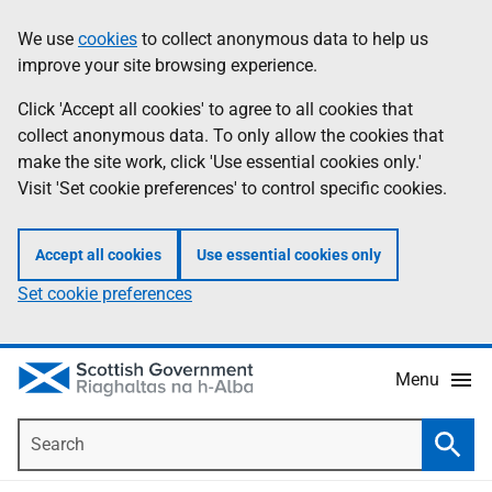
Skip
Accessibility
We use
cookies
to collect anonymous data to help us
Information
to
help
improve your site browsing experience.
main
content
Click 'Accept all cookies' to agree to all cookies that
collect anonymous data. To only allow the cookies that
make the site work, click 'Use essential cookies only.'
Visit 'Set cookie preferences' to control specific cookies.
Accept all cookies
Use essential cookies only
Set cookie preferences
Menu
Search
Searc