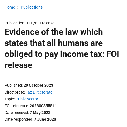
Home
Publications
Publication -
FOI/EIR release
Evidence of the law which
states that all humans are
obliged to pay income tax: FOI
release
Published
20 October 2023
Directorate
Tax Directorate
Topic
Public sector
FOI reference
202300355511
Date received
7 May 2023
Date responded
7 June 2023