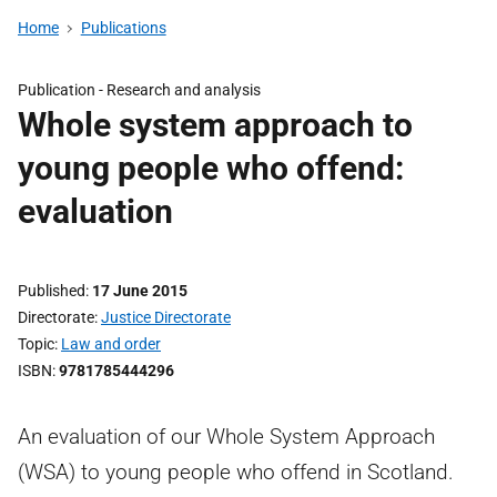
Home
Publications
Publication -
Research and analysis
Whole system approach to
young people who offend:
evaluation
Published
17 June 2015
Directorate
Justice Directorate
Topic
Law and order
ISBN
9781785444296
An evaluation of our Whole System Approach
(WSA) to young people who offend in Scotland.