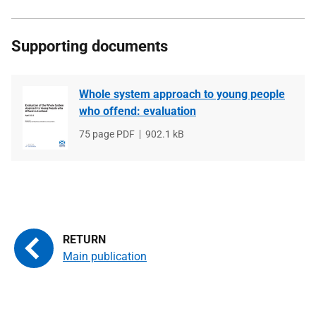
Supporting documents
Whole system approach to young people
who offend: evaluation
File
75 page PDF
File
902.1 kB
type
size
Main publication