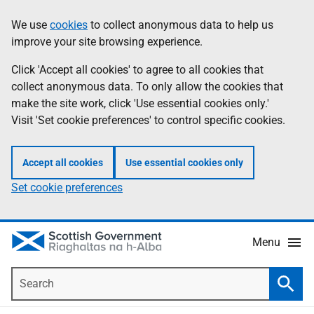
Skip
Accessibility
We use
cookies
to collect anonymous data to help us
Information
to
help
improve your site browsing experience.
main
content
Click 'Accept all cookies' to agree to all cookies that
collect anonymous data. To only allow the cookies that
make the site work, click 'Use essential cookies only.'
Visit 'Set cookie preferences' to control specific cookies.
Accept all cookies
Use essential cookies only
Set cookie preferences
Menu
Search
Searc