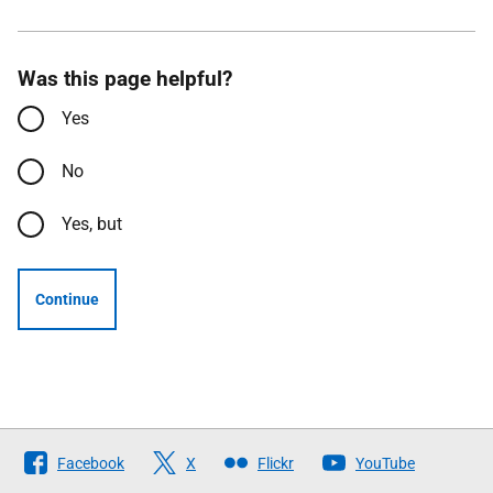
Was this page helpful?
Yes
No
Yes, but
Continue
Follow
Facebook
X
Flickr
YouTube
The