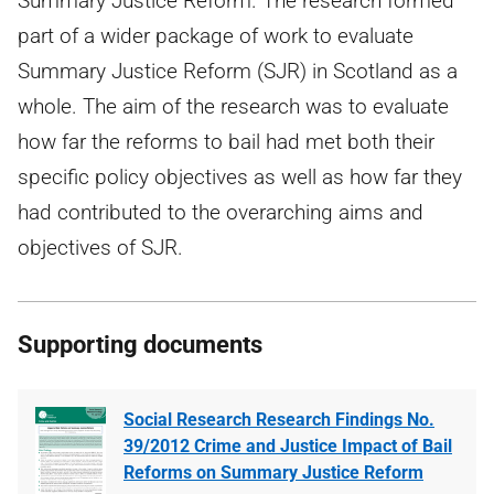
Summary Justice Reform. The research formed
part of a wider package of work to evaluate
Summary Justice Reform (SJR) in Scotland as a
whole. The aim of the research was to evaluate
how far the reforms to bail had met both their
specific policy objectives as well as how far they
had contributed to the overarching aims and
objectives of SJR.
Supporting documents
Social Research Research Findings No.
39/2012 Crime and Justice Impact of Bail
Reforms on Summary Justice Reform