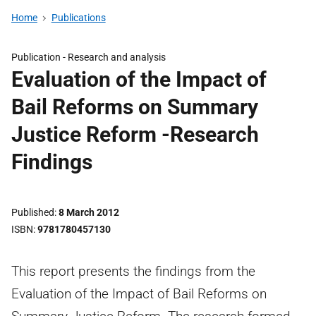
Home
Publications
Publication -
Research and analysis
Evaluation of the Impact of
Bail Reforms on Summary
Justice Reform -Research
Findings
Published
8 March 2012
ISBN
9781780457130
This report presents the findings from the
Evaluation of the Impact of Bail Reforms on