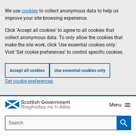
Skip
Accessibility
We use
cookies
to collect anonymous data to help us
Information
to
help
improve your site browsing experience.
main
content
Click 'Accept all cookies' to agree to all cookies that
collect anonymous data. To only allow the cookies that
make the site work, click 'Use essential cookies only.'
Visit 'Set cookie preferences' to control specific cookies.
Accept all cookies
Use essential cookies only
Set cookie preferences
Menu
Search
Searc