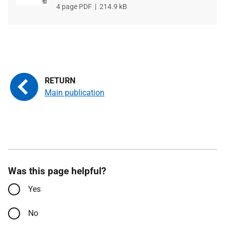
File
4 page PDF
File
214.9 kB
type
size
Main publication
Was this page helpful?
Yes
No