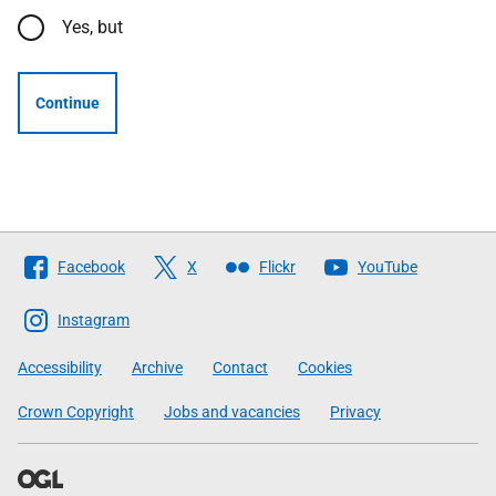
Yes, but
Continue
Follow
Facebook
X
Flickr
YouTube
The
Scottish
Instagram
Government
Accessibility
Archive
Contact
Cookies
Crown Copyright
Jobs and vacancies
Privacy