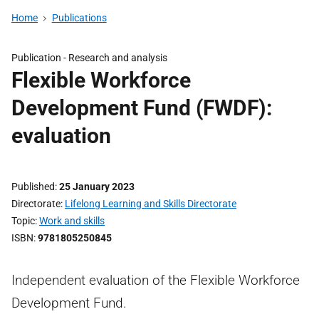
Home
Publications
Publication -
Research and analysis
Flexible Workforce
Development Fund (FWDF):
evaluation
Published
25 January 2023
Directorate
Lifelong Learning and Skills Directorate
Topic
Work and skills
ISBN
9781805250845
Independent evaluation of the Flexible Workforce
Development Fund.