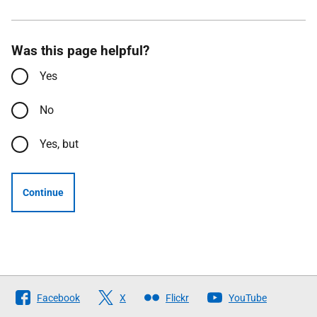
Was this page helpful?
Yes
No
Yes, but
Continue
Follow
Facebook
X
Flickr
YouTube
The