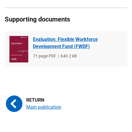
Supporting documents
Evaluation: Flexible Workforce
Development Fund (FWDF)
File
71 page PDF
File
640.2 kB
type
size
Main publication