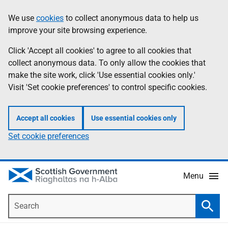
Skip
Accessibility
We use
cookies
to collect anonymous data to help us
Information
to
help
improve your site browsing experience.
main
content
Click 'Accept all cookies' to agree to all cookies that
collect anonymous data. To only allow the cookies that
make the site work, click 'Use essential cookies only.'
Visit 'Set cookie preferences' to control specific cookies.
Accept all cookies
Use essential cookies only
Set cookie preferences
Menu
Search
Searc