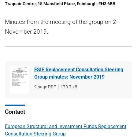
Traquair Centre, 15 Mansfield Place, Edinburgh, EH3 6BB
Minutes from the meeting of the group on 21
November 2019.
ESIF Replacement Consultation Steering
Group minutes: November 2019
File
9 page PDF
File
170.7 kB
type
size
Contact
European Structural and Investment Funds Replacement
Consultation Steering Group