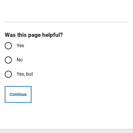
Was this page helpful?
Yes
No
Yes, but
Continue