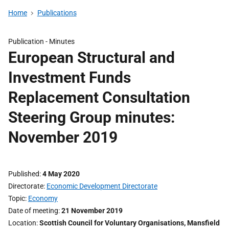
Home
Publications
Publication -
Minutes
European Structural and
Investment Funds
Replacement Consultation
Steering Group minutes:
November 2019
Published
4 May 2020
Directorate
Economic Development Directorate
Topic
Economy
Date of meeting
21 November 2019
Location
Scottish Council for Voluntary Organisations, Mansfield