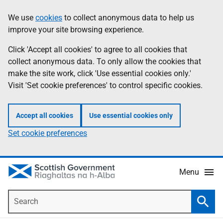
Skip
Accessibility
We use
cookies
to collect anonymous data to help us
Information
to
help
improve your site browsing experience.
main
content
Click 'Accept all cookies' to agree to all cookies that
collect anonymous data. To only allow the cookies that
make the site work, click 'Use essential cookies only.'
Visit 'Set cookie preferences' to control specific cookies.
Accept all cookies
Use essential cookies only
Set cookie preferences
Menu
Search
Searc