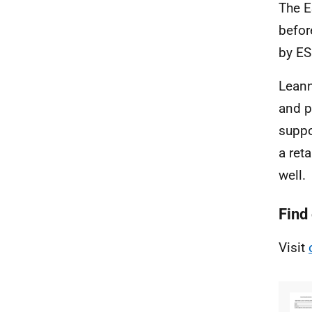
The E
befor
by ES
Leann
and p
suppo
a ret
well.
Find
Visit