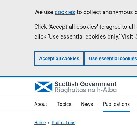
Skip
Accessibility
Information
We use
cookies
to collect anonymous da
to
help
Click 'Accept all cookies' to agree to a
main
click 'Use essential cookies only.' Visit
content
Accept all cookies
Use essential cookies
About
Topics
News
Publications
Home
Publications