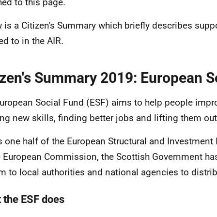
hed to this page.
 is a Citizen's Summary which briefly describes suppo
ed to in the AIR.
izen's Summary 2019: European S
uropean Social Fund (ESF) aims to help people improv
ing new skills, finding better jobs and lifting them out
s one half of the European Structural and Investment
e European Commission, the Scottish Government has
 to local authorities and national agencies to distrib
 the ESF does