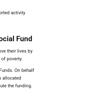
rted activity
ocial Fund
e their lives by
 of poverty.
 Funds. On behalf
 allocated
ute the funding.