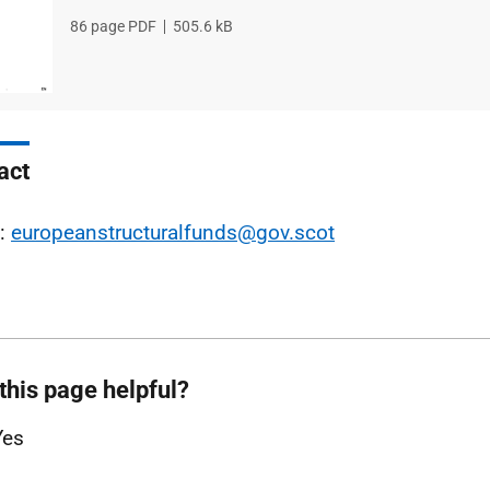
File
86 page PDF
File
505.6 kB
type
size
act
l:
europeanstructuralfunds@gov.scot
this page helpful?
Yes