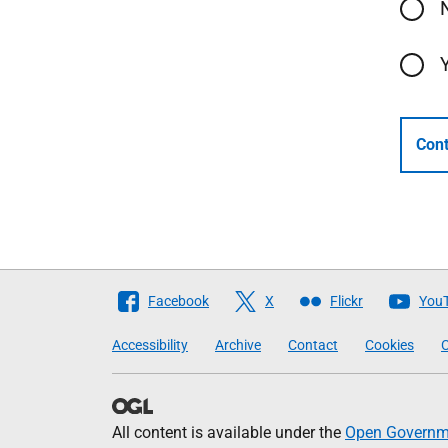
Cont
Follow
Facebook
X
Flickr
You
The
Accessibility
Archive
Contact
Cookies
C
Scottish
Government
All content is available under the
Open Governme