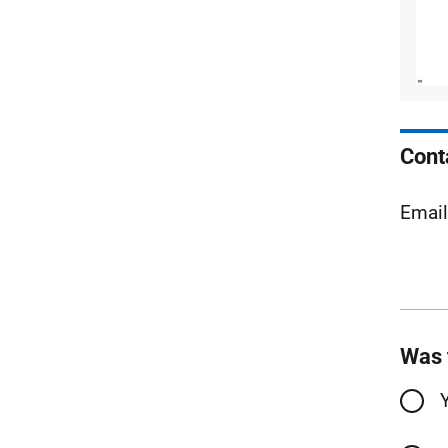
Cont
Emai
Was 