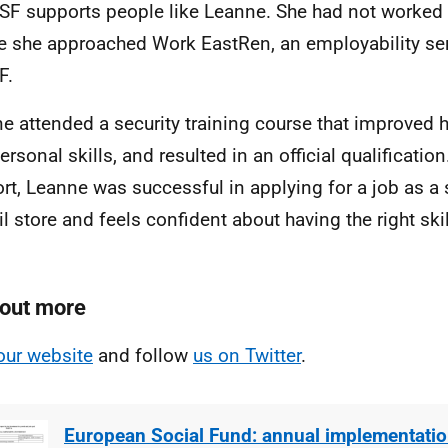
SF supports people like Leanne. She had not worked 
e she approached Work EastRen, an employability ser
F.
e attended a security training course that improved h
ersonal skills, and resulted in an official qualificatio
rt, Leanne was successful in applying for a job as a 
ail store and feels confident about having the right ski
 out more
our website
and follow
us on Twitter
.
European Social Fund: annual implementatio