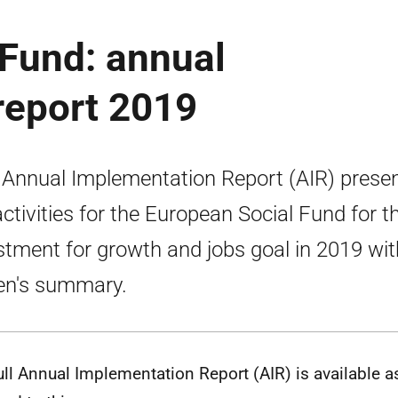
 Fund: annual
report 2019
 Annual Implementation Report (AIR) prese
activities for the European Social Fund for t
stment for growth and jobs goal in 2019 wit
zen's summary.
ull Annual Implementation Report (AIR) is available a