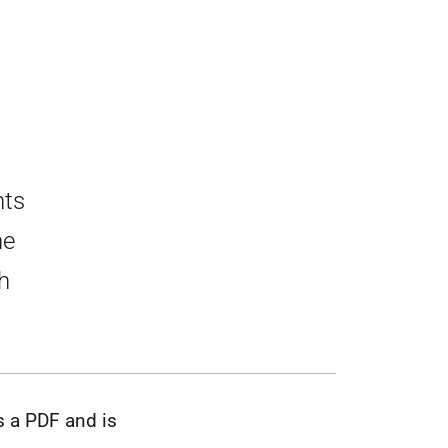
nts
he
h
s a PDF and is