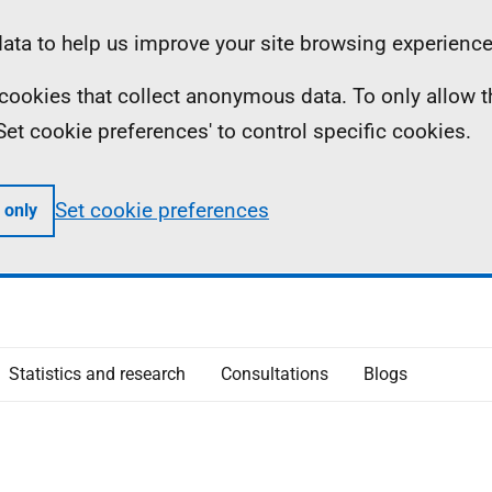
ta to help us improve your site browsing experience
ll cookies that collect anonymous data. To only allow 
 'Set cookie preferences' to control specific cookies.
Set cookie preferences
 only
Statistics and research
Consultations
Blogs