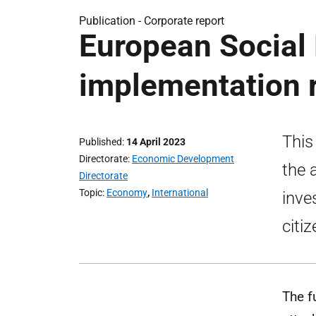
Publication -
Corporate report
European Social
implementation 
This
Published
14 April 2023
Directorate
Economic Development
the 
Directorate
Topic
Economy
,
International
inve
citi
The f