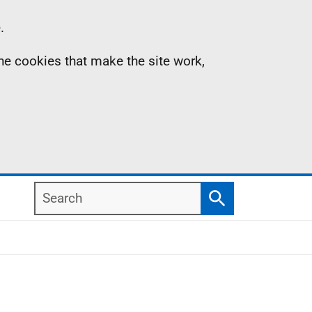
.
the cookies that make the site work,
Search
Search