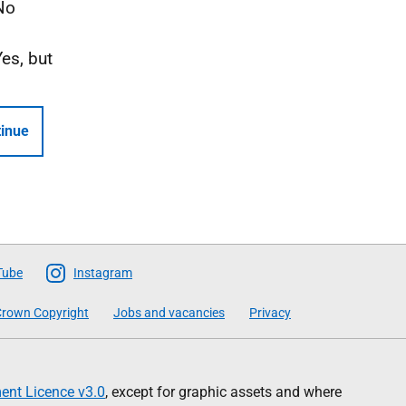
No
Yes, but
inue
Tube
Instagram
rown Copyright
Jobs and vacancies
Privacy
nt Licence v3.0
, except for graphic assets and where