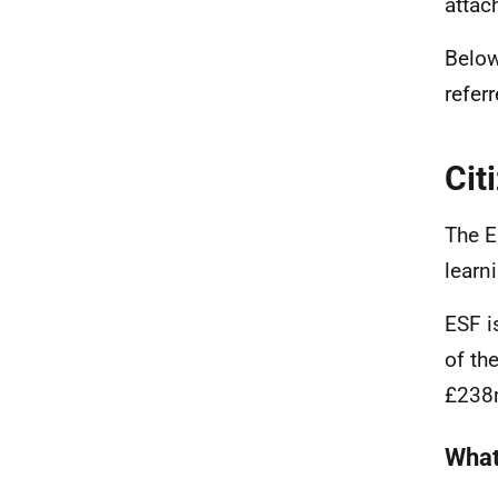
attac
Below
referr
Cit
The E
learn
ESF i
of th
£238m
What