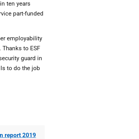
in ten years
vice part-funded
er employability
n. Thanks to ESF
security guard in
lls to do the job
n report 2019