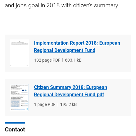
and jobs goal in 2018 with citizen's summary.
Implementation Report 2018: European
Regional Development Fund
File
132 page PDF
File
603.1 kB
type
size
Citizen Summary 2018: European
Regional Development Fund.pdf
File
1 page PDF
File
195.2 kB
type
size
Contact