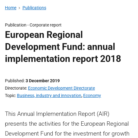
Home
Publications
Publication -
Corporate report
European Regional
Development Fund: annual
implementation report 2018
Published
3 December 2019
Directorate
Economic Development Directorate
Topic
Business, industry and innovation
,
Economy
This Annual Implementation Report (AIR)
presents the activities for the European Regional
Development Fund for the investment for growth