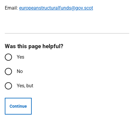
Email:
europeanstructuralfunds@gov.scot
Was this page helpful?
Yes
No
Yes, but
Continue