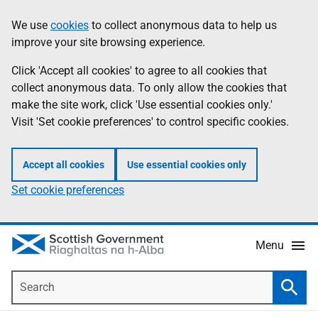
Skip
Accessibility
We use
cookies
to collect anonymous data to help us
Information
to
help
improve your site browsing experience.
main
content
Click 'Accept all cookies' to agree to all cookies that
collect anonymous data. To only allow the cookies that
make the site work, click 'Use essential cookies only.'
Visit 'Set cookie preferences' to control specific cookies.
Accept all cookies
Use essential cookies only
Set cookie preferences
Menu
Search
Searc