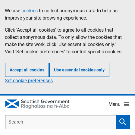
Skip
Accessibility
We use
cookies
to collect anonymous data to help us
Information
to
help
improve your site browsing experience.
main
content
Click 'Accept all cookies' to agree to all cookies that
collect anonymous data. To only allow the cookies that
make the site work, click 'Use essential cookies only.'
Visit 'Set cookie preferences' to control specific cookies.
Accept all cookies
Use essential cookies only
Set cookie preferences
Menu
Search
Searc