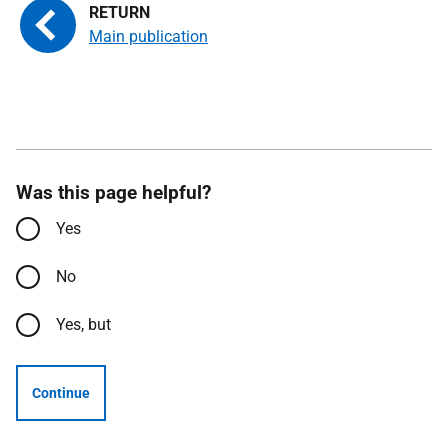
Main publication
Was this page helpful?
Yes
No
Yes, but
Continue