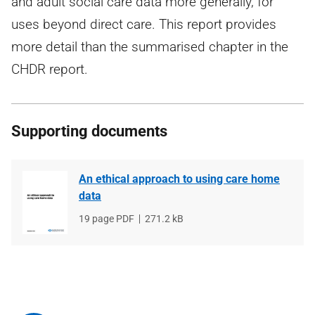
and adult social care data more generally, for
uses beyond direct care. This report provides
more detail than the summarised chapter in the
CHDR report.
Supporting documents
An ethical approach to using care home
data
File
19 page PDF
File
271.2 kB
type
size