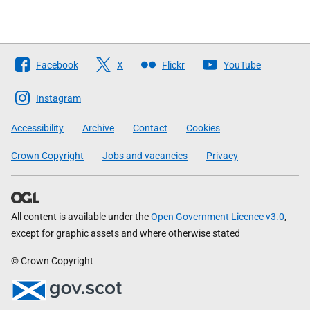
Follow
Facebook
X
Flickr
YouTube
The
Scottish
Instagram
Government
Accessibility
Archive
Contact
Cookies
Crown Copyright
Jobs and vacancies
Privacy
All content is available under the
Open Government Licence v3.0
,
except for graphic assets and where otherwise stated
© Crown Copyright