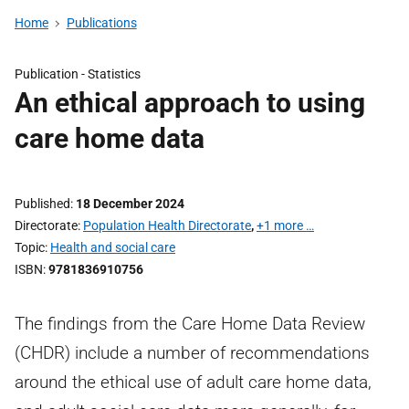
Home
Publications
Publication -
Statistics
An ethical approach to using
care home data
Published
18 December 2024
Directorate
Population Health Directorate
,
+1 more …
Topic
Health and social care
ISBN
9781836910756
The findings from the Care Home Data Review
(CHDR) include a number of recommendations
around the ethical use of adult care home data,