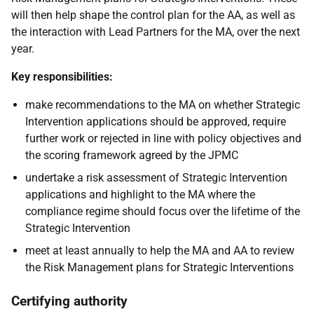
will then help shape the control plan for the AA, as well as
the interaction with Lead Partners for the MA, over the next
year.
Key responsibilities:
make recommendations to the MA on whether Strategic
Intervention applications should be approved, require
further work or rejected in line with policy objectives and
the scoring framework agreed by the JPMC
undertake a risk assessment of Strategic Intervention
applications and highlight to the MA where the
compliance regime should focus over the lifetime of the
Strategic Intervention
meet at least annually to help the MA and AA to review
the Risk Management plans for Strategic Interventions
Certifying authority