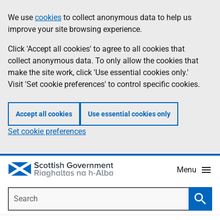
Skip
Accessibility
We use
cookies
to collect anonymous data to help us
Information
to
help
improve your site browsing experience.
main
content
Click 'Accept all cookies' to agree to all cookies that
collect anonymous data. To only allow the cookies that
make the site work, click 'Use essential cookies only.'
Visit 'Set cookie preferences' to control specific cookies.
Accept all cookies
Use essential cookies only
Set cookie preferences
Menu
Search
Searc