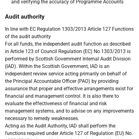
and verifying the accuracy of Programme Accounts
Audit authority
In line with EC Regulation 1303/2013 Article 127 Functions
of the audit authority
For all funds, the independent audit function as described
in Article 123 of Council Regulation (EC) No 1303/2013 is
performed by Scottish Government Internal Audit Division
(IAD). Within the Scottish Government, IAD is an
independent review service acting primarily on behalf of
the Principal Accountable Officer (PAO) by providing
assurance that proper and effective arrangements exist for
financial and management control. It is also there to
evaluate the effectiveness of financial and risk
management systems, and to advise on any improvements
necessary to remedy weaknesses.
Acting as the Audit Authority, IAD shall perform the
functions required under Article 127 of Regulation (EU) No.