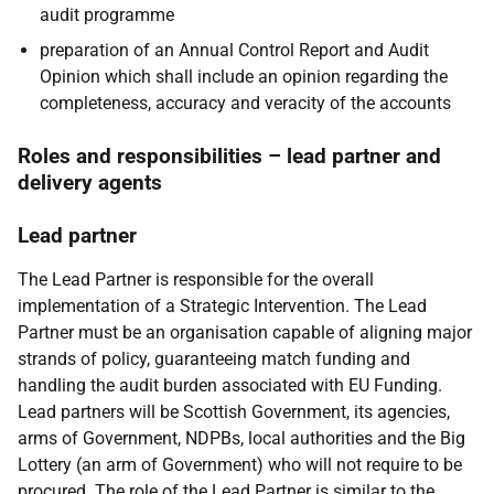
audit programme
preparation of an Annual Control Report and Audit
Opinion which shall include an opinion regarding the
completeness, accuracy and veracity of the accounts
Roles and responsibilities – lead partner and
delivery agents
Lead partner
The Lead Partner is responsible for the overall
implementation of a Strategic Intervention. The Lead
Partner must be an organisation capable of aligning major
strands of policy, guaranteeing match funding and
handling the audit burden associated with EU Funding.
Lead partners will be Scottish Government, its agencies,
arms of Government, NDPBs, local authorities and the Big
Lottery (an arm of Government) who will not require to be
procured. The role of the Lead Partner is similar to the