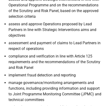
Operational Programme and on the recommendations
of the Scrutiny and Risk Panel, based on the approved
selection criteria
assess and approve Operations proposed by Lead
Partners in line with Strategic Interventions aims and
objectives
assessment and payment of claims to Lead Partners in
respect of operations
compliance and verification in line with Article 125
requirements and the recommendations of the Scrutiny
and Risk Panel
implement fraud detection and reporting
manage governance/monitoring arrangements and
functions, including providing information and support
to Joint Programme Monitoring Committee (JPMC) and
technical committees