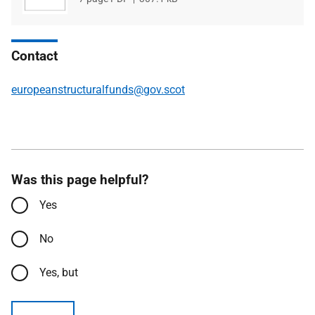
type
size
Contact
europeanstructuralfunds@gov.scot
Was this page helpful?
Yes
No
Yes, but