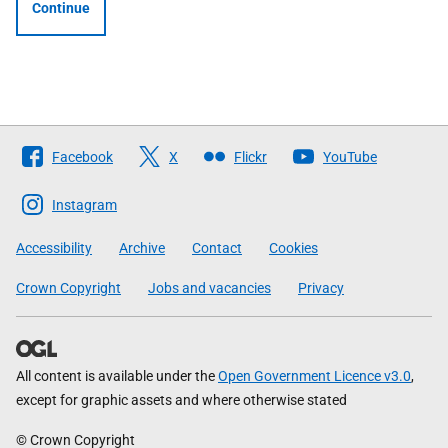
Continue
Follow
Facebook
X
Flickr
YouTube
The
Scottish
Instagram
Government
Accessibility
Archive
Contact
Cookies
Crown Copyright
Jobs and vacancies
Privacy
All content is available under the
Open Government Licence v3.0
,
except for graphic assets and where otherwise stated
© Crown Copyright