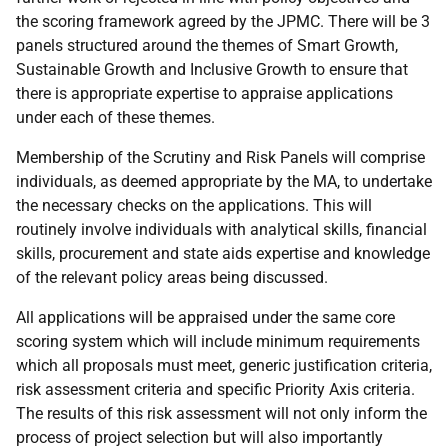
the scoring framework agreed by the JPMC. There will be 3
panels structured around the themes of Smart Growth,
Sustainable Growth and Inclusive Growth to ensure that
there is appropriate expertise to appraise applications
under each of these themes.
Membership of the Scrutiny and Risk Panels will comprise
individuals, as deemed appropriate by the MA, to undertake
the necessary checks on the applications. This will
routinely involve individuals with analytical skills, financial
skills, procurement and state aids expertise and knowledge
of the relevant policy areas being discussed.
All applications will be appraised under the same core
scoring system which will include minimum requirements
which all proposals must meet, generic justification criteria,
risk assessment criteria and specific Priority Axis criteria.
The results of this risk assessment will not only inform the
process of project selection but will also importantly