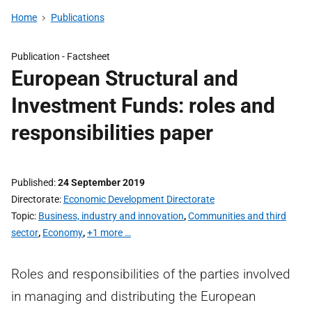
Home
Publications
Publication -
Factsheet
European Structural and
Investment Funds: roles and
responsibilities paper
Published
24 September 2019
Directorate
Economic Development Directorate
Topic
Business, industry and innovation
,
Communities and third
sector
,
Economy
,
+1 more …
Roles and responsibilities of the parties involved
in managing and distributing the European