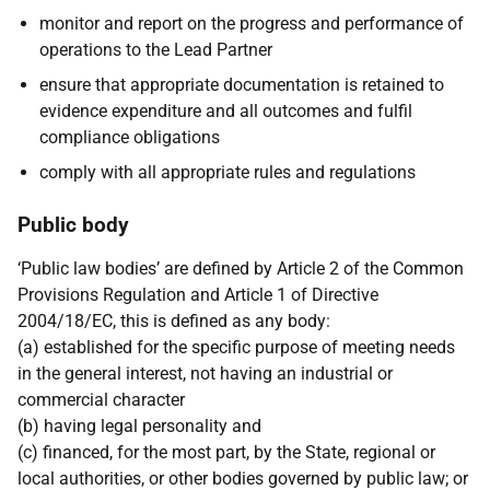
monitor and report on the progress and performance of
operations to the Lead Partner
ensure that appropriate documentation is retained to
evidence expenditure and all outcomes and fulfil
compliance obligations
comply with all appropriate rules and regulations
Public body
‘Public law bodies’ are defined by Article 2 of the Common
Provisions Regulation and Article 1 of Directive
2004/18/EC, this is defined as any body:
(a) established for the specific purpose of meeting needs
in the general interest, not having an industrial or
commercial character
(b) having legal personality and
(c) financed, for the most part, by the State, regional or
local authorities, or other bodies governed by public law; or