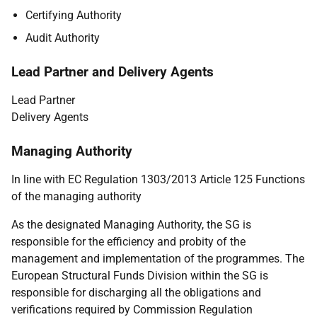
Certifying Authority
Audit Authority
Lead Partner and Delivery Agents
Lead Partner
Delivery Agents
Managing Authority
In line with EC Regulation 1303/2013 Article 125 Functions
of the managing authority
As the designated Managing Authority, the SG is
responsible for the efficiency and probity of the
management and implementation of the programmes. The
European Structural Funds Division within the SG is
responsible for discharging all the obligations and
verifications required by Commission Regulation