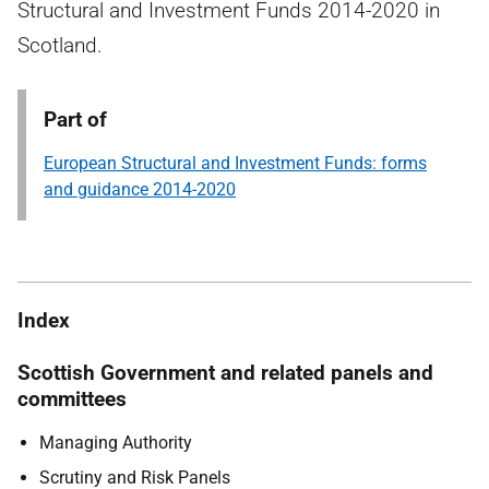
Structural and Investment Funds 2014-2020 in
Scotland.
Part of
European Structural and Investment Funds: forms
and guidance 2014-2020
Index
Scottish Government and related panels and
committees
Managing Authority
Scrutiny and Risk Panels