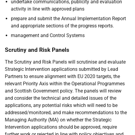
undertake communications, publicity and evaluation
activity in line with approved plans
prepare and submit the Annual Implementation Report
and appropriate sections of the progress reports.
management and Control Systems
Scrutiny and Risk Panels
The Scrutiny and Risk Panels will scrutinise and evaluate
Strategic Intervention applications submitted by Lead
Partners to ensure alignment with EU 2020 targets, the
relevant Priority Axis within the Operational Programmes
and Scottish Government policy. The panels will review
and consider the technical and detailed issues of the
applications, any potential risks which will need to be
addressed/monitored, and make recommendations to the
Managing Authority (MA) on whether the Strategic
Intervention applications should be approved, require
further work or rejected in line with policy objectives and