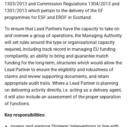
1303/2013 and Commission Regulations 1304/2013 and
1301/2013 which pertain to the delivery of the SF
programmes for ESF and ERDF in Scotland.
To ensure that Lead Partners have the capacity to take on
and oversee a group of operations, the Managing Authority
will set rules around the type or organisational capacity
required, including track record in managing EU funding
compliantly, an ability to bring and guarantee match
funding for the long-term, structures which would allow the
Lead Partner to ensure the eligibility and robustness of
claims and review supporting documents, and retain
appropriate audit trails. Where a Lead Partner is planning
on delivering activity directly, i.e. acting as a delivery agent,
it will also include an assessment of the proper separation
of functions.
Key responsibilities:
assess and approve Strategic Interventions in line with