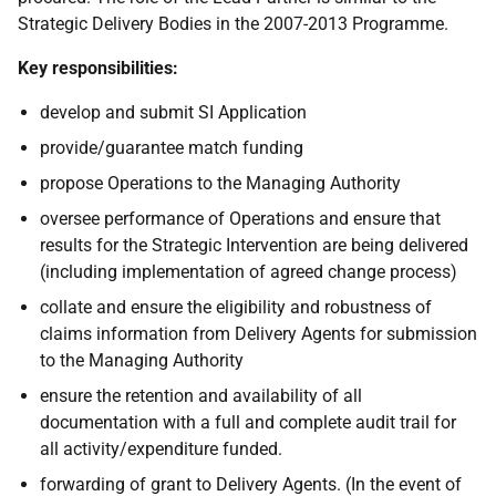
Strategic Delivery Bodies in the 2007-2013 Programme.
Key responsibilities:
develop and submit SI Application
provide/guarantee match funding
propose Operations to the Managing Authority
oversee performance of Operations and ensure that
results for the Strategic Intervention are being delivered
(including implementation of agreed change process)
collate and ensure the eligibility and robustness of
claims information from Delivery Agents for submission
to the Managing Authority
ensure the retention and availability of all
documentation with a full and complete audit trail for
all activity/expenditure funded.
forwarding of grant to Delivery Agents. (In the event of