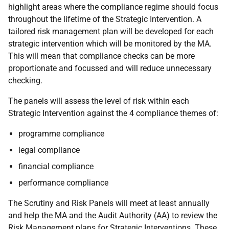
highlight areas where the compliance regime should focus
throughout the lifetime of the Strategic Intervention. A
tailored risk management plan will be developed for each
strategic intervention which will be monitored by the MA.
This will mean that compliance checks can be more
proportionate and focussed and will reduce unnecessary
checking.
The panels will assess the level of risk within each
Strategic Intervention against the 4 compliance themes of:
programme compliance
legal compliance
financial compliance
performance compliance
The Scrutiny and Risk Panels will meet at least annually
and help the MA and the Audit Authority (AA) to review the
Risk Management plans for Strategic Interventions. These