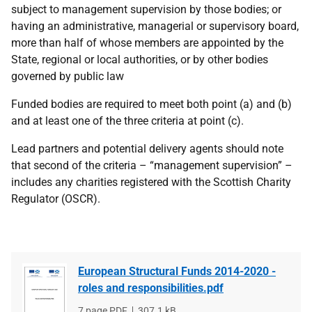
subject to management supervision by those bodies; or
having an administrative, managerial or supervisory board,
more than half of whose members are appointed by the
State, regional or local authorities, or by other bodies
governed by public law
Funded bodies are required to meet both point (a) and (b)
and at least one of the three criteria at point (c).
Lead partners and potential delivery agents should note
that second of the criteria – “management supervision” –
includes any charities registered with the Scottish Charity
Regulator (OSCR).
European Structural Funds 2014-2020 -
roles and responsibilities.pdf
File
7 page PDF
File
307.1 kB