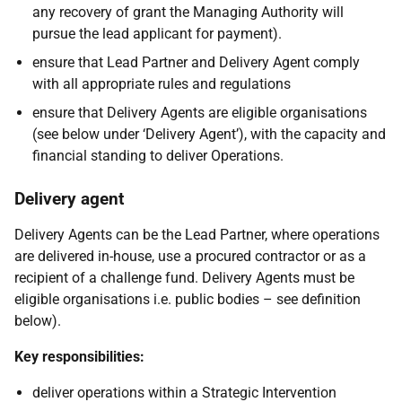
any recovery of grant the Managing Authority will
pursue the lead applicant for payment).
ensure that Lead Partner and Delivery Agent comply
with all appropriate rules and regulations
ensure that Delivery Agents are eligible organisations
(see below under ‘Delivery Agent’), with the capacity and
financial standing to deliver Operations.
Delivery agent
Delivery Agents can be the Lead Partner, where operations
are delivered in-house, use a procured contractor or as a
recipient of a challenge fund. Delivery Agents must be
eligible organisations i.e. public bodies – see definition
below).
Key responsibilities:
deliver operations within a Strategic Intervention