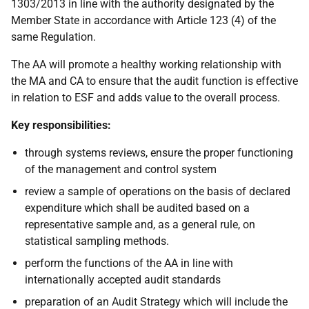
1303/2013 in line with the authority designated by the
Member State in accordance with Article 123 (4) of the
same Regulation.
The AA will promote a healthy working relationship with
the MA and CA to ensure that the audit function is effective
in relation to ESF and adds value to the overall process.
Key responsibilities:
through systems reviews, ensure the proper functioning
of the management and control system
review a sample of operations on the basis of declared
expenditure which shall be audited based on a
representative sample and, as a general rule, on
statistical sampling methods.
perform the functions of the AA in line with
internationally accepted audit standards
preparation of an Audit Strategy which will include the