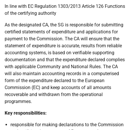
In line with EC Regulation 1303/2013 Article 126 Functions
of the certifying authority
As the designated CA, the SG is responsible for submitting
certified statements of expenditure and applications for
payment to the Commission. The CA will ensure that the
statement of expenditure is accurate, results from reliable
accounting systems, is based on verifiable supporting
documentation and that the expenditure declared complies
with applicable Community and National Rules. The CA
will also maintain accounting records in a computerised
form of the expenditure declared to the European
Commission (EC) and keep accounts of all amounts
recoverable and withdrawn from the operational
programmes.
Key responsibilities:
responsible for making declarations to the Commission