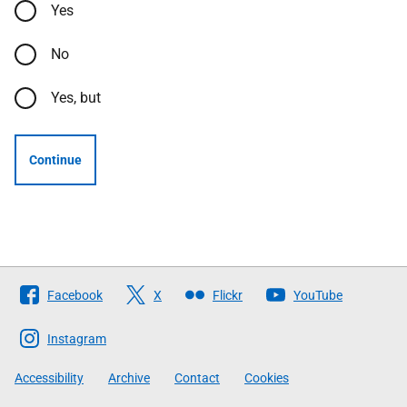
Yes
No
Yes, but
Continue
Follow
Facebook
X
Flickr
YouTube
The
Scottish
Instagram
Government
Accessibility
Archive
Contact
Cookies