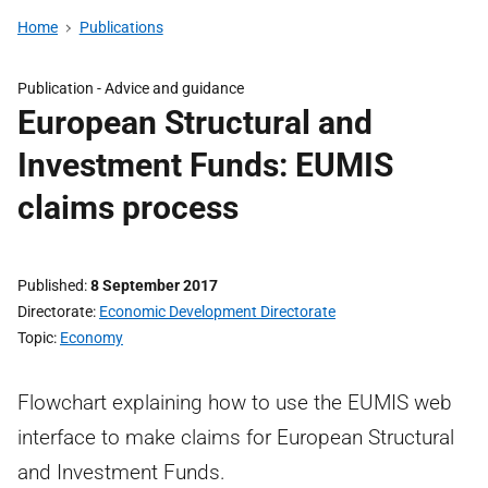
Home
Publications
Publication -
Advice and guidance
European Structural and
Investment Funds: EUMIS
claims process
Published
8 September 2017
Directorate
Economic Development Directorate
Topic
Economy
Flowchart explaining how to use the EUMIS web
interface to make claims for European Structural
and Investment Funds.