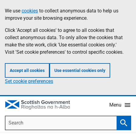
Skip
Accessibility
We use
cookies
to collect anonymous data to help us
Information
to
help
improve your site browsing experience.
main
content
Click 'Accept all cookies' to agree to all cookies that
collect anonymous data. To only allow the cookies that
make the site work, click 'Use essential cookies only.'
Visit 'Set cookie preferences' to control specific cookies.
Accept all cookies
Use essential cookies only
Set cookie preferences
Menu
Search
Searc