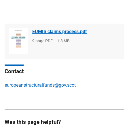
EUMIS claims process.pdf
File
9 page PDF
File
1.3 MB
type
size
Contact
europeanstructuralfunds@gov.scot
Was this page helpful?