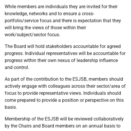
While members are individuals they are invited for their
knowledge, networks and to ensure a cross-
portfolio/service focus and there is expectation that they
will bring the views of those within their
work/subject/sector focus.
The Board will hold stakeholders accountable for agreed
progress. Individual representatives will be accountable for
progress within their own nexus of leadership influence
and control.
As part of the contribution to the ESJSB, members should
actively engage with colleagues across their sector/area of
focus to provide representative views. Individuals should
come prepared to provide a position or perspective on this
basis.
Membership of the ESJSB will be reviewed collaboratively
by the Chairs and Board members on an annual basis to