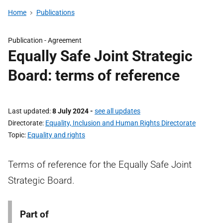
Home
Publications
Publication -
Agreement
Equally Safe Joint Strategic
Board: terms of reference
Last updated
8 July 2024
-
see all updates
Directorate
Equality, Inclusion and Human Rights Directorate
Topic
Equality and rights
Terms of reference for the Equally Safe Joint
Strategic Board.
Part of