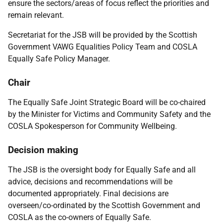
ensure the sectors/areas of focus reflect the priorities and
remain relevant.
Secretariat for the JSB will be provided by the Scottish
Government VAWG Equalities Policy Team and COSLA
Equally Safe Policy Manager.
Chair
The Equally Safe Joint Strategic Board will be co-chaired
by the
Minister for Victims and Community Safety
and the
COSLA Spokesperson for Community Wellbeing.
Decision making
The JSB is the oversight body for Equally Safe and all
advice, decisions and recommendations will be
documented appropriately. Final decisions are
overseen/co-ordinated by the Scottish Government and
COSLA as the co-owners of Equally Safe.