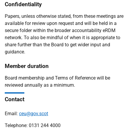
Confidentiality
Papers, unless otherwise stated, from these meetings are
available for review upon request and will be held in a
secure folder within the broader accountability eRDM
network. To also be mindful of when it is appropriate to
share further than the Board to get wider input and
guidance.
Member duration
Board membership and Terms of Reference will be
reviewed annually as a minimum.
Contact
Email:
ceu@gov.scot
Telephone: 0131 244 4000