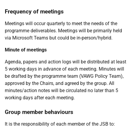
Frequency of meetings
Meetings will occur quarterly to meet the needs of the
programme deliverables. Meetings will be primarily held
via Microsoft Teams but could be in-person/hybrid.
Minute of meetings
Agenda, papers and action logs will be distributed at least
5 working days in advance of each meeting. Minutes will
be drafted by the programme team (VAWG Policy Team),
approved by the Chairs, and agreed by the group. All
minutes/action notes will be circulated no later than 5
working days after each meeting.
Group member behaviours
It is the responsibility of each member of the JSB to: