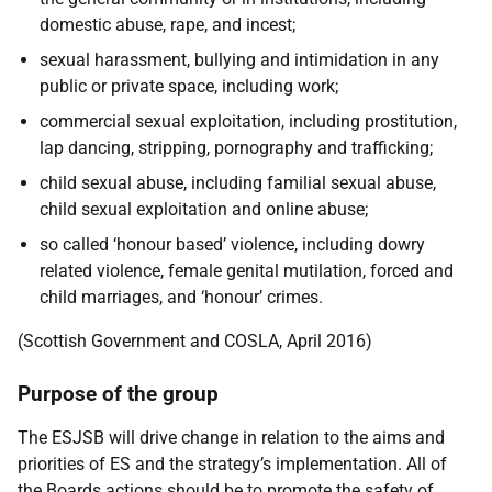
domestic abuse, rape, and incest;
sexual harassment, bullying and intimidation in any
public or private space, including work;
commercial sexual exploitation, including prostitution,
lap dancing, stripping, pornography and trafficking;
child sexual abuse, including familial sexual abuse,
child sexual exploitation and online abuse;
so called ‘honour based’ violence, including dowry
related violence, female genital mutilation, forced and
child marriages, and ‘honour’ crimes.
(Scottish Government and COSLA, April 2016)
Purpose of the group
The ESJSB will drive change in relation to the aims and
priorities of ES and the strategy’s implementation. All of
the Boards actions should be to promote the safety of