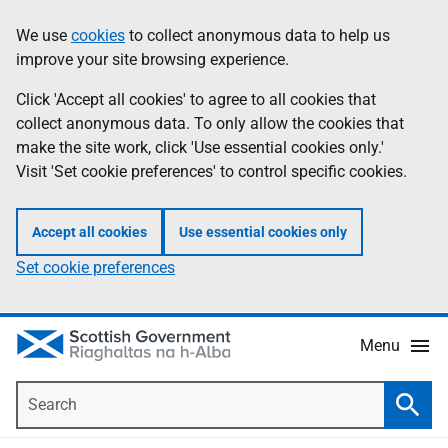
Skip
Accessibility
We use
cookies
to collect anonymous data to help us
Information
to
help
improve your site browsing experience.
main
content
Click 'Accept all cookies' to agree to all cookies that
collect anonymous data. To only allow the cookies that
make the site work, click 'Use essential cookies only.'
Visit 'Set cookie preferences' to control specific cookies.
Accept all cookies
Use essential cookies only
Set cookie preferences
Menu
Search
Searc