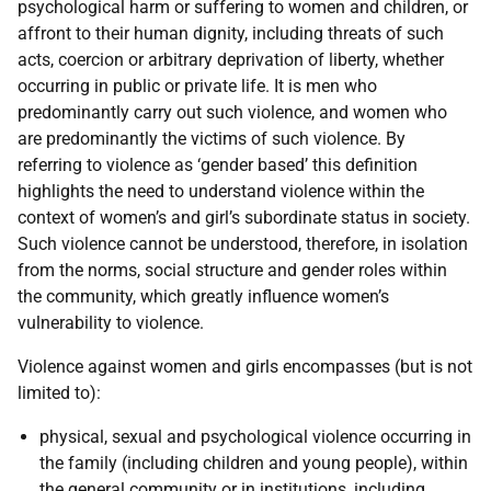
psychological harm or suffering to women and children, or
affront to their human dignity, including threats of such
acts, coercion or arbitrary deprivation of liberty, whether
occurring in public or private life. It is men who
predominantly carry out such violence, and women who
are predominantly the victims of such violence. By
referring to violence as ‘gender based’ this definition
highlights the need to understand violence within the
context of women’s and girl’s subordinate status in society.
Such violence cannot be understood, therefore, in isolation
from the norms, social structure and gender roles within
the community, which greatly influence women’s
vulnerability to violence.
Violence against women and girls encompasses (but is not
limited to):
physical, sexual and psychological violence occurring in
the family (including children and young people), within
the general community or in institutions, including