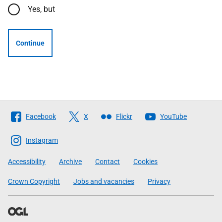
Yes, but
Continue
Follow
Facebook
X
Flickr
YouTube
The
Scottish
Instagram
Government
Accessibility
Archive
Contact
Cookies
Crown Copyright
Jobs and vacancies
Privacy