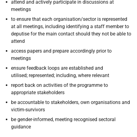
attend and actively participate in discussions at
meetings
to ensure that each organisation/sector is represented
at all meetings, including identifying a staff member to
deputise for the main contact should they not be able to
attend
access papers and prepare accordingly prior to
meetings
ensure feedback loops are established and
utilised; represented; including, where relevant
report back on activities of the programme to
appropriate stakeholders
be accountable to stakeholders, own organisations and
victim-survivors
be gender-informed, meeting recognised sectoral
guidance