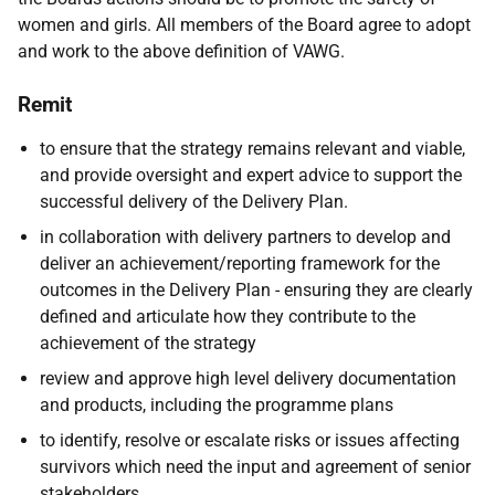
women and girls. All members of the Board agree to adopt
and work to the above definition of VAWG.
Remit
to ensure that the strategy remains relevant and viable,
and provide oversight and expert advice to support the
successful delivery of the Delivery Plan.
in collaboration with delivery partners to develop and
deliver an achievement/reporting framework for the
outcomes in the Delivery Plan - ensuring they are clearly
defined and articulate how they contribute to the
achievement of the strategy
review and approve high level delivery documentation
and products, including the programme plans
to identify, resolve or escalate risks or issues affecting
survivors which need the input and agreement of senior
stakeholders