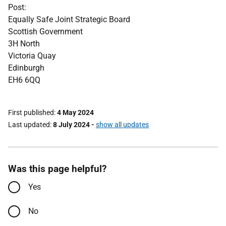
Post:
Equally Safe Joint Strategic Board
Scottish Government
3H North
Victoria Quay
Edinburgh
EH6 6QQ
First published
4 May 2024
Last updated
8 July 2024
-
show all updates
Was this page helpful?
Yes
No