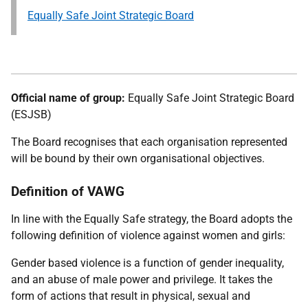
Equally Safe Joint Strategic Board
Official name of group:
Equally Safe Joint Strategic Board
(ESJSB)
The Board recognises that each organisation represented
will be bound by their own organisational objectives.
Definition of VAWG
In line with the Equally Safe strategy, the Board adopts the
following definition of violence against women and girls:
Gender based violence is a function of gender inequality,
and an abuse of male power and privilege. It takes the
form of actions that result in physical, sexual and