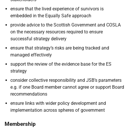
ensure that the lived experience of survivors is
embedded in the Equally Safe approach
provide advice to the Scottish Government and COSLA
on the necessary resources required to ensure
successful strategy delivery
ensure that strategy’s risks are being tracked and
managed effectively
support the review of the evidence base for the ES
strategy
consider collective responsibility and JSB’s parameters
e.g. if one Board member cannot agree or support Board
recommendations
ensure links with wider policy development and
implementation across spheres of government
Membership