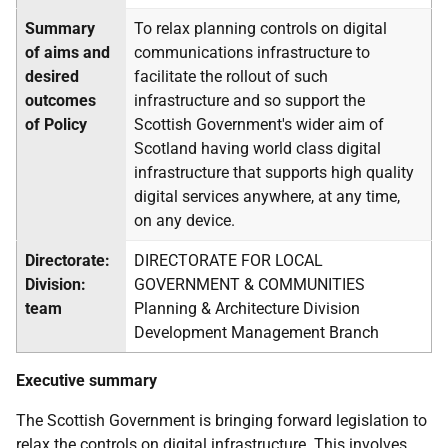
Summary
To relax planning controls on digital
of aims and
communications infrastructure to
desired
facilitate the rollout of such
outcomes
infrastructure and so support the
of Policy
Scottish Government's wider aim of
Scotland having world class digital
infrastructure that supports high quality
digital services anywhere, at any time,
on any device.
Directorate:
DIRECTORATE FOR LOCAL
Division:
GOVERNMENT & COMMUNITIES
team
Planning & Architecture Division
Development Management Branch
Executive summary
The Scottish Government is bringing forward legislation to
relax the controls on digital infrastructure. This involves