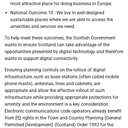
most attractive place for doing business in Europe.
National Outcome 10 - We live in well-designed
sustainable places where we are able to access the
amenities and services we need.
To help meet these outcomes, the Scottish Government
wants to ensure Scotland can take advantage of the
opportunities presented by digital technology and therefore
wants to support digital connectivity.
Ensuring planning controls on the rollout of digital
infrastructure, such as base stations (often called mobile
phone masts), antennas, lines and cabinets, are
appropriate and allow the effective rollout of such
infrastructure while providing appropriate protections for
amenity and the environment is a key consideration.
Electronic communications code operators already benefit
from
PD
rights in the Town and Country Planning (General
Permitted Development) (Scotland) Order 1992 for the