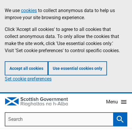
Skip
Accessibility
We use
cookies
to collect anonymous data to help us
Information
to
help
improve your site browsing experience.
main
content
Click 'Accept all cookies' to agree to all cookies that
collect anonymous data. To only allow the cookies that
make the site work, click 'Use essential cookies only.'
Visit 'Set cookie preferences' to control specific cookies.
Accept all cookies
Use essential cookies only
Set cookie preferences
Menu
Search
Searc