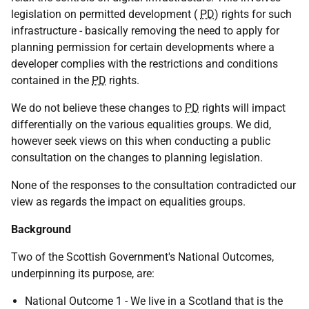
legislation on permitted development (
PD
) rights for such
infrastructure - basically removing the need to apply for
planning permission for certain developments where a
developer complies with the restrictions and conditions
contained in the
PD
rights.
We do not believe these changes to
PD
rights will impact
differentially on the various equalities groups. We did,
however seek views on this when conducting a public
consultation on the changes to planning legislation.
None of the responses to the consultation contradicted our
view as regards the impact on equalities groups.
Background
Two of the Scottish Government's National Outcomes,
underpinning its purpose, are:
National Outcome 1 - We live in a Scotland that is the