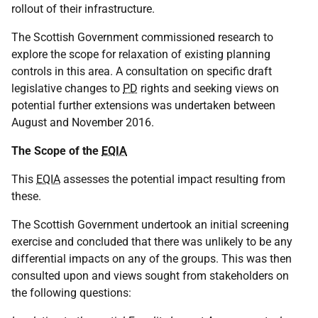
rollout of their infrastructure.
The Scottish Government commissioned research to
explore the scope for relaxation of existing planning
controls in this area. A consultation on specific draft
legislative changes to
PD
rights and seeking views on
potential further extensions was undertaken between
August and November 2016.
The Scope of the
EQIA
This
EQIA
assesses the potential impact resulting from
these.
The Scottish Government undertook an initial screening
exercise and concluded that there was unlikely to be any
differential impacts on any of the groups. This was then
consulted upon and views sought from stakeholders on
the following questions: