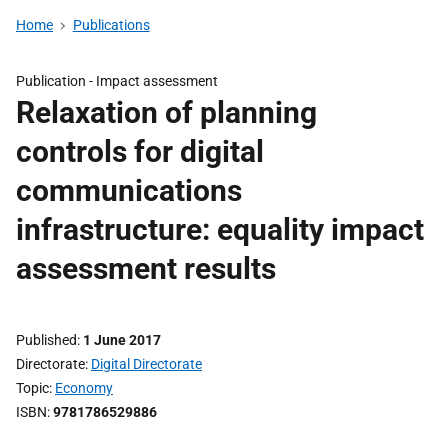
Home
Publications
Publication -
Impact assessment
Relaxation of planning
controls for digital
communications
infrastructure: equality impact
assessment results
Published
1 June 2017
Directorate
Digital Directorate
Topic
Economy
ISBN
9781786529886