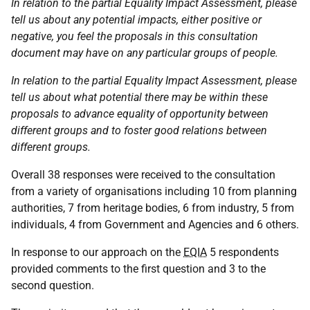
In relation to the partial Equality Impact Assessment, please
tell us about any potential impacts, either positive or
negative, you feel the proposals in this consultation
document may have on any particular groups of people.
In relation to the partial Equality Impact Assessment, please
tell us about what potential there may be within these
proposals to advance equality of opportunity between
different groups and to foster good relations between
different groups.
Overall 38 responses were received to the consultation
from a variety of organisations including 10 from planning
authorities, 7 from heritage bodies, 6 from industry, 5 from
individuals, 4 from Government and Agencies and 6 others.
In response to our approach on the
EQIA
5 respondents
provided comments to the first question and 3 to the
second question.