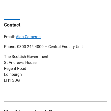
Contact
Email:
Alan Cameron
Phone: 0300 244 4000 – Central Enquiry Unit
The Scottish Government
St Andrew's House
Regent Road
Edinburgh
EH1 3DG