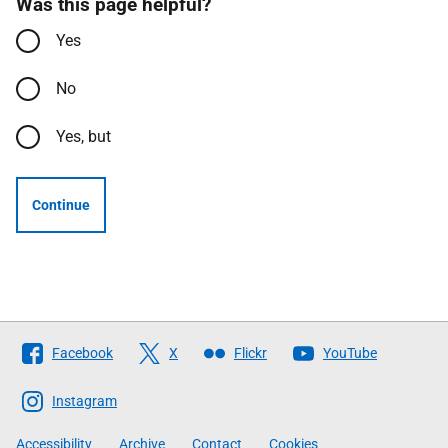
Was this page helpful?
Yes
No
Yes, but
Continue
Follow
Facebook
X
Flickr
YouTube
The
Scottish
Instagram
Government
Accessibility
Archive
Contact
Cookies