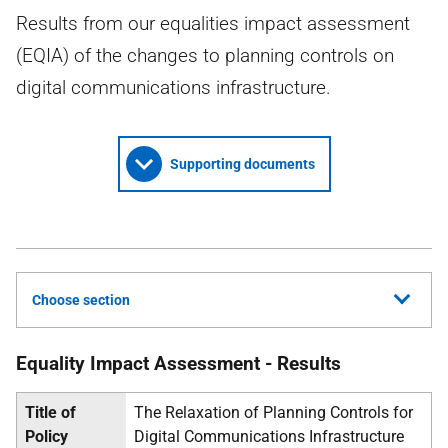
Results from our equalities impact assessment
(EQIA) of the changes to planning controls on
digital communications infrastructure.
Supporting documents
Choose section
Equality Impact Assessment - Results
Title of
The Relaxation of Planning Controls for
Policy
Digital Communications Infrastructure