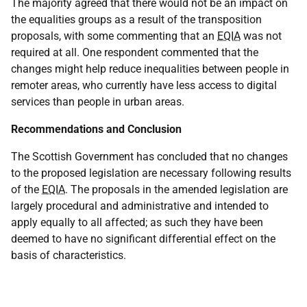
The majority agreed that there would not be an impact on
the equalities groups as a result of the transposition
proposals, with some commenting that an
EQIA
was not
required at all. One respondent commented that the
changes might help reduce inequalities between people in
remoter areas, who currently have less access to digital
services than people in urban areas.
Recommendations and Conclusion
The Scottish Government has concluded that no changes
to the proposed legislation are necessary following results
of the
EQIA
. The proposals in the amended legislation are
largely procedural and administrative and intended to
apply equally to all affected; as such they have been
deemed to have no significant differential effect on the
basis of characteristics.