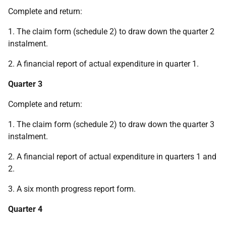
Complete and return:
1. The claim form (schedule 2) to draw down the quarter 2
instalment.
2. A financial report of actual expenditure in quarter 1.
Quarter 3
Complete and return:
1. The claim form (schedule 2) to draw down the quarter 3
instalment.
2. A financial report of actual expenditure in quarters 1 and
2.
3. A six month progress report form.
Quarter 4