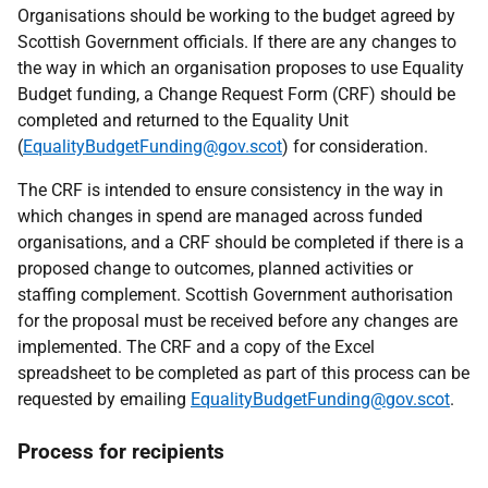
Organisations should be working to the budget agreed by
Scottish Government officials. If there are any changes to
the way in which an organisation proposes to use Equality
Budget funding, a Change Request Form (CRF) should be
completed and returned to the Equality Unit
(
EqualityBudgetFunding@gov.scot
) for consideration.
The CRF is intended to ensure consistency in the way in
which changes in spend are managed across funded
organisations, and a CRF should be completed if there is a
proposed change to outcomes, planned activities or
staffing complement. Scottish Government authorisation
for the proposal must be received before any changes are
implemented. The CRF and a copy of the Excel
spreadsheet to be completed as part of this process can be
requested by emailing
EqualityBudgetFunding@gov.scot
.
Process for recipients