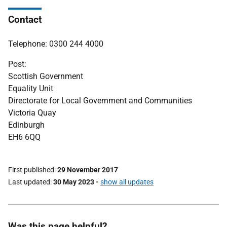
Contact
Telephone: 0300 244 4000
Post:
Scottish Government
Equality Unit
Directorate for Local Government and Communities
Victoria Quay
Edinburgh
EH6 6QQ
First published
29 November 2017
Last updated
30 May 2023
-
show all updates
Was this page helpful?