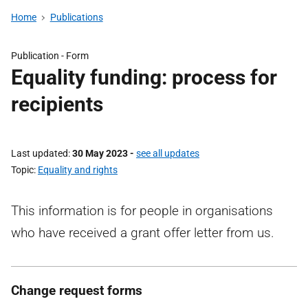
Home
Publications
Publication -
Form
Equality funding: process for
recipients
Last updated
30 May 2023
-
see all updates
Topic
Equality and rights
This information is for people in organisations
who have received a grant offer letter from us.
Change request forms