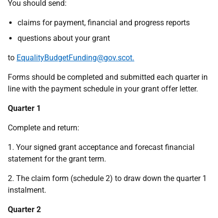
You should send:
claims for payment, financial and progress reports
questions about your grant
to
EqualityBudgetFunding@gov.scot.
Forms should be completed and submitted each quarter in
line with the payment schedule in your grant offer letter.
Quarter 1
Complete and return:
1. Y
our signed grant acceptance and forecast financial
statement for the grant term.
2. The claim form (schedule 2) to draw down the quarter 1
instalment.
Quarter 2