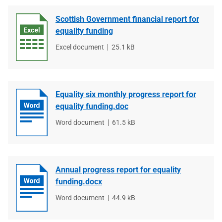
Scottish Government financial report for
equality funding
File
Excel document
File
25.1 kB
type
size
Equality six monthly progress report for
equality funding.doc
File
Word document
File
61.5 kB
type
size
Annual progress report for equality
funding.docx
File
Word document
File
44.9 kB
type
size