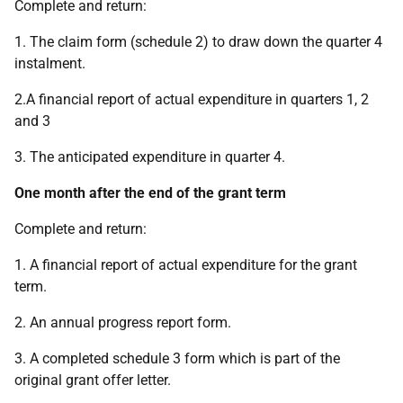
Complete and return:
1. The claim form (schedule 2) to draw down the quarter 4
instalment.
2.
A financial report of actual expenditure in quarters 1, 2
and 3
3. The anticipated expenditure in quarter 4.
One month after the end of the grant term
Complete and return:
1. A financial report of actual expenditure for the grant
term.
2. An annual progress report form.
3. A completed schedule 3 form which is part of the
original grant offer letter.