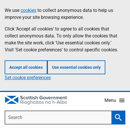
Skip
Accessibility
We use
cookies
to collect anonymous data to help us
Information
to
help
improve your site browsing experience.
main
content
Click 'Accept all cookies' to agree to all cookies that
collect anonymous data. To only allow the cookies that
make the site work, click 'Use essential cookies only.'
Visit 'Set cookie preferences' to control specific cookies.
Accept all cookies
Use essential cookies only
Set cookie preferences
Menu
Search
Searc