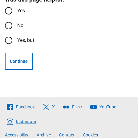
Yes
No
Yes, but
Continue
Follow
Facebook
X
Flickr
YouTube
The
Scottish
Instagram
Government
Accessibility
Archive
Contact
Cookies