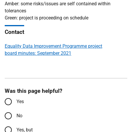
Amber: some risks/issues are self contained within
tolerances
Green: project is proceeding on schedule
Contact
Equality Data Improvement Programme project
board minutes: September 2021
Was this page helpful?
Yes
No
Yes, but