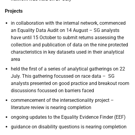
Projects
in collaboration with the internal network, commenced
an Equality Data Audit on 14 August – SG analysts
have until 15 October to submit returns assessing the
collection and publication of data on the nine protected
characteristics in key datasets used in their analytical
area
held the first of a series of analytical gatherings on 22
July. This gathering focussed on race data – SG
analysts presented on good practice and breakout room
discussions focussed on barriers faced
commencement of the intersectionality project –
literature review is nearing completion
ongoing updates to the Equality Evidence Finder (EEF)
guidance on disability questions is nearing completion