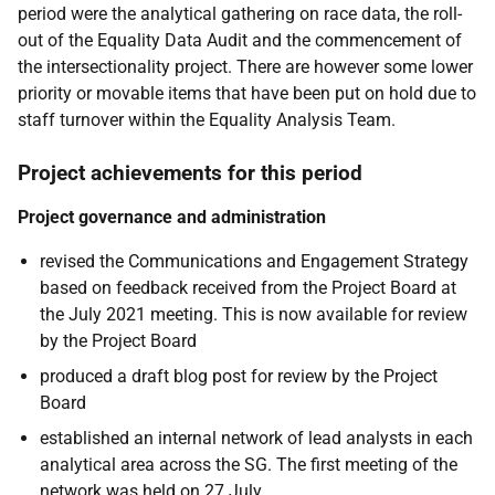
period were the analytical gathering on race data, the roll-
out of the Equality Data Audit and the commencement of
the intersectionality project. There are however some lower
priority or movable items that have been put on hold due to
staff turnover within the Equality Analysis Team.
Project achievements for this period
Project governance and administration
revised the Communications and Engagement Strategy
based on feedback received from the Project Board at
the July 2021 meeting. This is now available for review
by the Project Board
produced a draft blog post for review by the Project
Board
established an internal network of lead analysts in each
analytical area across the SG. The first meeting of the
network was held on 27 July