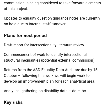
commission is being considered to take forward elements
of this project.
Updates to equality question guidance notes are currently
on hold due to internal staff turnover.
Plans for next period
Draft report for intersectionality literature review.
Commencement of work to identify intersectional
structural inequalities (potential external commission).
Returns from the ASD Equality Data Audit are due by 15
October – following this work we will begin work to
develop an improvement plan for each analytical area.
Analytical gathering on disability data – date tbc.
Key risks