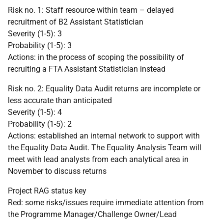
Risk no. 1: Staff resource within team – delayed
recruitment of B2 Assistant Statistician
Severity (1-5): 3
Probability (1-5): 3
Actions: in the process of scoping the possibility of
recruiting a FTA Assistant Statistician instead
Risk no. 2: Equality Data Audit returns are incomplete or
less accurate than anticipated
Severity (1-5): 4
Probability (1-5): 2
Actions: established an internal network to support with
the Equality Data Audit. The Equality Analysis Team will
meet with lead analysts from each analytical area in
November to discuss returns
Project RAG status key
Red: some risks/issues require immediate attention from
the Programme Manager/Challenge Owner/Lead