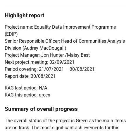
Highlight report
Project name: Equality Data Improvement Programme
(EDIP)
Senior Responsible Officer: Head of Communities Analysis
Division (Audrey MacDougall)
Project Manager: Jon Hunter /Maisy Best
Next project meeting: 02/09/2021
Period covering: 21/07/2021 – 30/08/2021
Report date: 30/08/2021
RAG last period: N/A
RAG this period: green
Summary of overall progress
The overall status of the project is Green as the main items
are on track. The most significant achievements for this