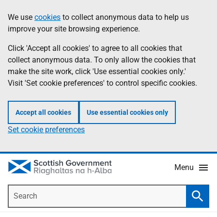
Skip
Accessibility
We use
cookies
to collect anonymous data to help us
Information
to
help
improve your site browsing experience.
main
content
Click 'Accept all cookies' to agree to all cookies that
collect anonymous data. To only allow the cookies that
make the site work, click 'Use essential cookies only.'
Visit 'Set cookie preferences' to control specific cookies.
Accept all cookies
Use essential cookies only
Set cookie preferences
Menu
Search
Searc