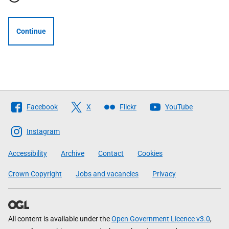
Continue
Follow
Facebook
X
Flickr
YouTube
The
Scottish
Instagram
Government
Accessibility
Archive
Contact
Cookies
Crown Copyright
Jobs and vacancies
Privacy
All content is available under the
Open Government Licence v3.0
,