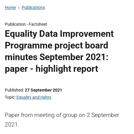
Home
Publications
Publication -
Factsheet
Equality Data Improvement
Programme project board
minutes September 2021:
paper - highlight report
Published
27 September 2021
Topic
Equality and rights
Paper from meeting of group on 2 September
2021.