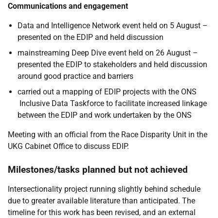
Communications and engagement
Data and Intelligence Network event held on 5 August –
presented on the EDIP and held discussion
mainstreaming Deep Dive event held on 26 August –
presented the EDIP to stakeholders and held discussion
around good practice and barriers
carried out a mapping of EDIP projects with the ONS
Inclusive Data Taskforce to facilitate increased linkage
between the EDIP and work undertaken by the ONS
Meeting with an official from the Race Disparity Unit in the
UKG Cabinet Office to discuss EDIP.
Milestones/tasks planned but not achieved
Intersectionality project running slightly behind schedule
due to greater available literature than anticipated. The
timeline for this work has been revised, and an external