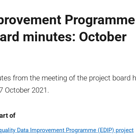
mprovement Programme
oard minutes: October
tes from the meeting of the project board h
7 October 2021.
art of
quality Data Improvement Programme (EDIP) project