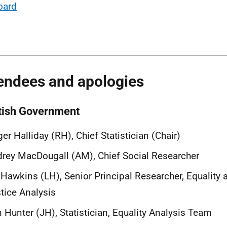
oard
endees and apologies
tish Government
er Halliday (RH), Chief Statistician (Chair)
rey MacDougall (AM), Chief Social Researcher
 Hawkins (LH), Senior Principal Researcher, Equality 
tice Analysis
 Hunter (JH), Statistician, Equality Analysis Team