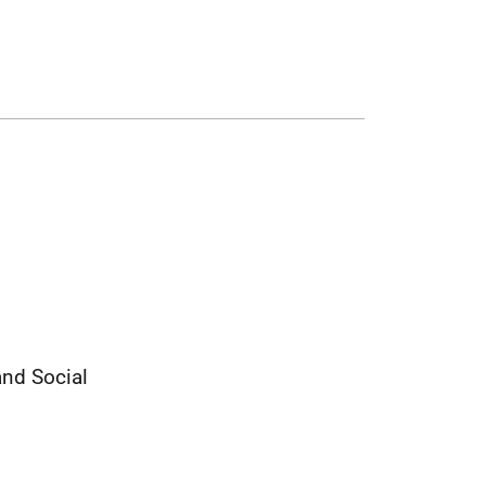
and Social