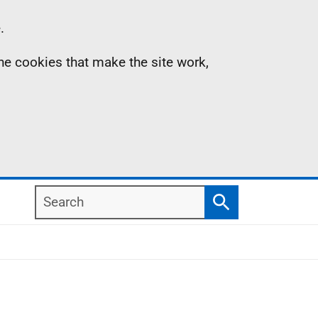
.
the cookies that make the site work,
Search
Search