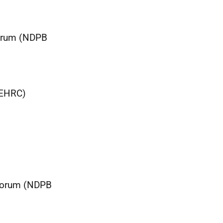
Forum (NDPB
(EHRC)
 Forum (NDPB