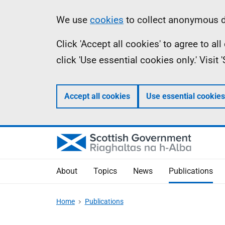
Skip
Accessibility
Information
We use
cookies
to collect anonymous da
to
help
Click 'Accept all cookies' to agree to a
main
click 'Use essential cookies only.' Visit
content
Accept all cookies
Use essential cookies
About
Topics
News
Publications
Home
Publications