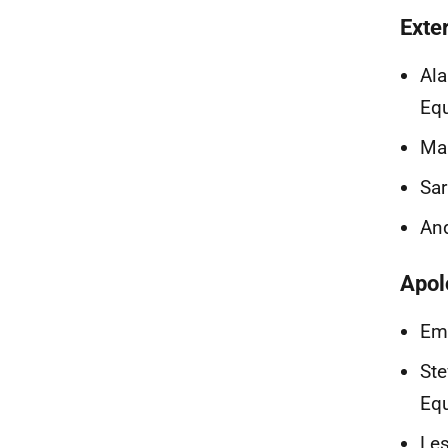
Exte
Ala
Equ
Mar
Sa
And
Apol
Emi
Ste
Equ
Les