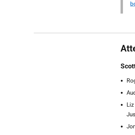
b
Att
Scot
Rog
Aud
Liz
Jus
Jon