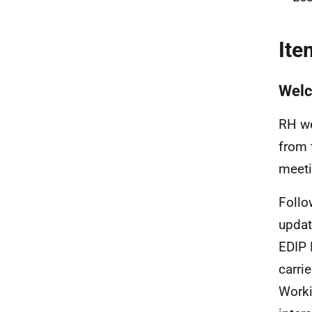
Ite
Wel
RH we
from 
meeti
Follo
updat
EDIP 
carri
Worki