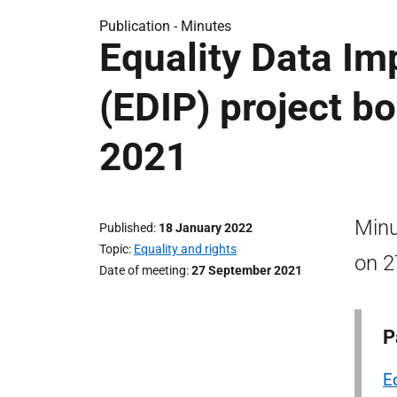
Publication -
Minutes
Equality Data I
(EDIP) project b
2021
Minu
Published
18 January 2022
Topic
Equality and rights
on 2
Date of meeting
27 September 2021
P
E