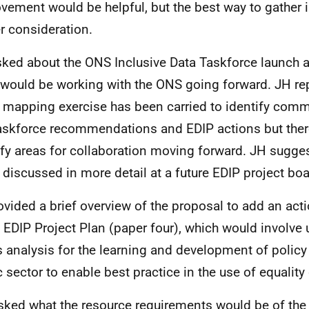
vement would be helpful, but the best way to gather 
er consideration.
ked about the ONS Inclusive Data Taskforce launch 
would be working with the ONS going forward. JH rep
al mapping exercise has been carried to identify com
askforce recommendations and EDIP actions but there
ify areas for collaboration moving forward. JH sugges
 discussed in more detail at a future EDIP project bo
ovided a brief overview of the proposal to add an acti
e EDIP Project Plan (paper four), which would involve
 analysis for the learning and development of policy
c sector to enable best practice in the use of equality
ked what the resource requirements would be of the 