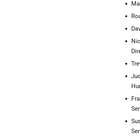
Mai
Roa
Dav
Nic
Dir
Tre
Jud
Hum
Fra
Ser
Sus
Ser