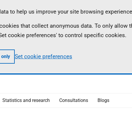
ta to help us improve your site browsing experience
ll cookies that collect anonymous data. To only allow 
 'Set cookie preferences' to control specific cookies.
Set cookie preferences
 only
Statistics and research
Consultations
Blogs