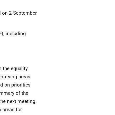
d on 2 September
), including
 the equality
entifying areas
 on priorities
ummary of the
 the next meeting.
y areas for