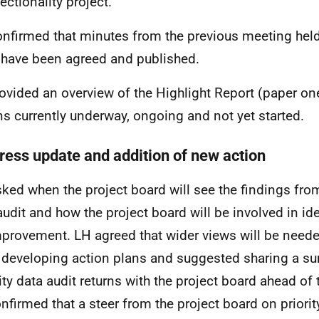
ectionality project.
nfirmed that minutes from the previous meeting hel
have been agreed and published.
ovided an overview of the Highlight Report (paper one
ns currently underway, ongoing and not yet started.
ress update and addition of new action
ked when the project board will see the findings from
audit and how the project board will be involved in id
mprovement. LH agreed that wider views will be needed
developing action plans and suggested sharing a s
ity data audit returns with the project board ahead of
nfirmed that a steer from the project board on priorit