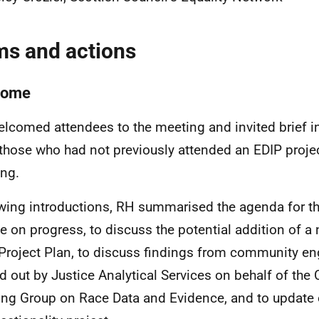
ms and actions
come
lcomed attendees to the meeting and invited brief i
those who had not previously attended an EDIP proje
ng.
wing introductions, RH summarised the agenda for th
e on progress, to discuss the potential addition of a 
Project Plan, to discuss findings from community 
ed out by Justice Analytical Services on behalf of the
ng Group on Race Data and Evidence, and to update 