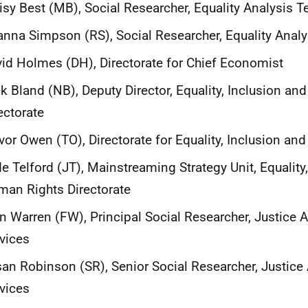
sy Best (MB), Social Researcher, Equality Analysis 
nna Simpson (RS), Social Researcher, Equality Anal
id Holmes (DH), Directorate for Chief Economist
k Bland (NB), Deputy Director, Equality, Inclusion a
ectorate
vor Owen (TO), Directorate for Equality, Inclusion a
e Telford (JT), Mainstreaming Strategy Unit, Equality
an Rights Directorate
n Warren (FW), Principal Social Researcher, Justice A
vices
an Robinson (SR), Senior Social Researcher, Justice 
vices