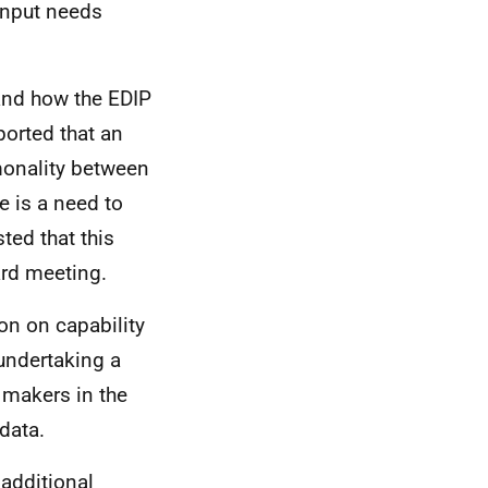
input needs
and how the EDIP
orted that an
monality between
 is a need to
ted that this
ard meeting.
on on capability
 undertaking a
 makers in the
 data.
additional