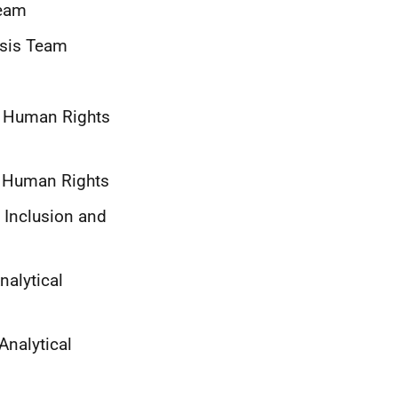
Team
ysis Team
nd Human Rights
nd Human Rights
, Inclusion and
nalytical
Analytical