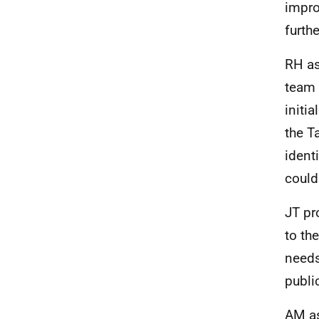
impro
furth
RH as
team 
initi
the T
ident
could
JT pr
to th
needs
publi
AM as