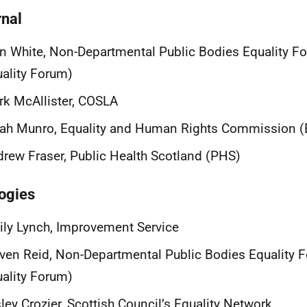
rnal
n White, Non-Departmental Public Bodies Equality 
ality Forum)
k McAllister, COSLA
rah Munro, Equality and Human Rights Commission 
rew Fraser, Public Health Scotland (PHS)
ogies
ly Lynch, Improvement Service
ven Reid, Non-Departmental Public Bodies Equality
ality Forum)
ley Crozier, Scottish Council’s Equality Network