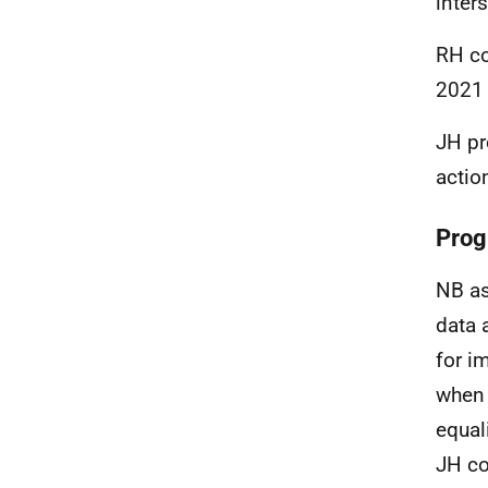
inters
RH co
2021 
JH pr
actio
Prog
NB as
data 
for i
when 
equal
JH co