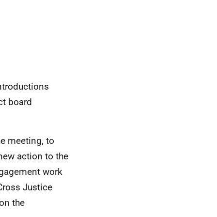
ntroductions
ct board
e meeting, to
new action to the
engagement work
 Cross Justice
on the