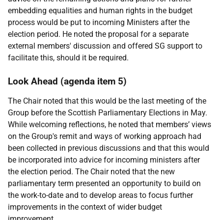
embedding equalities and human rights in the budget
process would be put to incoming Ministers after the
election period. He noted the proposal for a separate
external members' discussion and offered SG support to
facilitate this, should it be required.
Look Ahead (agenda item 5)
The Chair noted that this would be the last meeting of the
Group before the Scottish Parliamentary Elections in May.
While welcoming reflections, he noted that members’ views
on the Group's remit and ways of working approach had
been collected in previous discussions and that this would
be incorporated into advice for incoming ministers after
the election period. The Chair noted that the new
parliamentary term presented an opportunity to build on
the work-to-date and to develop areas to focus further
improvements in the context of wider budget
improvement.