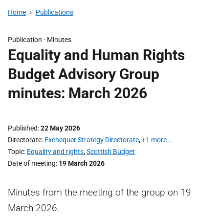
Home
Publications
Publication -
Minutes
Equality and Human Rights
Budget Advisory Group
minutes: March 2026
Published
22 May 2026
Directorate
Exchequer Strategy Directorate
,
+1 more …
Topic
Equality and rights
,
Scottish Budget
Date of meeting
19 March 2026
Minutes from the meeting of the group on 19
March 2026.