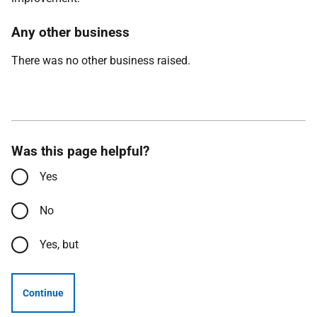
Any other business
There was no other business raised.
Was this page helpful?
Yes
No
Yes, but
Continue