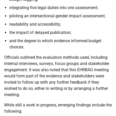
integrating five legal duties into one assessment;
piloting an intersectional gender impact assessment;
readability and accessibility;
the impact of delayed publication;
and the degree to which evidence informed budget
choices.
Officials outlined the evaluation methods used, including
internal interviews, surveys, focus groups and stakeholder
engagement. It was also noted that this EHRBAG meeting
would form part of the evidence and stakeholders were
invited to follow up with any further feedback if they
wished to do so, either in writing or by arranging a further
meeting.
While still a work in progress, emerging findings include the
following: