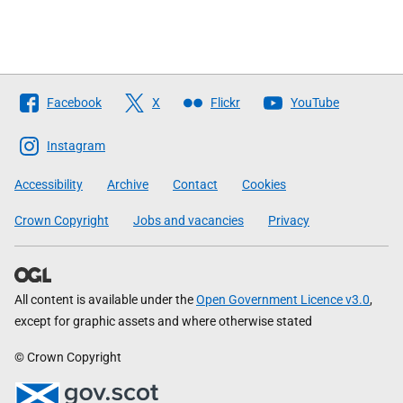
Follow
Facebook
X
Flickr
YouTube
The
Scottish
Instagram
Government
Accessibility
Archive
Contact
Cookies
Crown Copyright
Jobs and vacancies
Privacy
All content is available under the
Open Government Licence v3.0
,
except for graphic assets and where otherwise stated
© Crown Copyright