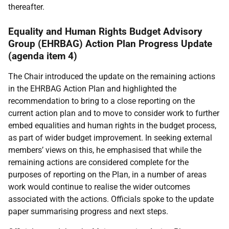
thereafter.
Equality and Human Rights Budget Advisory
Group (EHRBAG) Action Plan Progress Update
(agenda item 4)
The Chair introduced the update on the remaining actions
in the EHRBAG Action Plan and highlighted the
recommendation to bring to a close reporting on the
current action plan and to move to consider work to further
embed equalities and human rights in the budget process,
as part of wider budget improvement. In seeking external
members’ views on this, he emphasised that while the
remaining actions are considered complete for the
purposes of reporting on the Plan, in a number of areas
work would continue to realise the wider outcomes
associated with the actions. Officials spoke to the update
paper summarising progress and next steps.