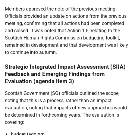
Members approved the note of the previous meeting.
Officials provided an update on actions from the previous
meeting, confirming that all actions had been completed
and closed. It was noted that Action 1.8, relating to the
Scottish Human Rights Commission budgeting toolkit,
remained in development and that development was likely
to continue into autumn.
Strategic Integrated Impact Assessment (SIIA)
Feedback and Emerging Findings from
Evaluation (agenda item 3)
Scottish Government (SG) officials outlined the scope,
noting that this is a process, rather than an impact
evaluation, noting that impacts of new approaches would
be determined in forthcoming years. The evaluation is
covering:
budget tagging;