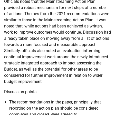
Officials noted that the Mainstreaming Action Plan
provided a robust mechanism for next steps of a number
of actions. Themes from the 2021 recommendations were
similar to those in the Mainstreaming Action Plan. It was
noted that, while actions had been achieved as written,
work to improve outcomes would continue. Discussion had
already taken place on moving away from a list of actions
towards a more focused and measurable approach.
Similarly, officials also noted an evaluation informing
continual improvement work around the newly introduced
strategic integrated approach to impact assessing the
Budget, as well as the potential for other areas to be
considered for further improvement in relation to wider
budget improvement.
Discussion points:
The recommendations in the paper, principally that
reporting on the action plan should be considered
completed and closed, were agreed to.