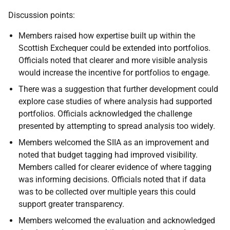
Discussion points:
Members raised how expertise built up within the
Scottish Exchequer could be extended into portfolios.
Officials noted that clearer and more visible analysis
would increase the incentive for portfolios to engage.
There was a suggestion that further development could
explore case studies of where analysis had supported
portfolios. Officials acknowledged the challenge
presented by attempting to spread analysis too widely.
Members welcomed the SIIA as an improvement and
noted that budget tagging had improved visibility.
Members called for clearer evidence of where tagging
was informing decisions. Officials noted that if data
was to be collected over multiple years this could
support greater transparency.
Members welcomed the evaluation and acknowledged