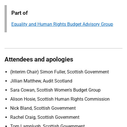
Part of
Equality and Human Rights Budget Advisory Group
Attendees and apologies
(Interim Chair) Simon Fuller, Scottish Government
Jillian Matthew, Audit Scotland
Sara Cowan, Scottish Women's Budget Group
Alison Hosie, Scottish Human Rights Commission
Nick Bland, Scottish Government
Rachel Craig, Scottish Government
Tom Lamplugh, Scottish Government