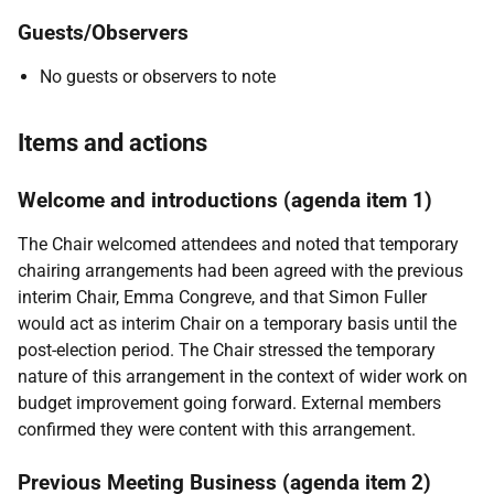
Guests/Observers
No guests or observers to note
Items and actions
Welcome and introductions (agenda item 1)
The Chair welcomed attendees and noted that temporary
chairing arrangements had been agreed with the previous
interim Chair, Emma Congreve, and that Simon Fuller
would act as interim Chair on a temporary basis until the
post-election period. The Chair stressed the temporary
nature of this arrangement in the context of wider work on
budget improvement going forward. External members
confirmed they were content with this arrangement.
Previous Meeting Business (agenda item 2)