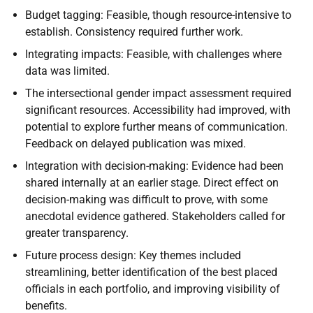
Budget tagging: Feasible, though resource-intensive to
establish. Consistency required further work.
Integrating impacts: Feasible, with challenges where
data was limited.
The intersectional gender impact assessment required
significant resources. Accessibility had improved, with
potential to explore further means of communication.
Feedback on delayed publication was mixed.
Integration with decision-making: Evidence had been
shared internally at an earlier stage. Direct effect on
decision-making was difficult to prove, with some
anecdotal evidence gathered. Stakeholders called for
greater transparency.
Future process design: Key themes included
streamlining, better identification of the best placed
officials in each portfolio, and improving visibility of
benefits.