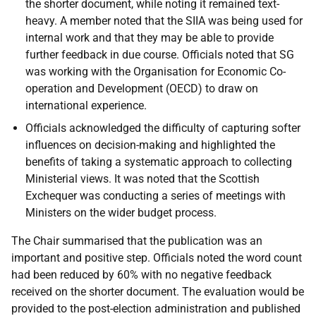
the shorter document, while noting it remained text-
heavy. A member noted that the SIIA was being used for
internal work and that they may be able to provide
further feedback in due course. Officials noted that SG
was working with the Organisation for Economic Co-
operation and Development (OECD) to draw on
international experience.
Officials acknowledged the difficulty of capturing softer
influences on decision-making and highlighted the
benefits of taking a systematic approach to collecting
Ministerial views. It was noted that the Scottish
Exchequer was conducting a series of meetings with
Ministers on the wider budget process.
The Chair summarised that the publication was an
important and positive step. Officials noted the word count
had been reduced by 60% with no negative feedback
received on the shorter document. The evaluation would be
provided to the post-election administration and published