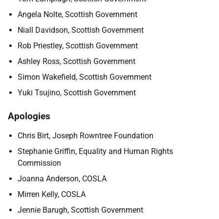
Angela Nolte, Scottish Government
Niall Davidson, Scottish Government
Rob Priestley, Scottish Government
Ashley Ross, Scottish Government
Simon Wakefield, Scottish Government
Yuki Tsujino, Scottish Government
Apologies
Chris Birt, Joseph Rowntree Foundation
Stephanie Griffin, Equality and Human Rights
Commission
Joanna Anderson, COSLA
Mirren Kelly, COSLA
Jennie Barugh, Scottish Government