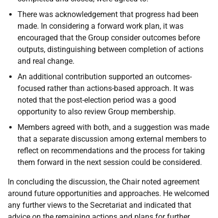
There was acknowledgement that progress had been
made. In considering a forward work plan, it was
encouraged that the Group consider outcomes before
outputs, distinguishing between completion of actions
and real change.
An additional contribution supported an outcomes-
focused rather than actions-based approach. It was
noted that the post-election period was a good
opportunity to also review Group membership.
Members agreed with both, and a suggestion was made
that a separate discussion among external members to
reflect on recommendations and the process for taking
them forward in the next session could be considered.
In concluding the discussion, the Chair noted agreement
around future opportunities and approaches. He welcomed
any further views to the Secretariat and indicated that
advice on the remaining actions and plans for further