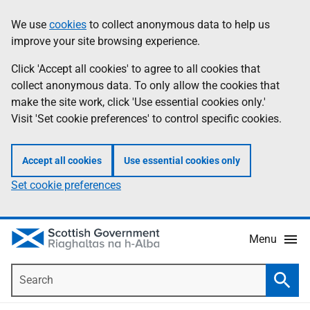
Skip
Accessibility
We use
cookies
to collect anonymous data to help us
Information
to
help
improve your site browsing experience.
main
content
Click 'Accept all cookies' to agree to all cookies that
collect anonymous data. To only allow the cookies that
make the site work, click 'Use essential cookies only.'
Visit 'Set cookie preferences' to control specific cookies.
Accept all cookies
Use essential cookies only
Set cookie preferences
Menu
Search
Searc