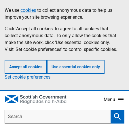
Skip
Accessibility
We use
cookies
to collect anonymous data to help us
Information
to
help
improve your site browsing experience.
main
content
Click 'Accept all cookies' to agree to all cookies that
collect anonymous data. To only allow the cookies that
make the site work, click 'Use essential cookies only.'
Visit 'Set cookie preferences' to control specific cookies.
Accept all cookies
Use essential cookies only
Set cookie preferences
Menu
Search
Searc