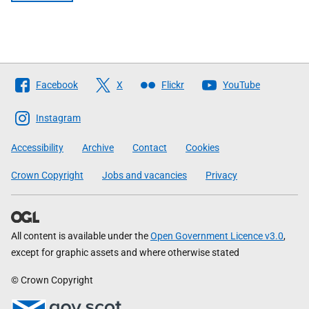
Follow
Facebook
X
Flickr
YouTube
The
Scottish
Instagram
Government
Accessibility
Archive
Contact
Cookies
Crown Copyright
Jobs and vacancies
Privacy
All content is available under the
Open Government Licence v3.0
,
except for graphic assets and where otherwise stated
© Crown Copyright