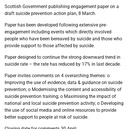
Scottish Government publishing engagement paper on a
draft suicide prevention action plan, 8 March.
Paper has been developed following extensive pre-
engagement including events which directly involved
people who have been bereaved by suicide and those who
provide support to those affected by suicide.
Paper designed to continue the strong downward trend in
suicide rate – the rate has reduced by 17% in last decade.
Paper invites comments on 4 overarching themes: o
Improving the use of evidence, data & guidance on suicide
prevention; o Modernising the content and accessibility of
suicide prevention training; o Maximising the impact of
national and local suicide prevention activity; o Developing
the use of social media and online resources to provide
better support to people at risk of suicide.
Closing date for comments 30 April.