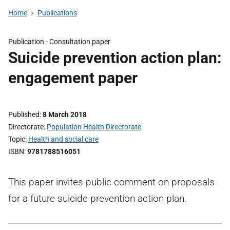
Home
Publications
Publication -
Consultation paper
Suicide prevention action plan:
engagement paper
Published
8 March 2018
Directorate
Population Health Directorate
Topic
Health and social care
ISBN
9781788516051
This paper invites public comment on proposals
for a future suicide prevention action plan.