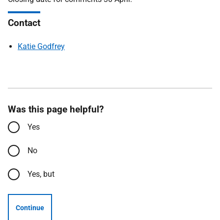
Contact
Katie Godfrey
Was this page helpful?
Yes
No
Yes, but
Continue