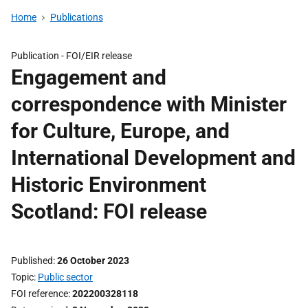
Home
Publications
Publication -
FOI/EIR release
Engagement and
correspondence with Minister
for Culture, Europe, and
International Development and
Historic Environment
Scotland: FOI release
Published
26 October 2023
Topic
Public sector
FOI reference
202200328118