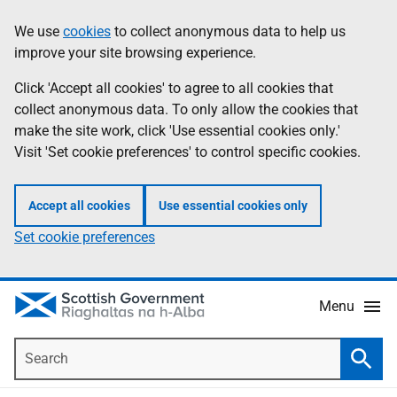
Skip
Accessibility
We use
cookies
to collect anonymous data to help us
Information
to
help
improve your site browsing experience.
main
content
Click 'Accept all cookies' to agree to all cookies that
collect anonymous data. To only allow the cookies that
make the site work, click 'Use essential cookies only.'
Visit 'Set cookie preferences' to control specific cookies.
Accept all cookies
Use essential cookies only
Set cookie preferences
Menu
Search
Searc