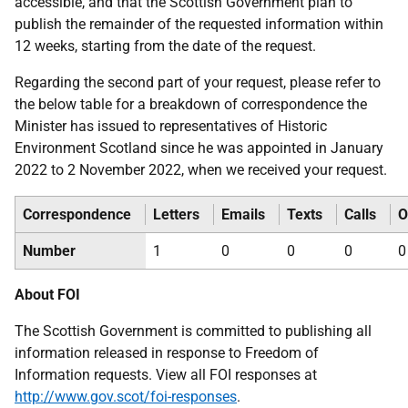
accessible, and that the Scottish Government plan to
publish the remainder of the requested information within
12 weeks, starting from the date of the request.
Regarding the second part of your request, please refer to
the below table for a breakdown of correspondence the
Minister has issued to representatives of Historic
Environment Scotland since he was appointed in January
2022 to 2 November 2022, when we received your request.
Correspondence
Letters
Emails
Texts
Calls
O
Number
1
0
0
0
0
About FOI
The Scottish Government is committed to publishing all
information released in response to Freedom of
Information requests. View all FOI responses at
http://www.gov.scot/foi-responses
.