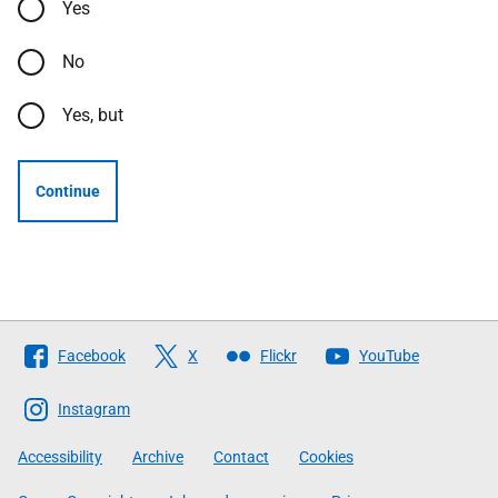
Yes
No
Yes, but
Continue
Follow
Facebook
X
Flickr
YouTube
The
Scottish
Instagram
Government
Accessibility
Archive
Contact
Cookies