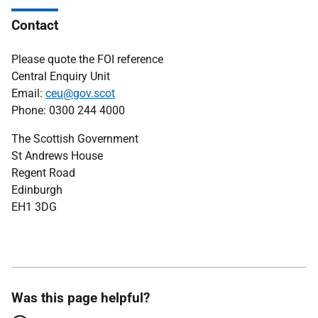
Contact
Please quote the FOI reference
Central Enquiry Unit
Email:
ceu@gov.scot
Phone: 0300 244 4000
The Scottish Government
St Andrews House
Regent Road
Edinburgh
EH1 3DG
Was this page helpful?