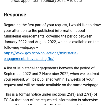
he was appointed in January 2022 – to date.
Response
Regarding the first part of your request, I would like to draw
your attention to the published information about
Ministerial engagements, covering the period between
January 2022 and August 2022, which is available on the
following webpage –
https://www.gov.scot/collections/ministerial-
engagements-traveland- gifts/
A list of Ministerial engagements between the period of
September 2022 and 2 November 2022, when we received
your request, will be published within 12 weeks of your
request and will be made available on the same webpage.
This is a formal notice under sections 25(1) and 27(1) of
FOISA that part of the requested information is otherwise