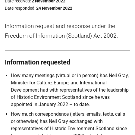
Date received
2 November 2022
Date responded
24 November 2022
Information request and response under the
Freedom of Information (Scotland) Act 2002.
Information requested
How many meetings (virtual or in person) has Neil Gray,
Minister for Culture, Europe, and International
Development had with representatives of the leadership
of Historic Environment Scotland since he was
appointed in January 2022 – to date.
How much correspondence (letters, emails, texts, calls
or otherwise) has Neil Gray exchanged with
representatives of Historic Environment Scotland since