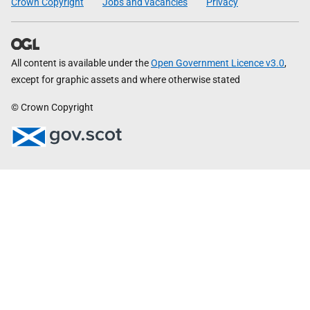
Crown Copyright
Jobs and vacancies
Privacy
All content is available under the
Open Government Licence v3.0
,
except for graphic assets and where otherwise stated
© Crown Copyright