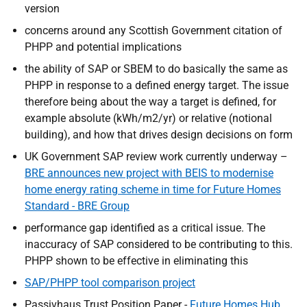
version
concerns around any Scottish Government citation of
PHPP and potential implications
the ability of SAP or SBEM to do basically the same as
PHPP in response to a defined energy target. The issue
therefore being about the way a target is defined, for
example absolute (kWh/m2/yr) or relative (notional
building), and how that drives design decisions on form
UK Government SAP review work currently underway –
BRE announces new project with BEIS to modernise
home energy rating scheme in time for Future Homes
Standard - BRE Group
performance gap identified as a critical issue. The
inaccuracy of SAP considered to be contributing to this.
PHPP shown to be effective in eliminating this
SAP/PHPP tool comparison project
Passivhaus Trust Position Paper -
Future Homes Hub