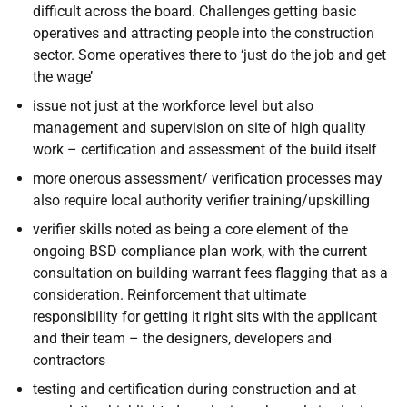
difficult across the board. Challenges getting basic
operatives and attracting people into the construction
sector. Some operatives there to ‘just do the job and get
the wage’
issue not just at the workforce level but also
management and supervision on site of high quality
work – certification and assessment of the build itself
more onerous assessment/ verification processes may
also require local authority verifier training/upskilling
verifier skills noted as being a core element of the
ongoing BSD compliance plan work, with the current
consultation on building warrant fees flagging that as a
consideration. Reinforcement that ultimate
responsibility for getting it right sits with the applicant
and their team – the designers, developers and
contractors
testing and certification during construction and at