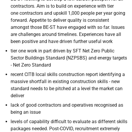
contractors. Aim is to build on experience with tier
one contractors and upskill 1,000 people per year going
forward. Appetite to deliver quality is consistent
amongst those BE-ST have engaged with so far. Issues
are challenges around timelines. Experiences have all
been positive and have driven further useful work
tier one work in part driven by SFT Net Zero Public
Sector Buildings Standard (NZPSBS) and energy targets
- Net Zero Standard
recent CITB local skills construction report identifying a
massive shortfall in existing construction skills - new
standard needs to be pitched at a level the market can
deliver
lack of good contractors and operatives recognised as
being an issue
levels of capability difficult to evaluate as different skills
packages needed. Post-COVID, recruitment extremely