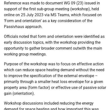
Reference was made to document WG 09 (23) issued in
support of the first sub-group meeting (workshop), held
online on 25 July 2023 via MS Teams, which focused on
‘Form and orientation’ as a key consideration of the
Passivhaus approach.
Officials noted that form and orientation were identified as
early discussion topics, with the workshop providing the
opportunity to gather broader comment outwith the main
working group meetings.
Purpose of the workshop was to focus on effective action
which can reduce space heating demand without the need
to improve the specification of the external envelope –
primarily through a smaller heat loss envelope for a given
property area (form factor) or effective use of passive solar
gain (orientation).
Workshop discussions included reducing the energy
demand for space heating and how important this was