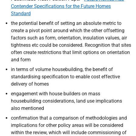
Contender Specifications for the Future Homes
Standard
the potential benefit of setting an absolute metric to
create a pivot point around which the other offsetting
factors such as form, orientation, insulation values, air
tightness etc could be considered. Recognition that sites
often create restrictions that limit options on orientation
and form
in terms of volume housebuilding, the benefit of
standardising specification to enable cost effective
delivery of homes
engagement with house builders on mass
housebuilding considerations, land use implications
also mentioned
confirmation that a comparison of methodologies and
implications for other policy areas will be considered
within the review, which will include commissioning of