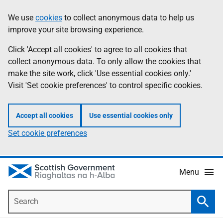
Skip
Accessibility
We use
cookies
to collect anonymous data to help us
Information
to
help
improve your site browsing experience.
main
content
Click 'Accept all cookies' to agree to all cookies that
collect anonymous data. To only allow the cookies that
make the site work, click 'Use essential cookies only.'
Visit 'Set cookie preferences' to control specific cookies.
Accept all cookies
Use essential cookies only
Set cookie preferences
Menu
Search
Searc