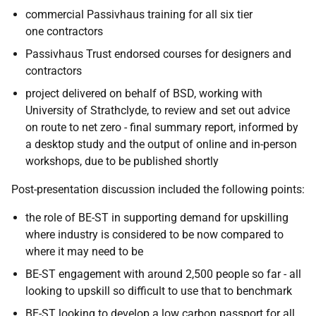
commercial Passivhaus training for all six tier
one contractors
Passivhaus Trust endorsed courses for designers and
contractors
project delivered on behalf of BSD, working with
University of Strathclyde, to review and set out advice
on route to net zero - final summary report, informed by
a desktop study and the output of online and in-person
workshops, due to be published shortly
Post-presentation discussion included the following points:
the role of BE-ST in supporting demand for upskilling
where industry is considered to be now compared to
where it may need to be
BE-ST engagement with around 2,500 people so far - all
looking to upskill so difficult to use that to benchmark
BE-ST looking to develop a low carbon passport for all