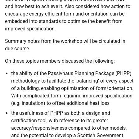
and how best to achieve it. Also considered how action to
encourage energy efficient form and orientation can be
embedded into standards to optimise the benefit from
improved specification.
Summary notes from the workshop will be circulated in
due course.
On these topics members discussed the following:
the ability of the Passivhaus Planning Package (PHPP)
methodology to facilitate the ‘balancing’ of every aspect
of a building, enabling optimisation of form/orientation.
With complicated form requiring improved specification
(e.g. insulation) to offset additional heat loss
the usefulness of PHPP as both a design and
certification tool, with reference to its greater
accuracy/responsiveness compared to other models,
and the potential to develop a Scottish Government