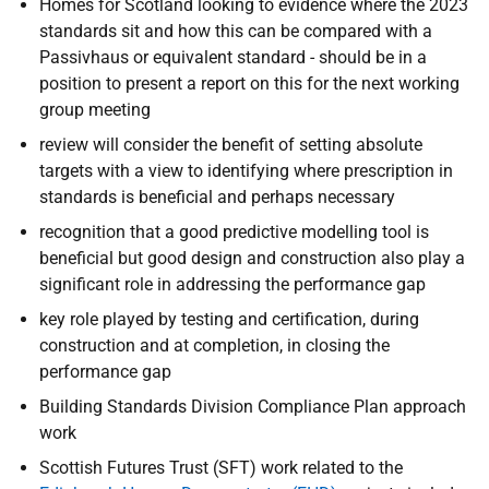
Homes for Scotland looking to evidence where the 2023
standards sit and how this can be compared with a
Passivhaus or equivalent standard - should be in a
position to present a report on this for the next working
group meeting
review will consider the benefit of setting absolute
targets with a view to identifying where prescription in
standards is beneficial and perhaps necessary
recognition that a good predictive modelling tool is
beneficial but good design and construction also play a
significant role in addressing the performance gap
key role played by testing and certification, during
construction and at completion, in closing the
performance gap
Building Standards Division Compliance Plan approach
work
Scottish Futures Trust (SFT) work related to the