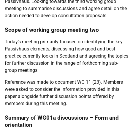
Passivhaus. Looking towards the third working group
meeting to summarise discussions and agree detail on the
action needed to develop consultation proposals.
Scope of working group meeting two
Today’s meeting primarily focused on identifying the key
Passivhaus elements, discussing how good and best
practice currently looks in Scotland and agreeing the topics
for further discussion in the range of forthcoming sub-
group meetings.
Reference was made to document WG 11 (23). Members
were asked to consider the information provided in this
paper alongside further discussion points offered by
members during this meeting.
Summary of WG01a discussions – Form and
orientation