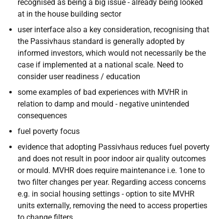
recognised as being a big issue - already being looked
at in the house building sector
user interface also a key consideration, recognising that
the Passivhaus standard is generally adopted by
informed investors, which would not necessarily be the
case if implemented at a national scale. Need to
consider user readiness / education
some examples of bad experiences with MVHR in
relation to damp and mould - negative unintended
consequences
fuel poverty focus
evidence that adopting Passivhaus reduces fuel poverty
and does not result in poor indoor air quality outcomes
or mould. MVHR does require maintenance i.e. 1one to
two filter changes per year. Regarding access concerns
e.g. in social housing settings - option to site MVHR
units externally, removing the need to access properties
to change filters