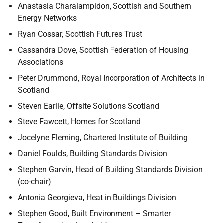
Anastasia Charalampidon, Scottish and Southern
Energy Networks
Ryan Cossar, Scottish Futures Trust
Cassandra Dove, Scottish Federation of Housing
Associations
Peter Drummond, Royal Incorporation of Architects in
Scotland
Steven Earlie, Offsite Solutions Scotland
Steve Fawcett, Homes for Scotland
Jocelyne Fleming, Chartered Institute of Building
Daniel Foulds, Building Standards Division
Stephen Garvin, Head of Building Standards Division
(co-chair)
Antonia Georgieva, Heat in Buildings Division
Stephen Good, Built Environment – Smarter