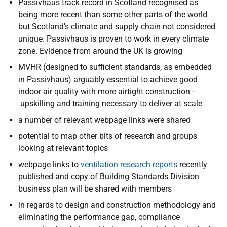
Passivhaus track record in Scotland recognised as
being more recent than some other parts of the world
but Scotland's climate and supply chain not considered
unique. Passivhaus is proven to work in every climate
zone. Evidence from around the UK is growing
MVHR (designed to sufficient standards, as embedded
in Passivhaus) arguably essential to achieve good
indoor air quality with more airtight construction -
upskilling and training necessary to deliver at scale
a number of relevant webpage links were shared
potential to map other bits of research and groups
looking at relevant topics
webpage links to
ventilation research reports
recently
published and copy of Building Standards Division
business plan will be shared with members
in regards to design and construction methodology and
eliminating the performance gap, compliance