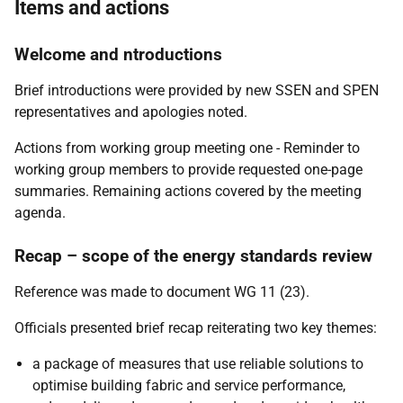
Items and actions
Welcome and ntroductions
Brief introductions were provided by new SSEN and SPEN
representatives and apologies noted.
Actions from working group meeting one - Reminder to
working group members to provide requested one-page
summaries. Remaining actions covered by the meeting
agenda.
Recap – scope of the energy standards review
Reference was made to document WG 11 (23).
Officials presented brief recap reiterating two key themes:
a package of measures that use reliable solutions to
optimise building fabric and service performance,