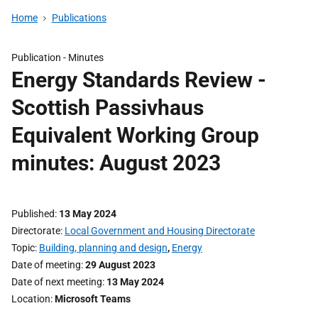
Home
Publications
Publication -
Minutes
Energy Standards Review -
Scottish Passivhaus
Equivalent Working Group
minutes: August 2023
Published
13 May 2024
Directorate
Local Government and Housing Directorate
Topic
Building, planning and design
,
Energy
Date of meeting
29 August 2023
Date of next meeting
13 May 2024
Location
Microsoft Teams