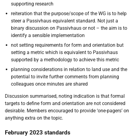
supporting research
reiteration that the purpose/scope of the WG is to help
steer a Passivhaus equivalent standard. Not just a
binary discussion on Passivhaus or not – the aim is to
identify a sensible implementation
not setting requirements for form and orientation but
setting a metric which is equivalent to Passivhaus
supported by a methodology to achieve this metric
planning considerations in relation to land use and the
potential to invite further comments from planning
colleagues once minutes are shared
Discussion summarised, noting indication is that formal
targets to define form and orientation are not considered
desirable. Members encouraged to provide ‘one-pagers’ on
anything extra on the topic.
February 2023 standards