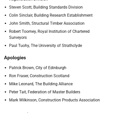
Steven Scott, Building Standards Division
Colin Sinclair, Building Research Establishment
John Smith, Structural Timber Association
Robert Toomey, Royal Institution of Chartered
Surveyors
Paul Tuohy, The University of Strathclyde
Apologies
Patrick Brown, City of Edinburgh
Ron Fraser, Construction Scotland
Mike Leonard, The Building Alliance
Peter Tait, Federation of Master Builders
Mark Wilkinson, Construction Products Association