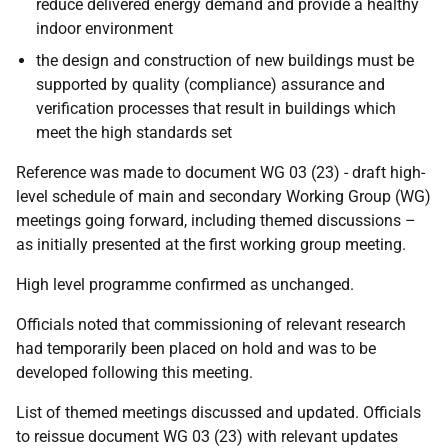
reduce delivered energy demand and provide a healthy
indoor environment
the design and construction of new buildings must be
supported by quality (compliance) assurance and
verification processes that result in buildings which
meet the high standards set
Reference was made to document WG 03 (23) - draft high-
level schedule of main and secondary Working Group (WG)
meetings going forward, including themed discussions –
as initially presented at the first working group meeting.
High level programme confirmed as unchanged.
Officials noted that commissioning of relevant research
had temporarily been placed on hold and was to be
developed following this meeting.
List of themed meetings discussed and updated. Officials
to reissue document WG 03 (23) with relevant updates