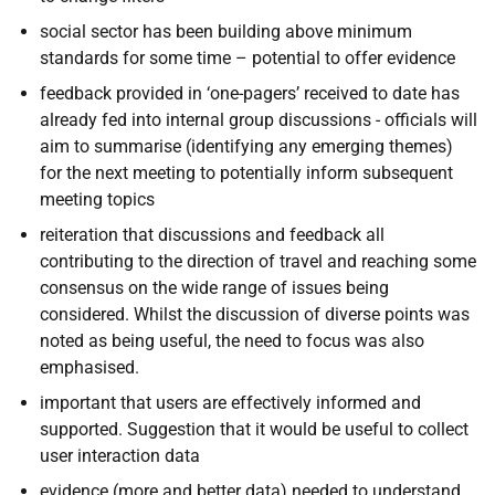
social sector has been building above minimum
standards for some time – potential to offer evidence
feedback provided in ‘one-pagers’ received to date has
already fed into internal group discussions - officials will
aim to summarise (identifying any emerging themes)
for the next meeting to potentially inform subsequent
meeting topics
reiteration that discussions and feedback all
contributing to the direction of travel and reaching some
consensus on the wide range of issues being
considered. Whilst the discussion of diverse points was
noted as being useful, the need to focus was also
emphasised.
important that users are effectively informed and
supported. Suggestion that it would be useful to collect
user interaction data
evidence (more and better data) needed to understand