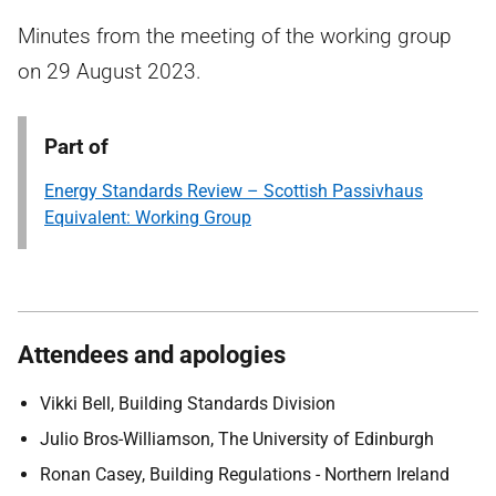
Minutes from the meeting of the working group
on 29 August 2023.
Part of
Energy Standards Review – Scottish Passivhaus
Equivalent: Working Group
Attendees and apologies
Vikki Bell, Building Standards Division
Julio Bros-Williamson, The University of Edinburgh
Ronan Casey, Building Regulations - Northern Ireland