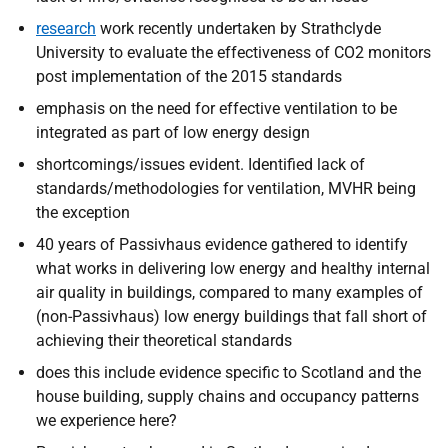
research
work recently undertaken by Strathclyde
University to evaluate the effectiveness of CO2 monitors
post implementation of the 2015 standards
emphasis on the need for effective ventilation to be
integrated as part of low energy design
shortcomings/issues evident. Identified lack of
standards/methodologies for ventilation, MVHR being
the exception
40 years of Passivhaus evidence gathered to identify
what works in delivering low energy and healthy internal
air quality in buildings, compared to many examples of
(non-Passivhaus) low energy buildings that fall short of
achieving their theoretical standards
does this include evidence specific to Scotland and the
house building, supply chains and occupancy patterns
we experience here?