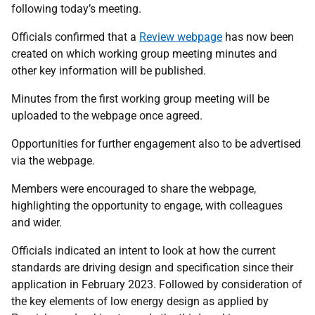
following today’s meeting.
Officials confirmed that a
Review webpage
has now been
created on which working group meeting minutes and
other key information will be published.
Minutes from the first working group meeting will be
uploaded to the webpage once agreed.
Opportunities for further engagement also to be advertised
via the webpage.
Members were encouraged to share the webpage,
highlighting the opportunity to engage, with colleagues
and wider.
Officials indicated an intent to look at how the current
standards are driving design and specification since their
application in February 2023. Followed by consideration of
the key elements of low energy design as applied by