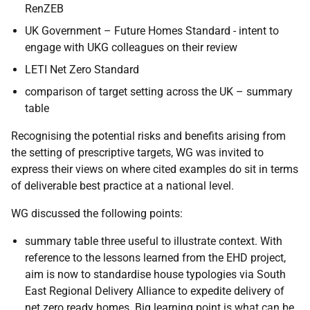
RenZEB
UK Government – Future Homes Standard - intent to
engage with UKG colleagues on their review
LETI Net Zero Standard
comparison of target setting across the UK – summary
table
Recognising the potential risks and benefits arising from
the setting of prescriptive targets, WG was invited to
express their views on where cited examples do sit in terms
of deliverable best practice at a national level.
WG discussed the following points:
summary table three useful to illustrate context. With
reference to the lessons learned from the EHD project,
aim is now to standardise house typologies via South
East Regional Delivery Alliance to expedite delivery of
net zero ready homes. Big learning point is what can be