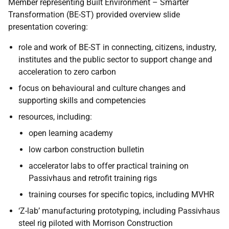
Member representing Built Environment – Smarter
Transformation (BE-ST) provided overview slide
presentation covering:
role and work of BE-ST in connecting, citizens, industry,
institutes and the public sector to support change and
acceleration to zero carbon
focus on behavioural and culture changes and
supporting skills and competencies
resources, including:
open learning academy
low carbon construction bulletin
accelerator labs to offer practical training on
Passivhaus and retrofit training rigs
training courses for specific topics, including MVHR
‘Z-lab’ manufacturing prototyping, including Passivhaus
steel rig piloted with Morrison Construction