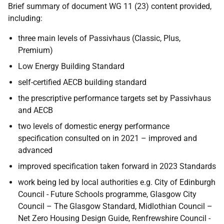
Brief summary of document WG 11 (23) content provided,
including:
three main levels of Passivhaus (Classic, Plus,
Premium)
Low Energy Building Standard
self-certified AECB building standard
the prescriptive performance targets set by Passivhaus
and AECB
two levels of domestic energy performance
specification consulted on in 2021 – improved and
advanced
improved specification taken forward in 2023 Standards
work being led by local authorities e.g. City of Edinburgh
Council - Future Schools programme, Glasgow City
Council – The Glasgow Standard, Midlothian Council –
Net Zero Housing Design Guide, Renfrewshire Council -