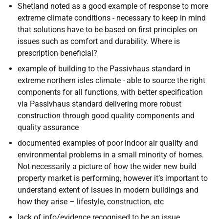
Shetland noted as a good example of response to more
extreme climate conditions - necessary to keep in mind
that solutions have to be based on first principles on
issues such as comfort and durability. Where is
prescription beneficial?
example of building to the Passivhaus standard in
extreme northern isles climate - able to source the right
components for all functions, with better specification
via Passivhaus standard delivering more robust
construction through good quality components and
quality assurance
documented examples of poor indoor air quality and
environmental problems in a small minority of homes.
Not necessarily a picture of how the wider new build
property market is performing, however it’s important to
understand extent of issues in modern buildings and
how they arise – lifestyle, construction, etc
lack of info/evidence recognised to be an issue