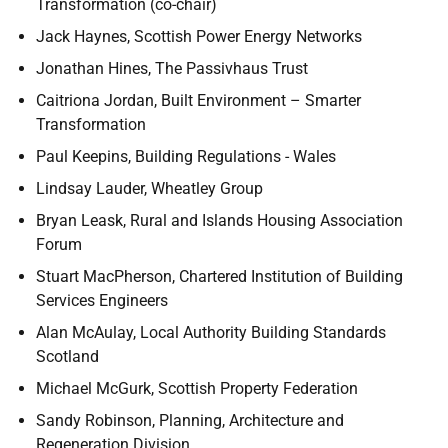
Transformation (co-chair)
Jack Haynes, Scottish Power Energy Networks
Jonathan Hines, The Passivhaus Trust
Caitriona Jordan, Built Environment – Smarter
Transformation
Paul Keepins, Building Regulations - Wales
Lindsay Lauder, Wheatley Group
Bryan Leask, Rural and Islands Housing Association
Forum
Stuart MacPherson, Chartered Institution of Building
Services Engineers
Alan McAulay, Local Authority Building Standards
Scotland
Michael McGurk, Scottish Property Federation
Sandy Robinson, Planning, Architecture and
Regeneration Division