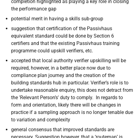
completion highlighted as playing a key role in closing
the performance gap
potential merit in having a skills sub-group
suggestion that certification of the Passivhaus
equivalent standard could be done by Section 6
certifiers and that the existing Passivhaus training
programme could upskill verifiers, etc.
accepted that local authority verifier upskilling will be
required, however, in a better place now due to
compliance plan journey and the creation of the
building standards hub in particular. Verifier’s role is to
undertake reasonable enquiry, this does not detract from
the 'Relevant Person’s' duty to comply. In regards to
form and orientation, likely there will be changes in
practice if a sampling approach is no longer tenable due
to variation and complexity
general consensus that improved standards are
necessary. Suggestion however, that a ‘routemap’ is