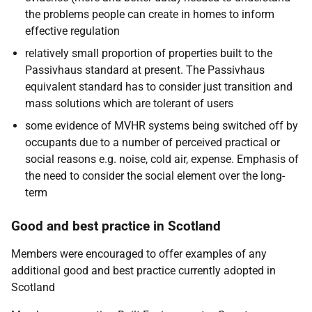
the problems people can create in homes to inform
effective regulation
relatively small proportion of properties built to the
Passivhaus standard at present. The Passivhaus
equivalent standard has to consider just transition and
mass solutions which are tolerant of users
some evidence of MVHR systems being switched off by
occupants due to a number of perceived practical or
social reasons e.g. noise, cold air, expense. Emphasis of
the need to consider the social element over the long-
term
Good and best practice in Scotland
Members were encouraged to offer examples of any
additional good and best practice currently adopted in
Scotland