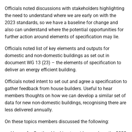
Officials noted discussions with stakeholders highlighting
the need to understand where we are early on with the
2023 standards, so we have a baseline for change and
also can understand where the potential opportunities for
further action around elements of specification may lie.
Officials noted list of key elements and outputs for
domestic and non-domestic buildings as set out in
document WG 13 (23) – the elements of specification to
deliver an energy efficient building.
Officials noted intent to set out and agree a specification to
gather feedback from house builders. Useful to hear
members thoughts on how we can develop a similar set of
data for new non-domestic buildings, recognising there are
less delivered annually.
On these topics members discussed the following: