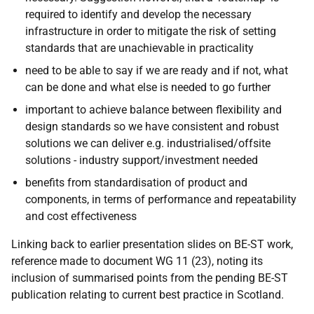
required to identify and develop the necessary
infrastructure in order to mitigate the risk of setting
standards that are unachievable in practicality
need to be able to say if we are ready and if not, what
can be done and what else is needed to go further
important to achieve balance between flexibility and
design standards so we have consistent and robust
solutions we can deliver e.g. industrialised/offsite
solutions - industry support/investment needed
benefits from standardisation of product and
components, in terms of performance and repeatability
and cost effectiveness
Linking back to earlier presentation slides on BE-ST work,
reference made to document WG 11 (23), noting its
inclusion of summarised points from the pending BE-ST
publication relating to current best practice in Scotland.