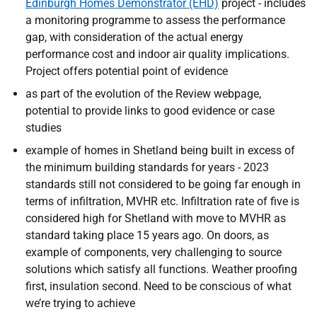
Edinburgh Homes Demonstrator (EHD)
project - includes
a monitoring programme to assess the performance
gap, with consideration of the actual energy
performance cost and indoor air quality implications.
Project offers potential point of evidence
as part of the evolution of the Review webpage,
potential to provide links to good evidence or case
studies
example of homes in Shetland being built in excess of
the minimum building standards for years - 2023
standards still not considered to be going far enough in
terms of infiltration, MVHR etc. Infiltration rate of five is
considered high for Shetland with move to MVHR as
standard taking place 15 years ago. On doors, as
example of components, very challenging to source
solutions which satisfy all functions. Weather proofing
first, insulation second. Need to be conscious of what
we’re trying to achieve