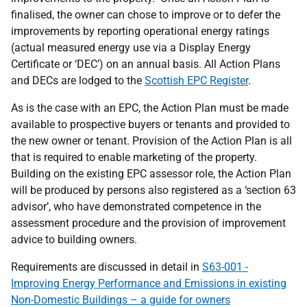
finalised, the owner can chose to improve or to defer the
improvements by reporting operational energy ratings
(actual measured energy use via a Display Energy
Certificate or ‘DEC’) on an annual basis. All Action Plans
and DECs are lodged to the
Scottish EPC Register
.
As is the case with an EPC, the Action Plan must be made
available to prospective buyers or tenants and provided to
the new owner or tenant. Provision of the Action Plan is all
that is required to enable marketing of the property.
Building on the existing EPC assessor role, the Action Plan
will be produced by persons also registered as a ‘section 63
advisor’, who have demonstrated competence in the
assessment procedure and the provision of improvement
advice to building owners.
Requirements are discussed in detail in
S63-001 -
Improving Energy Performance and Emissions in existing
Non-Domestic Buildings – a guide for owners