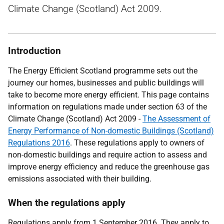
Climate Change (Scotland) Act 2009.
Introduction
The Energy Efficient Scotland programme sets out the
journey our homes, businesses and public buildings will
take to become more energy efficient. This page contains
information on regulations made under section 63 of the
Climate Change (Scotland) Act 2009 -
The Assessment of
Energy Performance of Non-domestic Buildings (Scotland)
Regulations 2016
. These regulations apply to owners of
non-domestic buildings and require action to assess and
improve energy efficiency and reduce the greenhouse gas
emissions associated with their building.
When the regulations apply
Regulations apply from 1 September 2016. They apply to