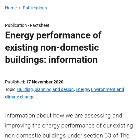
Home
Publications
Publication -
Factsheet
Energy performance of
existing non-domestic
buildings: information
Published
17 November 2020
Topic
Building, planning and design
,
Energy
,
Environment and
climate change
Information about how we are assessing and
improving the energy performance of our existing
non-domestic buildings under section 63 of The