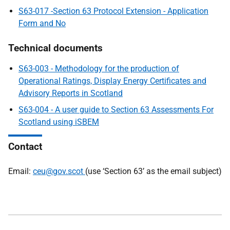
S63-017 -Section 63 Protocol Extension - Application
Form and No
Technical documents
S63-003 - Methodology for the production of
Operational Ratings, Display Energy Certificates and
Advisory Reports in Scotland
S63-004 - A user guide to Section 63 Assessments For
Scotland using iSBEM
Contact
Email:
ceu@gov.scot
(use ‘Section 63’ as the email subject)