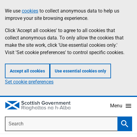
Skip
Accessibility
We use
cookies
to collect anonymous data to help us
Information
to
help
improve your site browsing experience.
main
content
Click 'Accept all cookies' to agree to all cookies that
collect anonymous data. To only allow the cookies that
make the site work, click 'Use essential cookies only.'
Visit 'Set cookie preferences' to control specific cookies.
Accept all cookies
Use essential cookies only
Set cookie preferences
Menu
Search
Searc