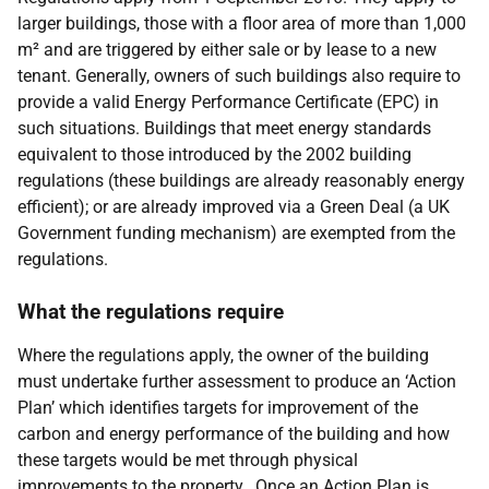
larger buildings, those with a floor area of more than 1,000
m² and are triggered by either sale or by lease to a new
tenant. Generally, owners of such buildings also require to
provide a valid Energy Performance Certificate (EPC) in
such situations. Buildings that meet energy standards
equivalent to those introduced by the 2002 building
regulations (these buildings are already reasonably energy
efficient); or are already improved via a Green Deal (a UK
Government funding mechanism) are exempted from the
regulations.
What the regulations require
Where the regulations apply, the owner of the building
must undertake further assessment to produce an ‘Action
Plan’ which identifies targets for improvement of the
carbon and energy performance of the building and how
these targets would be met through physical
improvements to the property. Once an Action Plan is