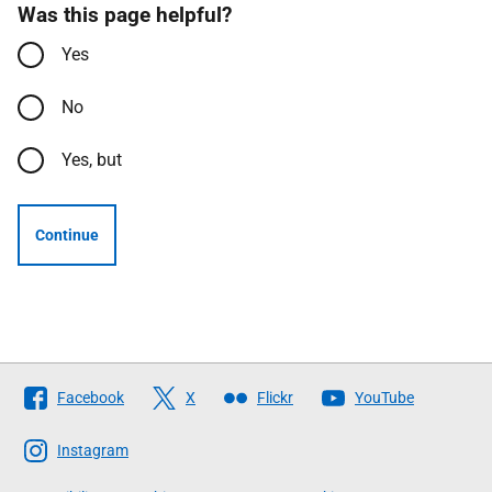
Was this page helpful?
Yes
No
Yes, but
Continue
Follow
Facebook
X
Flickr
YouTube
The
Scottish
Instagram
Government