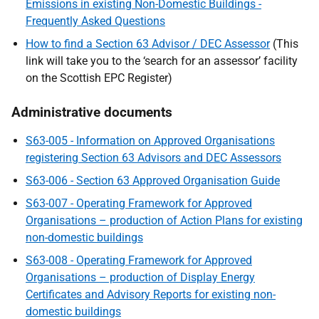
Emissions in existing Non-Domestic Buildings -
Frequently Asked Questions
How to find a Section 63 Advisor / DEC Assessor
(This
link will take you to the ‘search for an assessor’ facility
on the Scottish EPC Register)
Administrative documents
S63-005 - Information on Approved Organisations
registering Section 63 Advisors and DEC Assessors
S63-006 - Section 63 Approved Organisation Guide
S63-007 - Operating Framework for Approved
Organisations – production of Action Plans for existing
non-domestic buildings
S63-008 - Operating Framework for Approved
Organisations – production of Display Energy
Certificates and Advisory Reports for existing non-
domestic buildings