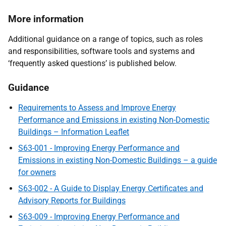
More information
Additional guidance on a range of topics, such as roles
and responsibilities, software tools and systems and
‘frequently asked questions’ is published below.
Guidance
Requirements to Assess and Improve Energy
Performance and Emissions in existing Non-Domestic
Buildings – Information Leaflet
S63-001 - Improving Energy Performance and
Emissions in existing Non-Domestic Buildings – a guide
for owners
S63-002 - A Guide to Display Energy Certificates and
Advisory Reports for Buildings
S63-009 - Improving Energy Performance and