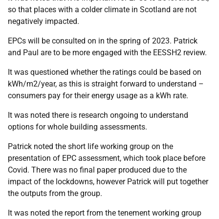
so that places with a colder climate in Scotland are not
negatively impacted.
EPCs will be consulted on in the spring of 2023. Patrick
and Paul are to be more engaged with the EESSH2 review.
It was questioned whether the ratings could be based on
kWh/m2/year, as this is straight forward to understand –
consumers pay for their energy usage as a kWh rate.
It was noted there is research ongoing to understand
options for whole building assessments.
Patrick noted the short life working group on the
presentation of EPC assessment, which took place before
Covid. There was no final paper produced due to the
impact of the lockdowns, however Patrick will put together
the outputs from the group.
It was noted the report from the tenement working group