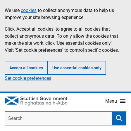
Skip
Accessibility
We use
cookies
to collect anonymous data to help us
Information
to
help
improve your site browsing experience.
main
content
Click 'Accept all cookies' to agree to all cookies that
collect anonymous data. To only allow the cookies that
make the site work, click 'Use essential cookies only.'
Visit 'Set cookie preferences' to control specific cookies.
Accept all cookies
Use essential cookies only
Set cookie preferences
Menu
Search
Searc