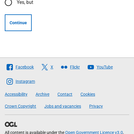
Yes, but
Continue
Follow
Facebook
X
Flickr
YouTube
The
Scottish
Instagram
Government
Accessibility
Archive
Contact
Cookies
Crown Copyright
Jobs and vacancies
Privacy
All content is available under the
Open Government Licence v3.0
,