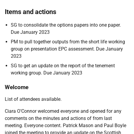
Items and actions
SG to consolidate the options papers into one paper.
Due January 2023
PM to pull together outputs from the short life working
group on presentation EPC assessment. Due January
2023
SG to get an update on the report of the tenement
working group. Due January 2023
Welcome
List of attendees available.
Ciara O’Connor welcomed everyone and opened for any
comments on the minutes and actions of from last
meeting. Everyone content. Patrick Mason and Paul Boyle
joined the meeting to provide an update on the Scottish