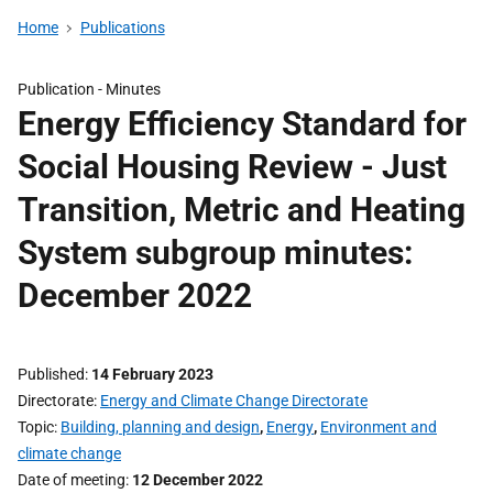
Home
Publications
Publication -
Minutes
Energy Efficiency Standard for
Social Housing Review - Just
Transition, Metric and Heating
System subgroup minutes:
December 2022
Published
14 February 2023
Directorate
Energy and Climate Change Directorate
Topic
Building, planning and design
,
Energy
,
Environment and
climate change
Date of meeting
12 December 2022