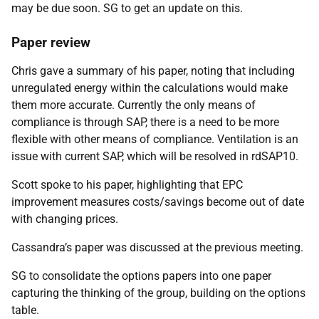
may be due soon. SG to get an update on this.
Paper review
Chris gave a summary of his paper, noting that including
unregulated energy within the calculations would make
them more accurate. Currently the only means of
compliance is through SAP, there is a need to be more
flexible with other means of compliance. Ventilation is an
issue with current SAP, which will be resolved in rdSAP10.
Scott spoke to his paper, highlighting that EPC
improvement measures costs/savings become out of date
with changing prices.
Cassandra’s paper was discussed at the previous meeting.
SG to consolidate the options papers into one paper
capturing the thinking of the group, building on the options
table.