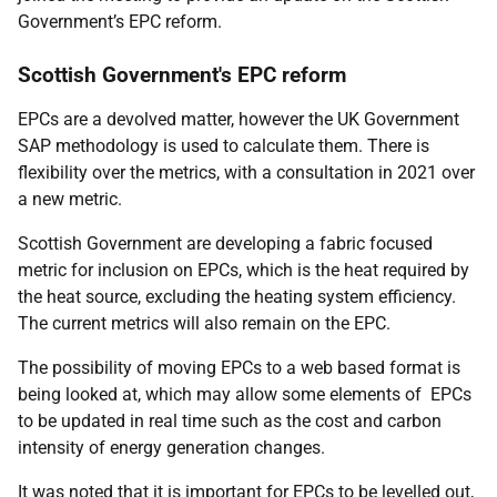
Government’s EPC reform.
Scottish Government's EPC reform
EPCs are a devolved matter, however the UK Government
SAP methodology is used to calculate them. There is
flexibility over the metrics, with a consultation in 2021 over
a new metric.
Scottish Government are developing a fabric focused
metric for inclusion on EPCs, which is the heat required by
the heat source, excluding the heating system efficiency.
The current metrics will also remain on the EPC.
The possibility of moving EPCs to a web based format is
being looked at, which may allow some elements of EPCs
to be updated in real time such as the cost and carbon
intensity of energy generation changes.
It was noted that it is important for EPCs to be levelled out,