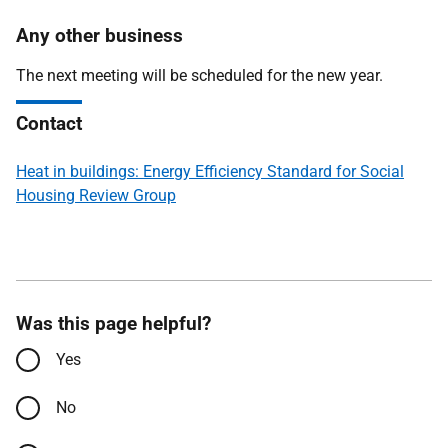
Any other business
The next meeting will be scheduled for the new year.
Contact
Heat in buildings: Energy Efficiency Standard for Social
Housing Review Group
Was this page helpful?
Yes
No