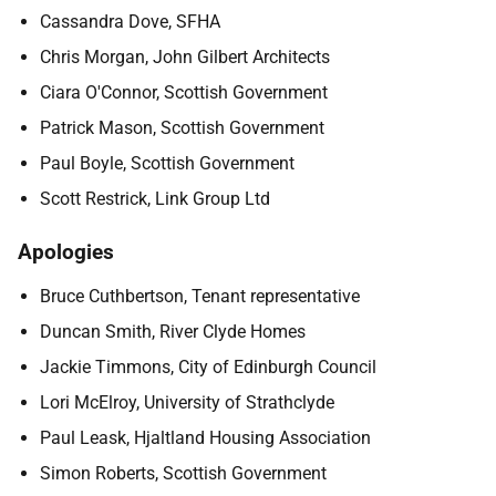
Cassandra Dove, SFHA
Chris Morgan, John Gilbert Architects
Ciara O'Connor, Scottish Government
Patrick Mason, Scottish Government
Paul Boyle, Scottish Government
Scott Restrick, Link Group Ltd
Apologies
Bruce Cuthbertson, Tenant representative
Duncan Smith, River Clyde Homes
Jackie Timmons, City of Edinburgh Council
Lori McElroy, University of Strathclyde
Paul Leask, Hjaltland Housing Association
Simon Roberts, Scottish Government