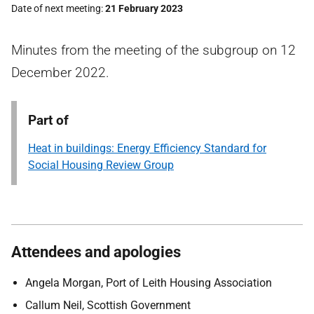
Date of next meeting
21 February 2023
Minutes from the meeting of the subgroup on 12
December 2022.
Part of
Heat in buildings: Energy Efficiency Standard for
Social Housing Review Group
Attendees and apologies
Angela Morgan, Port of Leith Housing Association
Callum Neil, Scottish Government