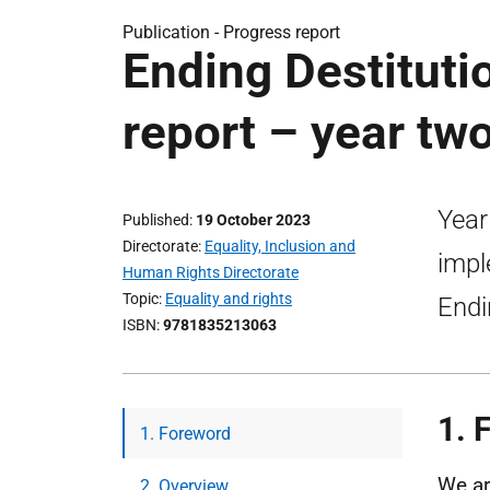
Publication -
Progress report
Ending Destituti
report – year t
Year
Published
19 October 2023
Directorate
Equality, Inclusion and
impl
Human Rights Directorate
Topic
Equality and rights
Endi
ISBN
9781835213063
1. 
1. Foreword
We ar
2. Overview