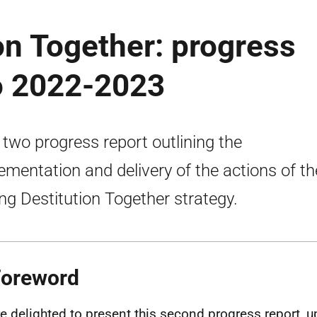
on Together: progress
wo 2022-2023
 two progress report outlining the
ementation and delivery of the actions of th
ng Destitution Together strategy.
Foreword
e delighted to present this second progress report, u