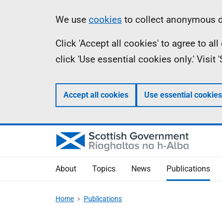
Skip
Accessibility
Information
We use
cookies
to collect anonymous da
to
help
Click 'Accept all cookies' to agree to a
main
click 'Use essential cookies only.' Visit
content
Accept all cookies
Use essential cookies
About
Topics
News
Publications
Home
Publications