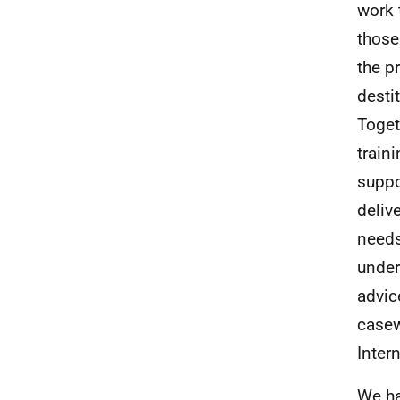
work 
those
the p
desti
Toget
train
suppo
deliv
needs
under
advic
casew
Inter
We ha