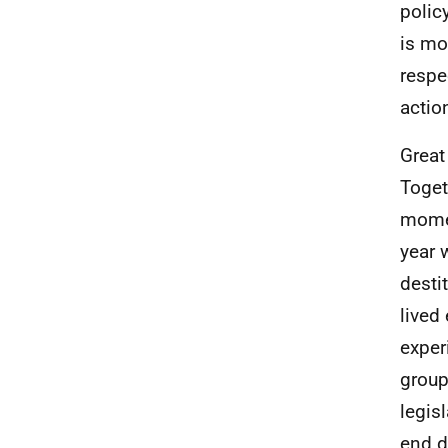
policy
is mo
respe
actio
Great
Toget
momen
year 
desti
lived
exper
group
legis
end d