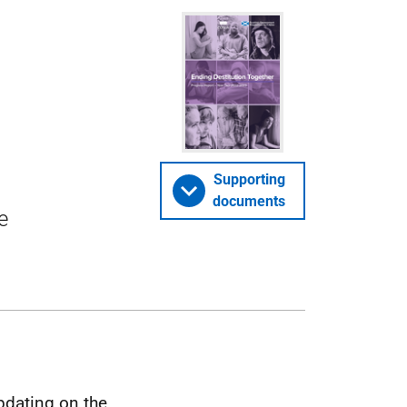
Supporting
documents
e
pdating on the