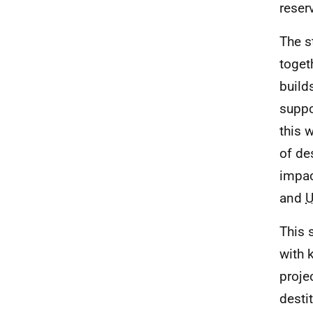
reser
The s
toget
build
suppo
this 
of de
impac
and
This 
with 
proje
desti