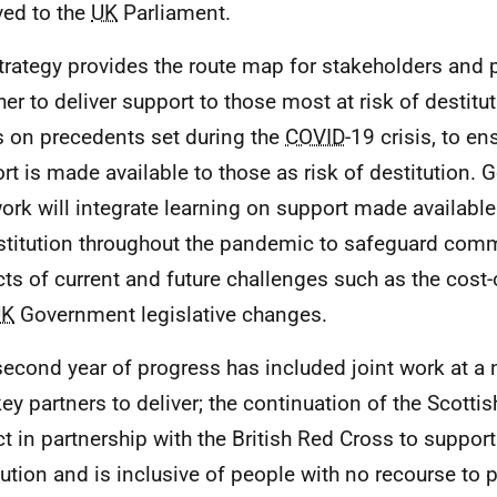
ved to the
UK
Parliament.
trategy provides the route map for stakeholders and 
her to deliver support to those most at risk of destitu
s on precedents set during the
COVID
-19 crisis, to en
rt is made available to those as risk of destitution. 
work will integrate learning on support made available 
stitution throughout the pandemic to safeguard comm
ts of current and future challenges such as the cost-o
UK
Government legislative changes.
second year of progress has included joint work at a n
key partners to deliver; the continuation of the Scotti
ct in partnership with the British Red Cross to suppor
tution and is inclusive of people with no recourse to 