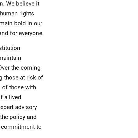
on. We believe it
r human rights
main bold in our
land for everyone.
titution
 maintain
Over the coming
 those at risk of
s of those with
f a lived
xpert advisory
 the policy and
ng commitment to