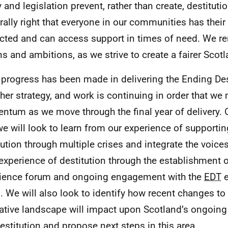
 and legislation prevent, rather than create, destituti
rally right that everyone in our communities has thei
cted and can access support in times of need. We re
ns and ambitions, as we strive to create a fairer Scot
 progress has been made in delivering the Ending Des
her strategy, and work is continuing in order that we
tum as we move through the final year of delivery. 
we will look to learn from our experience of supporting
tution through multiple crises and integrate the voice
 experience of destitution through the establishment o
ience forum and ongoing engagement with the
EDT
e
. We will also look to identify how recent changes to
lative landscape will impact upon Scotland’s ongoi
estitution and propose next steps in this area.