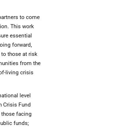
partners to come
tion. This work
sure essential
Going forward,
to those at risk
unities from the
f-living crisis
ational level
sh Crisis Fund
t those facing
public funds;