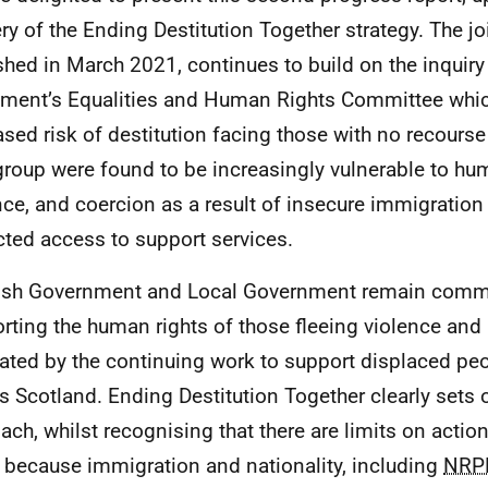
ery of the Ending Destitution Together strategy. The joi
shed in March 2021, continues to build on the inquiry
ament’s Equalities and Human Rights Committee whic
ased risk of destitution facing those with no recourse
group were found to be increasingly vulnerable to hum
nce, and coercion as a result of insecure immigration
icted access to support services.
ish Government and Local Government remain commi
rting the human rights of those fleeing violence and 
trated by the continuing work to support displaced pe
s Scotland. Ending Destitution Together clearly sets o
ach, whilst recognising that there are limits on actio
 because immigration and nationality, including
NRP