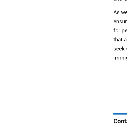
As we
ensur
for p
that 
seek 
immig
Cont