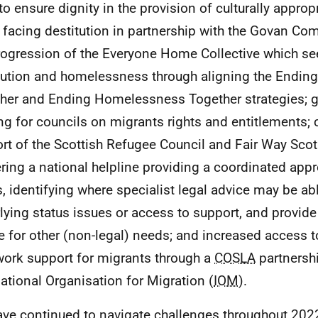
to ensure dignity in the provision of culturally approp
 facing destitution in partnership with the Govan Co
rogression of the Everyone Home Collective which se
tution and homelessness through aligning the Ending
her and Ending Homelessness Together strategies; 
ing for councils on migrants rights and entitlements;
rt of the Scottish Refugee Council and Fair Way Scot
ering a national helpline providing a coordinated appr
, identifying where specialist legal advice may be abl
lying status issues or access to support, and provide 
e for other (non-legal) needs; and increased access 
ork support for migrants through a
COSLA
partnershi
national Organisation for Migration (
IOM
).
ve continued to navigate challenges throughout 202