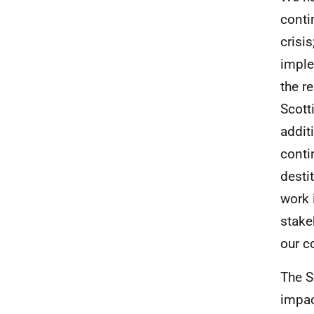
conti
crisi
imple
the r
Scott
addit
conti
desti
work 
stake
our c
The S
impac