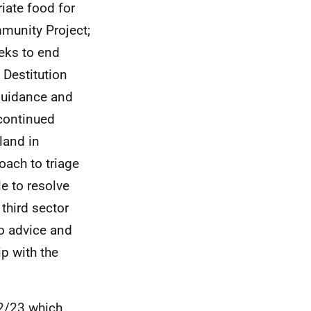
riate food for
mmunity Project;
eks to end
 Destitution
guidance and
 continued
land in
oach to triage
e to resolve
third sector
to advice and
p with the
2/23 which