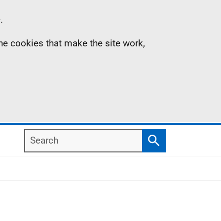
.
the cookies that make the site work,
Search
Search