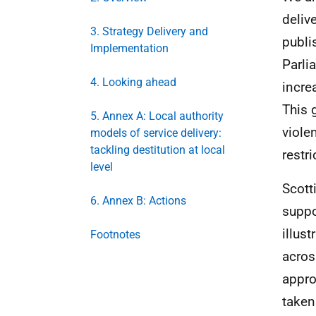
deliv
3. Strategy Delivery and
publi
Implementation
Parli
4. Looking ahead
incre
This 
5. Annex A: Local authority
viole
models of service delivery:
tackling destitution at local
restr
level
Scott
6. Annex B: Actions
suppo
illus
Footnotes
acros
appro
taken