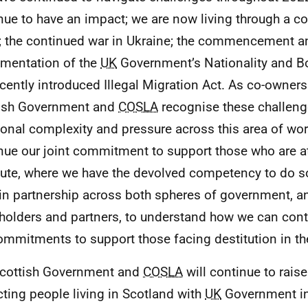
nue to have an impact; we are now living through a cos
s; the continued war in Ukraine; the commencement a
mentation of the
UK
Government’s Nationality and Bo
ecently introduced Illegal Migration Act. As co-owners 
ish Government and
COSLA
recognise these challeng
ional complexity and pressure across this area of wor
nue our joint commitment to support those who are at r
tute, where we have the devolved competency to do so
in partnership across both spheres of government, a
holders and partners, to understand how we can cont
ommitments to support those facing destitution in the
cottish Government and
COSLA
will continue to rais
ting people living in Scotland with
UK
Government in 