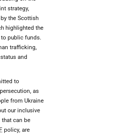
nt strategy,
 by the Scottish
h highlighted the
 to public funds.
an trafficking,
 status and
tted to
persecution, as
ople from Ukraine
ut our inclusive
n that can be
F
policy, are