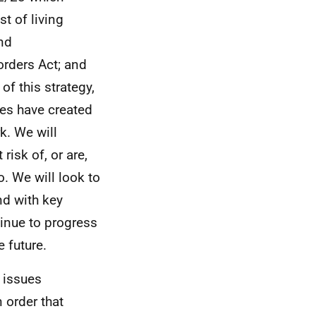
t of living
nd
rders Act; and
of this strategy,
es have created
k. We will
isk of, or are,
. We will look to
nd with key
inue to progress
 future.
e issues
order that