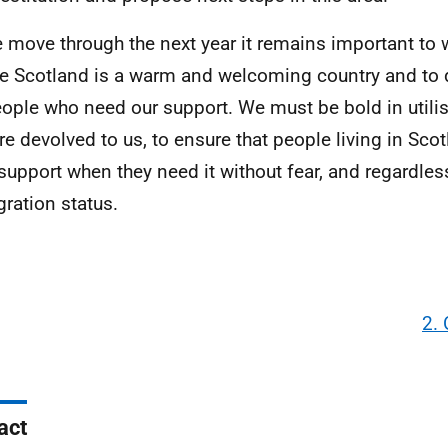
 move through the next year it remains important to 
e Scotland is a warm and welcoming country and to 
eople who need our support. We must be bold in utili
are devolved to us, to ensure that people living in Scot
support when they need it without fear, and regardless
ration status.
2.
act