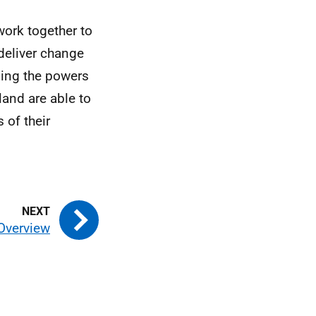
work together to
deliver change
sing the powers
land are able to
 of their
 Overview