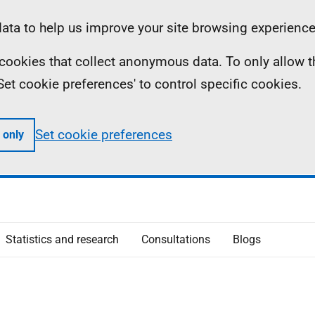
ta to help us improve your site browsing experience
ll cookies that collect anonymous data. To only allow 
 'Set cookie preferences' to control specific cookies.
Set cookie preferences
 only
Statistics and research
Consultations
Blogs