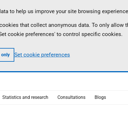
ta to help us improve your site browsing experience
ll cookies that collect anonymous data. To only allow 
 'Set cookie preferences' to control specific cookies.
Set cookie preferences
 only
Statistics and research
Consultations
Blogs