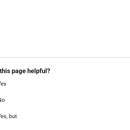
this page helpful?
Yes
No
Yes, but