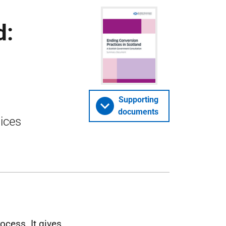
d:
Supporting
documents
tices
ocess. It gives