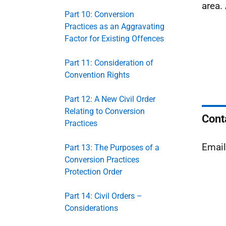
area.
Part 10: Conversion
Practices as an Aggravating
Factor for Existing Offences
Part 11: Consideration of
Convention Rights
Part 12: A New Civil Order
Relating to Conversion
Cont
Practices
Emai
Part 13: The Purposes of a
Conversion Practices
Protection Order
Part 14: Civil Orders –
Considerations