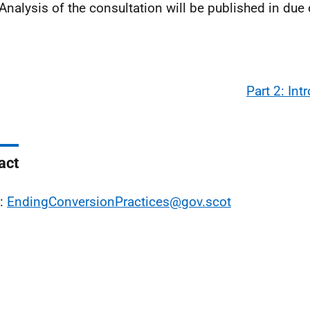
 Analysis of the consultation will be published in due
Part 2: Int
act
l:
EndingConversionPractices@gov.scot