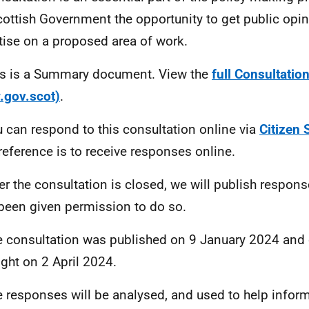
cottish Government the opportunity to get public opi
tise on a proposed area of work.
is is a Summary document. View the
full Consultati
.gov.scot)
.
u can respond to this consultation online via
Citizen 
reference is to receive responses online.
ter the consultation is closed, we will publish respon
been given permission to do so.
e consultation was published on 9 January 2024 and 
ght on 2 April 2024.
e responses will be analysed, and used to help inform 