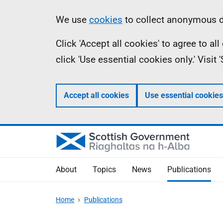
Skip
Accessibility
Information
We use
cookies
to collect anonymous da
to
help
Click 'Accept all cookies' to agree to a
main
click 'Use essential cookies only.' Visit
content
Accept all cookies
Use essential cookies
About
Topics
News
Publications
Home
Publications