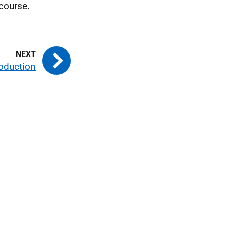
 course.
roduction