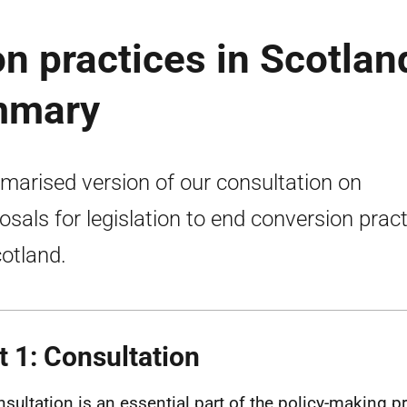
n practices in Scotlan
mmary
arised version of our consultation on
osals for legislation to end conversion prac
cotland.
t 1: Consultation
nsultation is an essential part of the policy-making pr