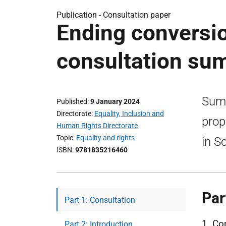
Publication -
Consultation paper
Ending conversio
consultation su
Summ
Published
9 January 2024
Directorate
Equality, Inclusion and
prop
Human Rights Directorate
Topic
Equality and rights
in S
ISBN
9781835216460
Par
Part 1: Consultation
1. Co
Part 2: Introduction