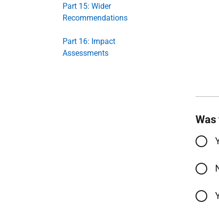
Part 15: Wider
Recommendations
Part 16: Impact
Assessments
Was 