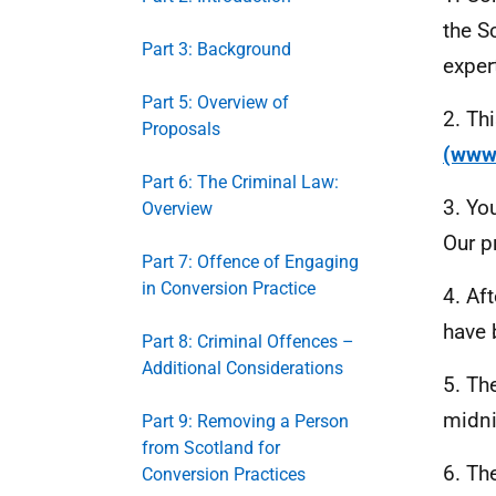
the S
Part 3: Background
exper
Part 5: Overview of
2. Th
Proposals
(www
Part 6: The Criminal Law:
3. Yo
Overview
Our p
Part 7: Offence of Engaging
in Conversion Practice
4. Af
have 
Part 8: Criminal Offences –
Additional Considerations
5. Th
midni
Part 9: Removing a Person
from Scotland for
6. Th
Conversion Practices