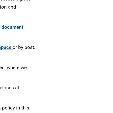
nion and
on document
Space
or by post.
ses, where we
closes at
policy in this