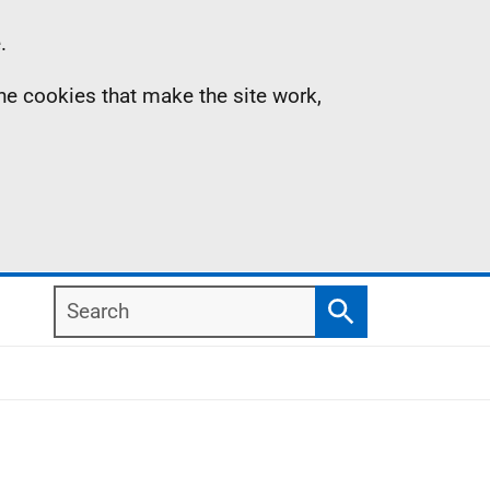
.
the cookies that make the site work,
Search
Search