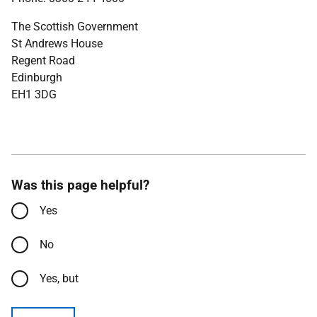
The Scottish Government
St Andrews House
Regent Road
Edinburgh
EH1 3DG
Was this page helpful?
Yes
No
Yes, but