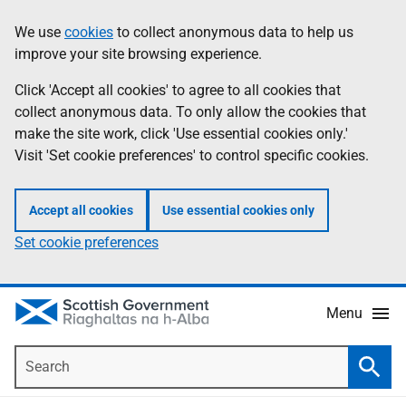
Skip
Accessibility
We use
cookies
to collect anonymous data to help us
Information
to
help
improve your site browsing experience.
main
content
Click 'Accept all cookies' to agree to all cookies that
collect anonymous data. To only allow the cookies that
make the site work, click 'Use essential cookies only.'
Visit 'Set cookie preferences' to control specific cookies.
Accept all cookies
Use essential cookies only
Set cookie preferences
Menu
Search
Searc