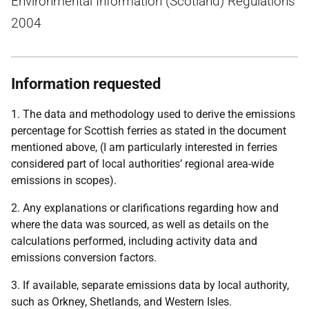
Environmental Information (Scotland) Regulations
2004
Information requested
1. The data and methodology used to derive the emissions
percentage for Scottish ferries as stated in the document
mentioned above, (I am particularly interested in ferries
considered part of local authorities’ regional area-wide
emissions in scopes).
2. Any explanations or clarifications regarding how and
where the data was sourced, as well as details on the
calculations performed, including activity data and
emissions conversion factors.
3. If available, separate emissions data by local authority,
such as Orkney, Shetlands, and Western Isles.