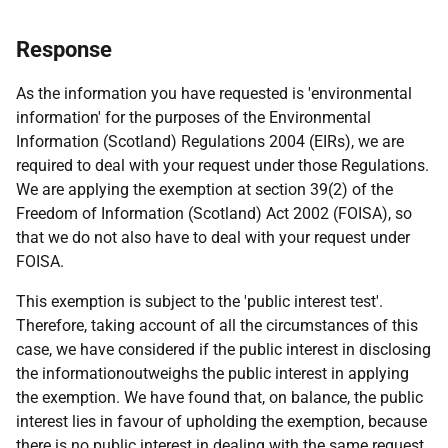
Response
As the information you have requested is 'environmental
information' for the purposes of the Environmental
Information (Scotland) Regulations 2004 (EIRs), we are
required to deal with your request under those Regulations.
We are applying the exemption at section 39(2) of the
Freedom of Information (Scotland) Act 2002 (FOISA), so
that we do not also have to deal with your request under
FOISA.
This exemption is subject to the 'public interest test'.
Therefore, taking account of all the circumstances of this
case, we have considered if the public interest in disclosing
the informationoutweighs the public interest in applying
the exemption. We have found that, on balance, the public
interest lies in favour of upholding the exemption, because
there is no public interest in dealing with the same request