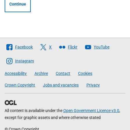
Continue
Follow
Facebook
X
Flickr
YouTube
The
Scottish
Instagram
Government
Accessibility
Archive
Contact
Cookies
Crown Copyright
Jobs and vacancies
Privacy
All content is available under the
Open Government Licence v3.0
,
except for graphic assets and where otherwise stated
© Crown Copyright