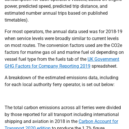
power, predicted speed, predicted trip distance, and
estimated number annual trips based on published
timetables).
For most operators, the annual data used was for 2018-19
when service levels were broadly similar to current levels
on most routes. The conversion factors used are the CO2e
factors for marine gas oil and marine fuel oil depending on
vessel fuel type from the fuels tab of the
UK Government
GHG Factors for Company Reporting 2019
spreadsheet.
A breakdown of the estimated emissions data, including
for each local authority ferry operator, is set out below:
The total carbon emissions across all ferries were divided
by those reported for all transport including international
shipping and aviation in 2018 in the
Carbon Account for
Transport 2020 edition
to produce the 1.7% figure.