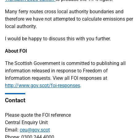
Many ferry routes cross local authority boundaries and
therefore we have not attempted to calculate emissions per
local authority.
I would be happy to discuss this with you further.
About FOI
The Scottish Government is committed to publishing all
information released in response to Freedom of
Information requests. View all FOI responses at
http://www.gov.scot/foi-responses
.
Contact
Please quote the FOI reference
Central Enquiry Unit
Email:
ceu@gov.scot
Phone: 0300 244 4000