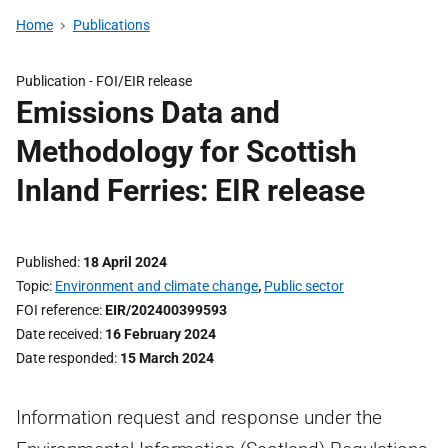
Home
Publications
Publication -
FOI/EIR release
Emissions Data and
Methodology for Scottish
Inland Ferries: EIR release
Published
18 April 2024
Topic
Environment and climate change
,
Public sector
FOI reference
EIR/202400399593
Date received
16 February 2024
Date responded
15 March 2024
Information request and response under the