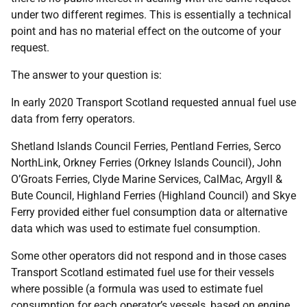
under two different regimes. This is essentially a technical
point and has no material effect on the outcome of your
request.
The answer to your question is:
In early 2020 Transport Scotland requested annual fuel use
data from ferry operators.
Shetland Islands Council Ferries, Pentland Ferries, Serco
NorthLink, Orkney Ferries (Orkney Islands Council), John
O’Groats Ferries, Clyde Marine Services, CalMac, Argyll &
Bute Council, Highland Ferries (Highland Council) and Skye
Ferry provided either fuel consumption data or alternative
data which was used to estimate fuel consumption.
Some other operators did not respond and in those cases
Transport Scotland estimated fuel use for their vessels
where possible (a formula was used to estimate fuel
consumption for each operator’s vessels, based on engine