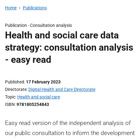
Home
Publications
Publication -
Consultation analysis
Health and social care data
strategy: consultation analysis
- easy read
Published
17 February 2023
Directorate
Digital Health and Care Directorate
Topic
Health and social care
ISBN
9781805254843
Easy read version of the independent analysis of
our public consultation to inform the development