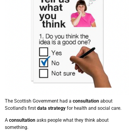
The Scottish Government had a
consultation
about
Scotland's first
data
strategy
for health and social care.
A
consultation
asks people what they think about
something.