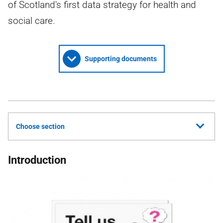
of Scotland's first data strategy for health and
social care.
Supporting documents
Choose section
Introduction