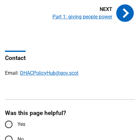
Part 1: giving people power
Contact
Email:
DHACPolicyHub@gov.scot
Was this page helpful?
Yes
No