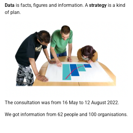
Data
is facts, figures and information. A
strategy
is a kind
of plan.
The consultation was from 16 May to 12 August 2022.
We got information from 62 people and 100 organisations.