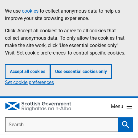
Skip
Accessibility
We use
cookies
to collect anonymous data to help us
Information
to
help
improve your site browsing experience.
main
content
Click 'Accept all cookies' to agree to all cookies that
collect anonymous data. To only allow the cookies that
make the site work, click 'Use essential cookies only.'
Visit 'Set cookie preferences' to control specific cookies.
Accept all cookies
Use essential cookies only
Set cookie preferences
Menu
Search
Searc