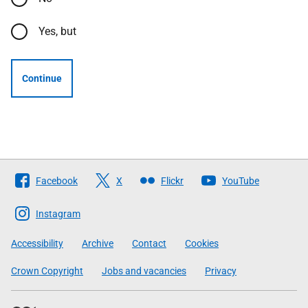
Yes, but
Continue
Follow
Facebook
X
Flickr
YouTube
The
Scottish
Instagram
Government
Accessibility
Archive
Contact
Cookies
Crown Copyright
Jobs and vacancies
Privacy