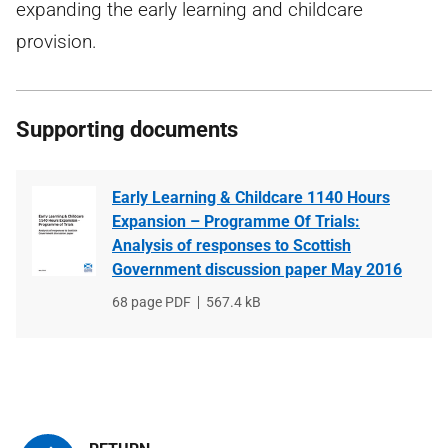
expanding the early learning and childcare
provision.
Supporting documents
Early Learning & Childcare 1140 Hours
Expansion – Programme Of Trials:
Analysis of responses to Scottish
Government discussion paper May 2016
File
68 page PDF
File
567.4 kB
type
size