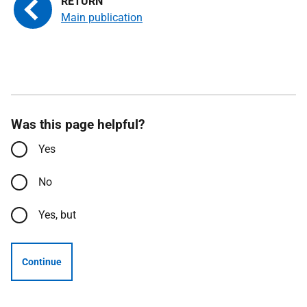
Main publication
Was this page helpful?
Yes
No
Yes, but
Continue