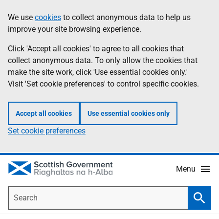
Skip
Accessibility
We use
cookies
to collect anonymous data to help us
Information
to
help
improve your site browsing experience.
main
content
Click 'Accept all cookies' to agree to all cookies that
collect anonymous data. To only allow the cookies that
make the site work, click 'Use essential cookies only.'
Visit 'Set cookie preferences' to control specific cookies.
Accept all cookies
Use essential cookies only
Set cookie preferences
Menu
Search
Searc