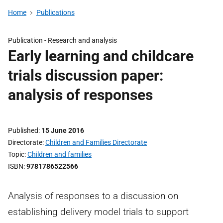
Home
Publications
Publication -
Research and analysis
Early learning and childcare
trials discussion paper:
analysis of responses
Published
15 June 2016
Directorate
Children and Families Directorate
Topic
Children and families
ISBN
9781786522566
Analysis of responses to a discussion on
establishing delivery model trials to support