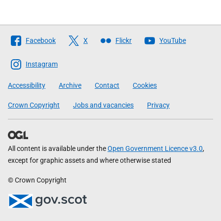
Follow
Facebook
X
Flickr
YouTube
The
Scottish
Instagram
Government
Accessibility
Archive
Contact
Cookies
Crown Copyright
Jobs and vacancies
Privacy
All content is available under the
Open Government Licence v3.0
,
except for graphic assets and where otherwise stated
© Crown Copyright