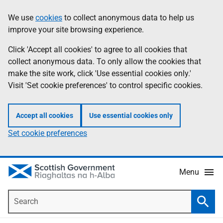
Skip
Accessibility
We use
cookies
to collect anonymous data to help us
Information
to
help
improve your site browsing experience.
main
content
Click 'Accept all cookies' to agree to all cookies that
collect anonymous data. To only allow the cookies that
make the site work, click 'Use essential cookies only.'
Visit 'Set cookie preferences' to control specific cookies.
Accept all cookies
Use essential cookies only
Set cookie preferences
Menu
Search
Searc