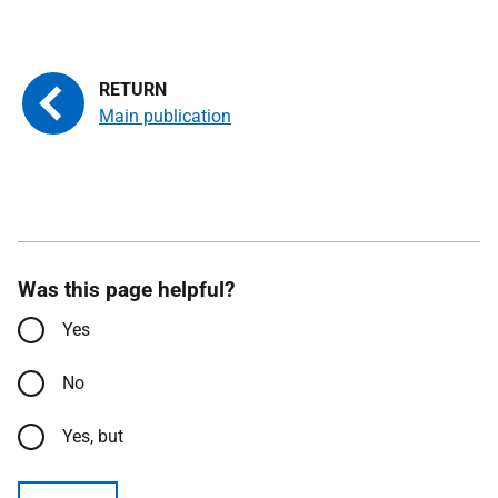
Main publication
Was this page helpful?
Yes
No
Yes, but