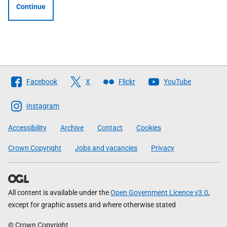
Continue
Follow
Facebook
X
Flickr
YouTube
The
Scottish
Instagram
Government
Accessibility
Archive
Contact
Cookies
Crown Copyright
Jobs and vacancies
Privacy
All content is available under the
Open Government Licence v3.0
,
except for graphic assets and where otherwise stated
© Crown Copyright