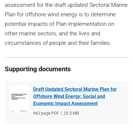
assessment for the draft updated Sectoral Marine
Plan for offshore wind energy is to determine
potential impacts of Plan implementation on
other marine sectors, and the lives and
circumstances of people and their families.
Supporting documents
Draft Updated Sectoral Marine Plan for
Offshore Wind Energy: Social and
Economic Impact Assessment
File
662 page PDF
File
25.5 MB
type
size