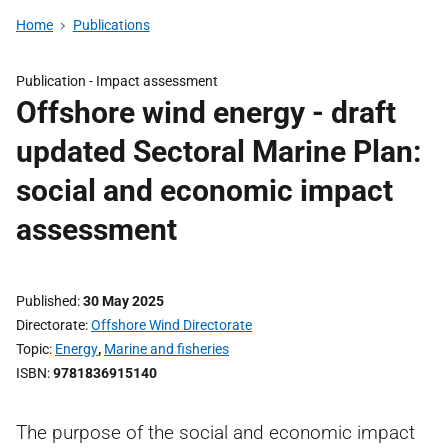
Home
Publications
Publication -
Impact assessment
Offshore wind energy - draft
updated Sectoral Marine Plan:
social and economic impact
assessment
Published
30 May 2025
Directorate
Offshore Wind Directorate
Topic
Energy
,
Marine and fisheries
ISBN
9781836915140
The purpose of the social and economic impact