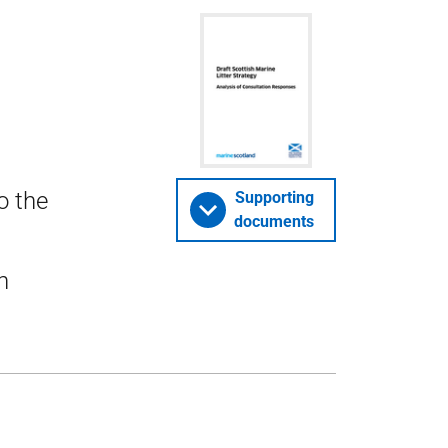
o the
Supporting
documents
n