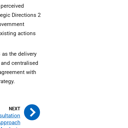
 perceived
tegic Directions 2
Government
xisting actions
 as the delivery
 and centralised
 agreement with
rategy.
sultation
Approach