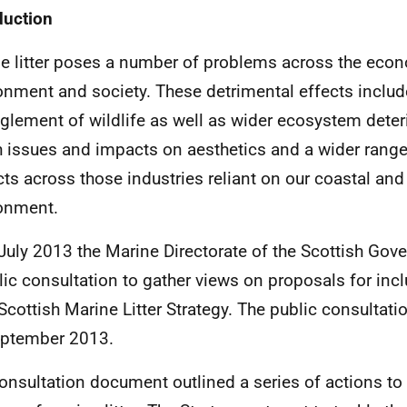
duction
e litter poses a number of problems across the eco
onment and society. These detrimental effects includ
glement of wildlife as well as wider ecosystem deteri
h issues and impacts on aesthetics and a wider rang
ts across those industries reliant on our coastal an
onment.
July 2013 the Marine Directorate of the Scottish Go
lic consultation to gather views on proposals for incl
 Scottish Marine Litter Strategy. The public consultat
eptember 2013.
onsultation document outlined a series of actions to 