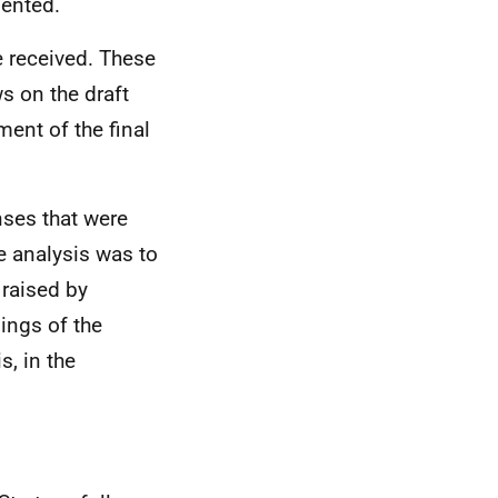
sented.
e received. These
s on the draft
ment of the final
nses that were
e analysis was to
 raised by
ings of the
s, in the