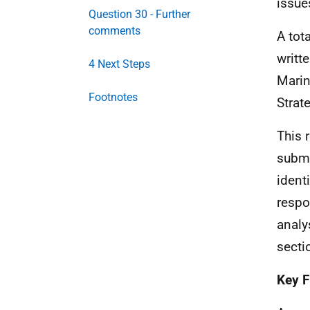
issue
Question 30 - Further
comments
A tot
writt
4 Next Steps
Marin
Footnotes
Strat
This 
submi
ident
respo
analy
secti
Key F