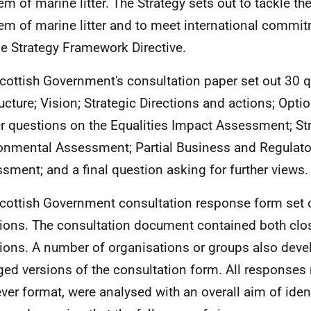
em of marine litter. The Strategy sets out to tackle th
em of marine litter and to meet international commi
e Strategy Framework Directive.
cottish Government's consultation paper set out 30 q
ructure; Vision; Strategic Directions and actions; Optio
er questions on the Equalities Impact Assessment; St
onmental Assessment; Partial Business and Regulato
sment; and a final question asking for further views.
cottish Government consultation response form set ou
ions. The consultation document contained both cl
ions. A number of organisations or groups also deve
ged versions of the consultation form. All responses 
ver format, were analysed with an overall aim of iden