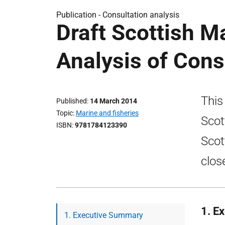
Publication -
Consultation analysis
Draft Scottish Ma
Analysis of Con
This
Published
14 March 2014
Topic
Marine and fisheries
Scot
ISBN
9781784123390
Scot
clos
1. E
1. Executive Summary