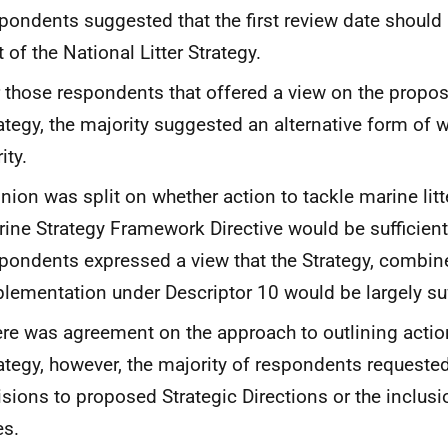
pondents suggested that the first review date should
t of the National Litter Strategy.
 those respondents that offered a view on the propos
ategy, the majority suggested an alternative form of w
ity.
nion was split on whether action to tackle marine litt
ine Strategy Framework Directive would be sufficient
pondents expressed a view that the Strategy, combin
lementation under Descriptor 10 would be largely suf
re was agreement on the approach to outlining actio
ategy, however, the majority of respondents requested 
isions to proposed Strategic Directions or the inclusi
es.