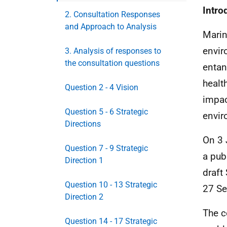
Intro
2. Consultation Responses
and Approach to Analysis
Marin
envir
3. Analysis of responses to
the consultation questions
entan
healt
Question 2 - 4 Vision
impac
Question 5 - 6 Strategic
envir
Directions
On 3 
Question 7 - 9 Strategic
a pub
Direction 1
draft
Question 10 - 13 Strategic
27 S
Direction 2
The c
Question 14 - 17 Strategic