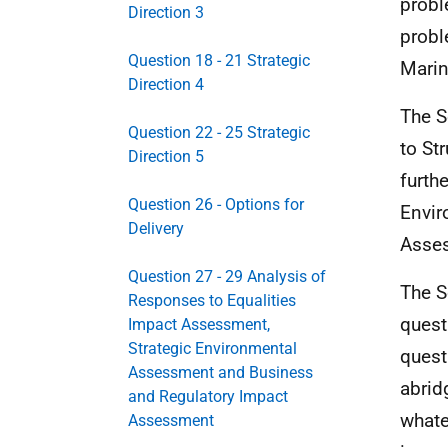
probl
Direction 3
probl
Question 18 - 21 Strategic
Marin
Direction 4
The S
Question 22 - 25 Strategic
to St
Direction 5
furth
Question 26 - Options for
Envir
Delivery
Asses
Question 27 - 29 Analysis of
The S
Responses to Equalities
quest
Impact Assessment,
Strategic Environmental
quest
Assessment and Business
abrid
and Regulatory Impact
whate
Assessment