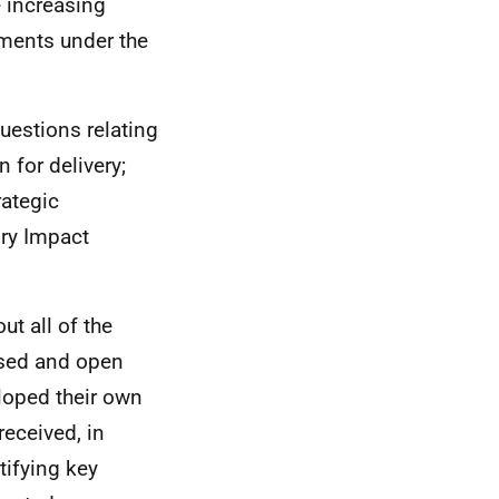
e increasing
tments under the
uestions relating
n for delivery;
rategic
ry Impact
t all of the
osed and open
loped their own
received, in
tifying key