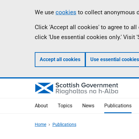
Skip
Accessibility
Information
We use
cookies
to collect anonymous da
to
help
Click 'Accept all cookies' to agree to a
main
click 'Use essential cookies only.' Visit
content
Accept all cookies
Use essential cookies
About
Topics
News
Publications
Home
Publications