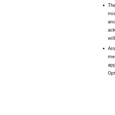
The
mis
and
ack
wil
Aro
mec
app
Opt