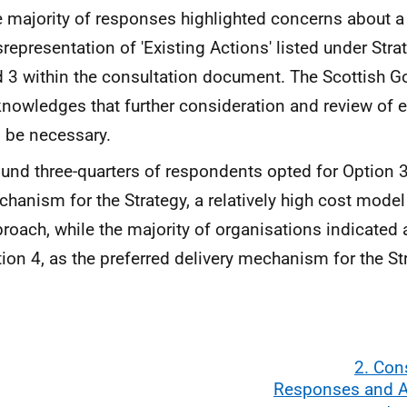
 majority of responses highlighted concerns about a
representation of 'Existing Actions' listed under Stra
 3 within the consultation document. The Scottish 
nowledges that further consideration and review of e
l be necessary.
und three-quarters of respondents opted for Option 3
hanism for the Strategy, a relatively high cost model
roach, while the majority of organisations indicated
ion 4, as the preferred delivery mechanism for the St
2. Con
Responses and 