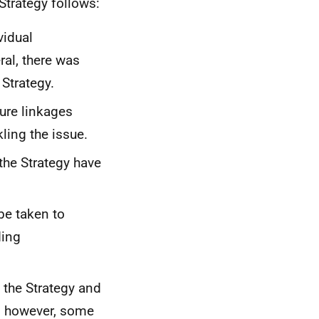
Strategy follows:
vidual
al, there was
 Strategy.
ure linkages
ling the issue.
the Strategy have
be taken to
ding
 the Strategy and
, however, some