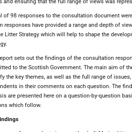
s and ensuring that the full range of views was repre
al of 98 responses to the consultation document wer
en responses have provided a range and depth of view
e Litter Strategy which will help to shape the develop
egy.
report sets out the findings of the consultation respo
tted to the Scottish Government. The main aim of th
ify the key themes, as well as the full range of issues,
ndents in their comments on each question. The find
sis are presented here on a question-by-question basi
ons which follow.
indings