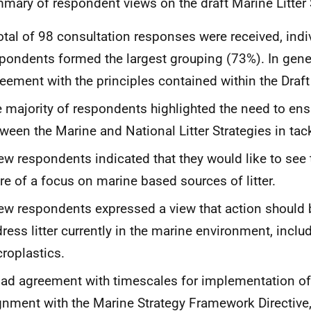
mary of respondent views on the draft Marine Litter 
otal of 98 consultation responses were received, indi
pondents formed the largest grouping (73%). In gener
eement with the principles contained within the Draft
 majority of respondents highlighted the need to ens
ween the Marine and National Litter Strategies in tack
ew respondents indicated that they would like to see 
e of a focus on marine based sources of litter.
ew respondents expressed a view that action should 
ress litter currently in the marine environment, inclu
roplastics.
ad agreement with timescales for implementation of
gnment with the Marine Strategy Framework Directive