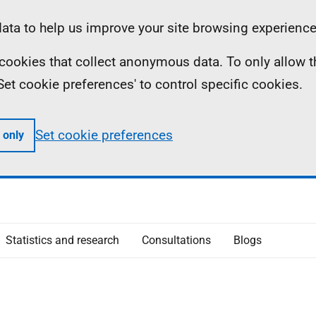
ta to help us improve your site browsing experience
ll cookies that collect anonymous data. To only allow 
 'Set cookie preferences' to control specific cookies.
Set cookie preferences
 only
Statistics and research
Consultations
Blogs