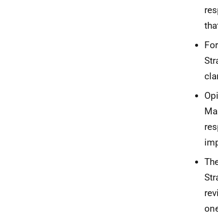
res
tha
For
Str
clar
Opi
Mar
res
imp
The
Str
rev
on