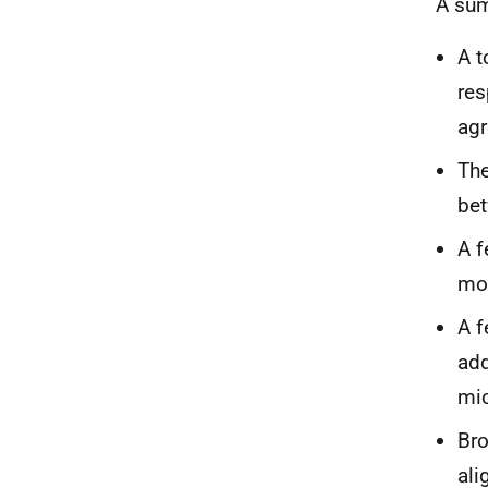
A sum
A t
res
agr
The
bet
A f
mor
A f
add
mic
Bro
ali