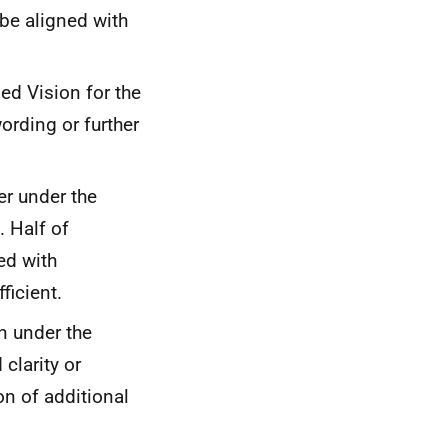
 be aligned with
ed Vision for the
ording or further
er under the
. Half of
ed with
ficient.
n under the
clarity or
on of additional