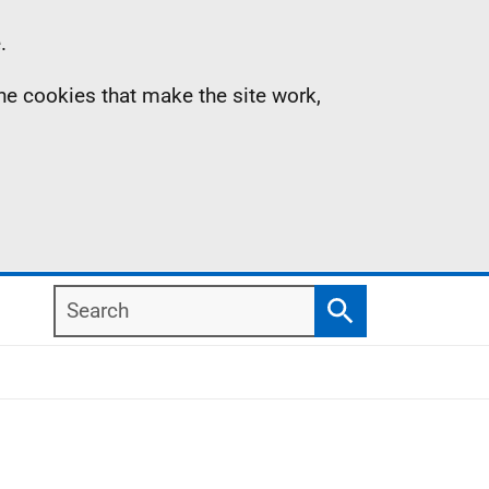
.
the cookies that make the site work,
Search
Search