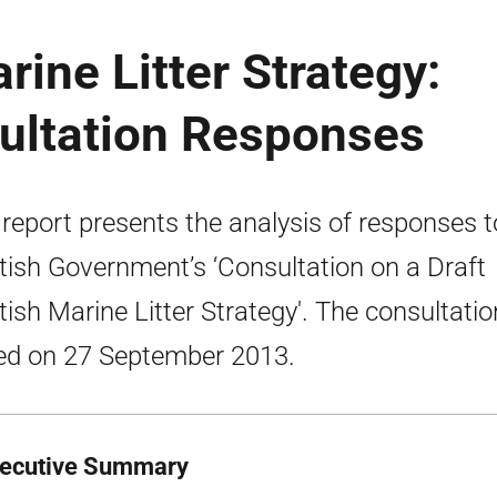
rine Litter Strategy:
sultation Responses
 report presents the analysis of responses t
tish Government’s ‘Consultation on a Draft
tish Marine Litter Strategy'. The consultatio
ed on 27 September 2013.
xecutive Summary