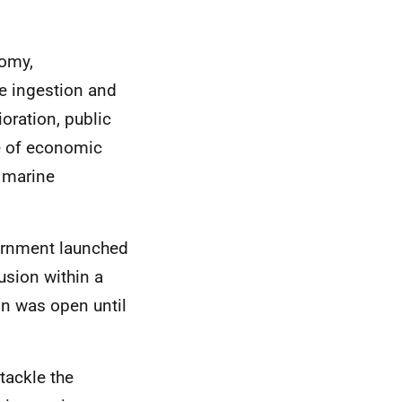
nomy,
e ingestion and
oration, public
e of economic
d marine
vernment launched
usion within a
ion was open until
tackle the