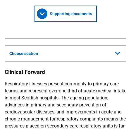
Supporting documents
Choose section
Clinical Forward
Respiratory illnesses present commonly to primary care
teams, and represent over one third of acute medical intake
in most Scottish hospitals. The ageing population,
advances in primary and secondary prevention of
cardiovascular diseases, and improvements in acute and
chronic management for respiratory complaints means the
pressures placed on secondary care respiratory units is far