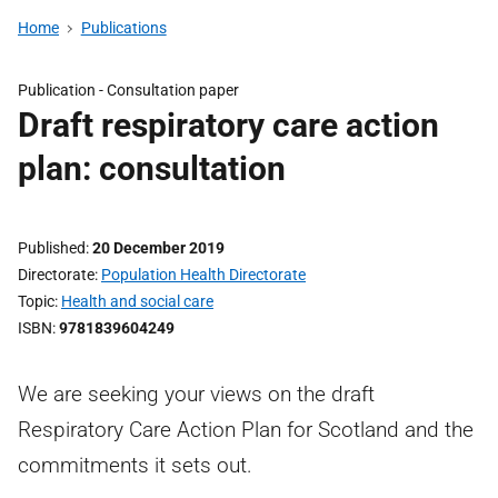
Home
Publications
Publication -
Consultation paper
Draft respiratory care action
plan: consultation
Published
20 December 2019
Directorate
Population Health Directorate
Topic
Health and social care
ISBN
9781839604249
We are seeking your views on the draft
Respiratory Care Action Plan for Scotland and the
commitments it sets out.