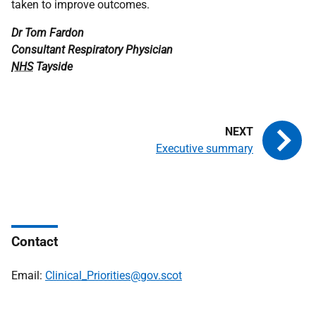
taken to improve outcomes.
Dr Tom Fardon
Consultant Respiratory Physician
NHS
Tayside
Executive summary
Contact
Email:
Clinical_Priorities@gov.scot