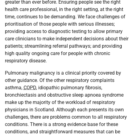
greater than ever before. Ensuring people see the right
health care professional, in the right setting, at the right
time, continues to be demanding. We face challenges of
prioritisation of those people with serious illnesses;
providing access to diagnostic testing to allow primary
care clinicians to make independent decisions about their
patients; streamlining referral pathways; and providing
high quality ongoing care for people with chronic
respiratory disease.
Pulmonary malignancy is a clinical priority covered by
other guidance. Of the other respiratory complaints
asthma,
COPD
, idiopathic pulmonary fibrosis,
bronchiectasis and obstructive sleep apnoea syndrome
make up the majority of the workload of respiratory
physicians in Scotland. Although each presents its own
challenges, there are problems common to all respiratory
conditions. There is a strong evidence base for these
conditions, and straightforward measures that can be