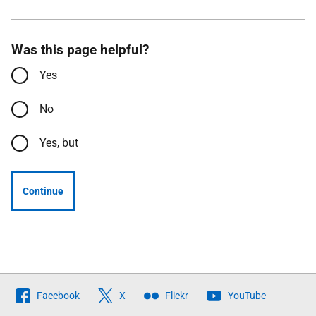
Was this page helpful?
Yes
No
Yes, but
Continue
Follow
Facebook
X
Flickr
YouTube
The