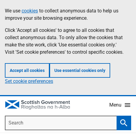
Skip
Accessibility
We use
cookies
to collect anonymous data to help us
Information
to
help
improve your site browsing experience.
main
content
Click 'Accept all cookies' to agree to all cookies that
collect anonymous data. To only allow the cookies that
make the site work, click 'Use essential cookies only.'
Visit 'Set cookie preferences' to control specific cookies.
Accept all cookies
Use essential cookies only
Set cookie preferences
Menu
Search
Searc