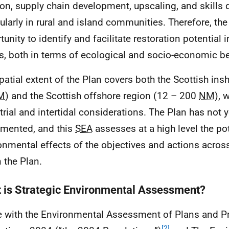
ion, supply chain development, upscaling, and skills
cularly in rural and island communities. Therefore, th
unity to identify and facilitate restoration potential i
s, both in terms of ecological and socio-economic be
patial extent of the Plan covers both the Scottish insh
M
) and the Scottish offshore region (12 – 200
NM
), 
strial and intertidal considerations. The Plan has not 
mented, and this
SEA
assesses at a high level the pot
onmental effects of the objectives and actions acros
n the Plan.
 is Strategic Environmental Assessment?
ne with the Environmental Assessment of Plans and
[2]