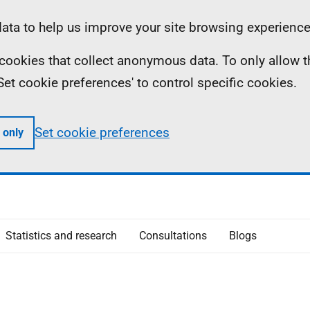
ta to help us improve your site browsing experience
ll cookies that collect anonymous data. To only allow 
 'Set cookie preferences' to control specific cookies.
Set cookie preferences
 only
Statistics and research
Consultations
Blogs