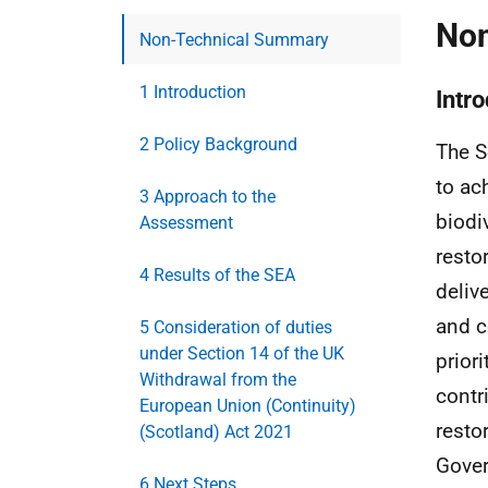
Non
Non-Technical Summary
1 Introduction
Intr
2 Policy Background
The S
to ac
3 Approach to the
biodi
Assessment
resto
4 Results of the SEA
deliv
and c
5 Consideration of duties
under Section 14 of the UK
priori
Withdrawal from the
contr
European Union (Continuity)
resto
(Scotland) Act 2021
Gover
6 Next Steps