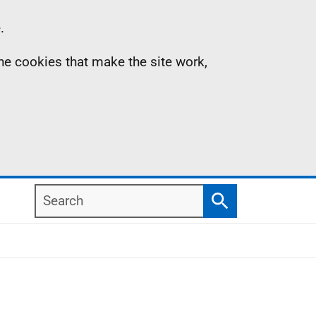
.
the cookies that make the site work,
Search
Search