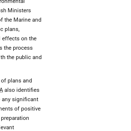
ronmental
ish Ministers
of the Marine and
ic plans,
 effects on the
is the process
ith the public and
s of plans and
A
also identifies
 any significant
ments of positive
y preparation
levant