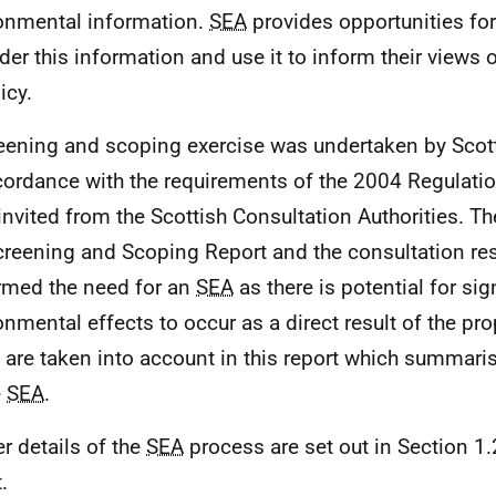
onmental information.
SEA
provides opportunities for
der this information and use it to inform their views o
icy.
eening and scoping exercise was undertaken by Sco
cordance with the requirements of the 2004 Regulat
invited from the Scottish Consultation Authorities. 
creening and Scoping Report and the consultation r
rmed the need for an
SEA
as there is potential for sig
onmental effects to occur as a direct result of the pro
 are taken into account in this report which summaris
e
SEA
.
er details of the
SEA
process are set out in Section 1.
.