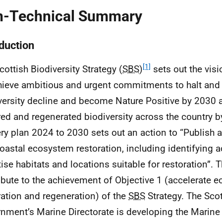
-Technical Summary
oduction
[1]
cottish Biodiversity Strategy (
SBS
)
sets out the visi
hieve ambitious and urgent commitments to halt and 
versity decline and become Nature Positive by 2030 
red and regenerated biodiversity across the country 
ery plan 2024 to 2030 sets out an action to “Publish 
oastal ecosystem restoration, including identifying a
tise habitats and locations suitable for restoration”. T
ibute to the achievement of Objective 1 (accelerate 
ration and regeneration) of the
SBS
Strategy. The Scot
nment’s Marine Directorate is developing the Marine