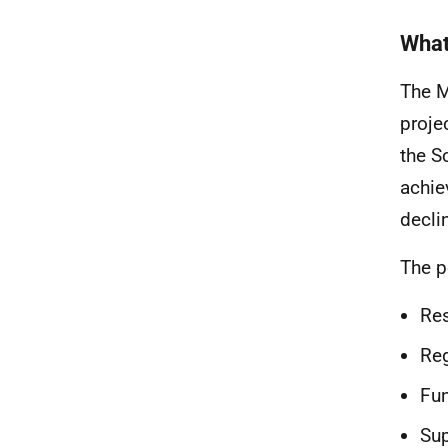
What
The M
proje
the S
achie
decli
The p
Res
Reg
Fun
Sup