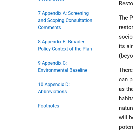
Resto
7 Appendix A: Screening
The P
and Scoping Consultation
resto
Comments
socio
8 Appendix B: Broader
its a
Policy Context of the Plan
(beyo
9 Appendix C:
There
Environmental Baseline
can p
10 Appendix D:
as th
Abbreviations
habit
Footnotes
natur
will 
poten