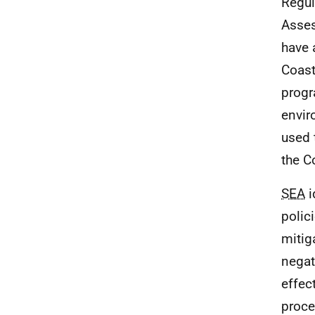
Regul
Asses
have 
Coast
progr
envir
used 
the C
SEA
i
polic
mitig
negat
effec
proce