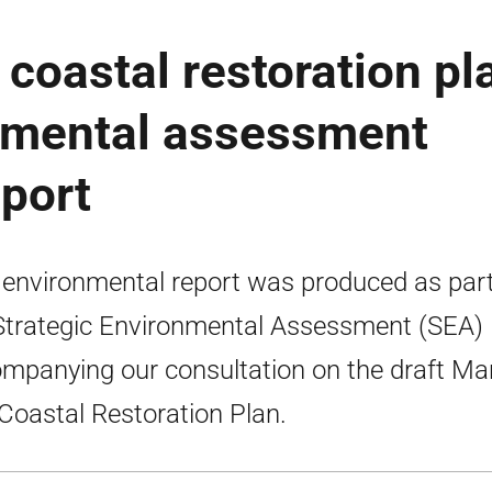
coastal restoration pl
onmental assessment
port
 environmental report was produced as part
Strategic Environmental Assessment (SEA)
mpanying our consultation on the draft Ma
Coastal Restoration Plan.