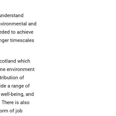
 understand
environmental and
eeded to achieve
onger timescales
 Scotland which
rine environment
tribution of
ide a range of
 well-being, and
 There is also
form of job