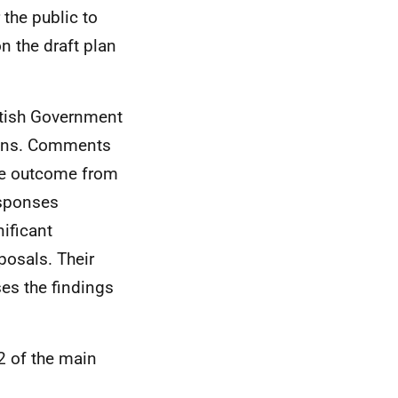
 the public to
n the draft plan
ttish Government
ions. Comments
The outcome from
esponses
nificant
posals. Their
es the findings
2 of the main