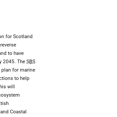
on for Scotland
reverse
and to have
by 2045. The
SBS
a plan for marine
ctions to help
his will
ecosystem
tish
 and Coastal