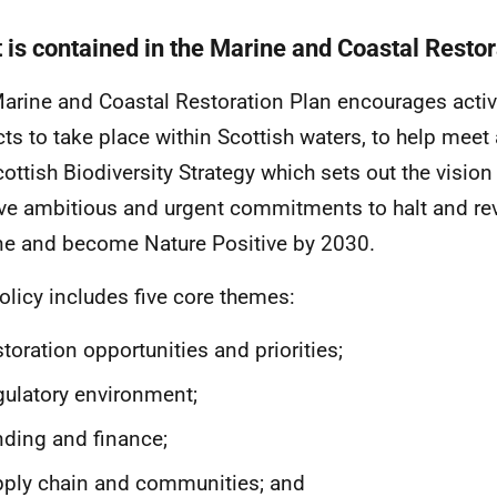
 is contained in the Marine and Coastal Restor
arine and Coastal Restoration Plan encourages activ
cts to take place within Scottish waters, to help meet
cottish Biodiversity Strategy which sets out the vision
ve ambitious and urgent commitments to halt and rev
ne and become Nature Positive by 2030.
olicy includes five core themes:
toration opportunities and priorities;
ulatory environment;
ding and finance;
ply chain and communities; and