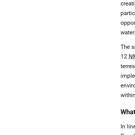
creat
parti
opport
water
The s
12
N
terre
imple
envir
withi
What
In li