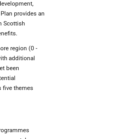
 development,
e Plan provides an
n Scottish
nefits.
ore region (0 -
with additional
yet been
ential
s five themes
 Programmes