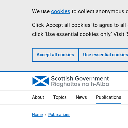
Skip
Accessibility
Information
We use
cookies
to collect anonymous da
to
help
Click 'Accept all cookies' to agree to a
main
click 'Use essential cookies only.' Visit
content
Accept all cookies
Use essential cookies
About
Topics
News
Publications
Home
Publications