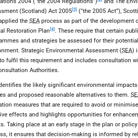
ations 2004 (“the 2004 Regulations”)
and The Envi
[3]
sment (Scotland) Act 2005
(“the 2005 Act”), Scott
applied the
SEA
process as part of the development 
[4]
al Restoration Plan
. These require that certain publ
ammes and strategies be assessed for their potential
onment. Strategic Environmental Assessment (
SEA
) 
to fulfil this requirement and includes consultation w
onsultation Authorities.
dentifies the likely significant environmental impact
ies and proposed reasonable alternatives to them.
SE
ation measures that are required to avoid or minimise
ive effects and highlights opportunities for enhance
ts. Taking place at an early stage in the plan or polic
ss, it ensures that decision-making is informed by re