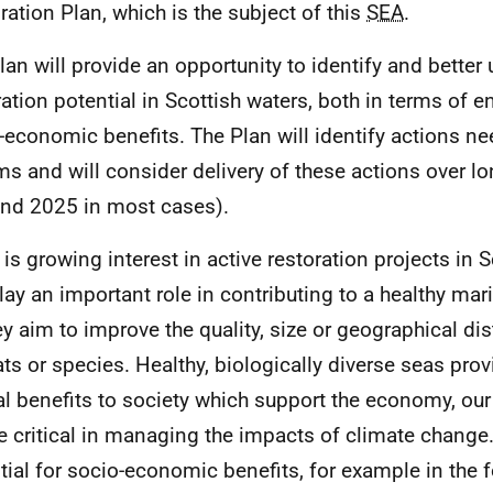
ration Plan, which is the subject of this
SEA
.
lan will provide an opportunity to identify and better
ration potential in Scottish waters, both in terms of 
-economic benefits. The Plan will identify actions n
ims and will consider delivery of these actions over l
nd 2025 in most cases).
 is growing interest in active restoration projects in
lay an important role in contributing to a healthy ma
ey aim to improve the quality, size or geographical dis
ats or species. Healthy, biologically diverse seas prov
al benefits to society which support the economy, our
be critical in managing the impacts of climate change.
tial for socio-economic benefits, for example in the 