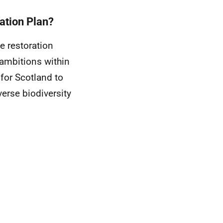
ation Plan?
e restoration
 ambitions within
 for Scotland to
erse biodiversity