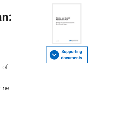
an:
Supporting
documents
 of
rine