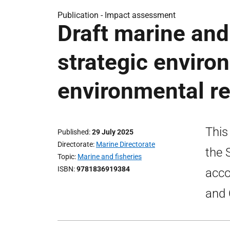
Publication -
Impact assessment
Draft marine and 
strategic envir
environmental re
This
Published
29 July 2025
Directorate
Marine Directorate
the 
Topic
Marine and fisheries
ISBN
9781836919384
acco
and 