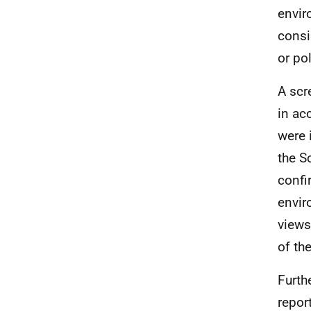
envir
consi
or pol
A scr
in ac
were 
the S
confi
envir
views
of th
Furth
report