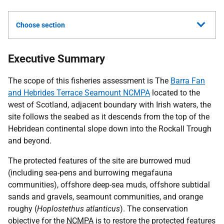
Choose section
Executive Summary
The scope of this fisheries assessment is The
Barra Fan
and Hebrides Terrace Seamount NCMPA
located to the
west of Scotland, adjacent boundary with Irish waters, the
site follows the seabed as it descends from the top of the
Hebridean continental slope down into the Rockall Trough
and beyond.
The protected features of the site are burrowed mud
(including sea-pens and burrowing megafauna
communities), offshore deep-sea muds, offshore subtidal
sands and gravels, seamount communities, and orange
roughy (
Hoplostethus atlanticus
). The conservation
objective for the
NCMPA
is to restore the protected features