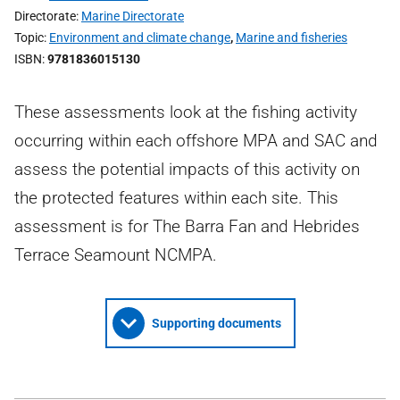
Directorate
Marine Directorate
Topic
Environment and climate change
,
Marine and fisheries
ISBN
9781836015130
These assessments look at the fishing activity
occurring within each offshore MPA and SAC and
assess the potential impacts of this activity on
the protected features within each site. This
assessment is for The Barra Fan and Hebrides
Terrace Seamount NCMPA.
Supporting documents