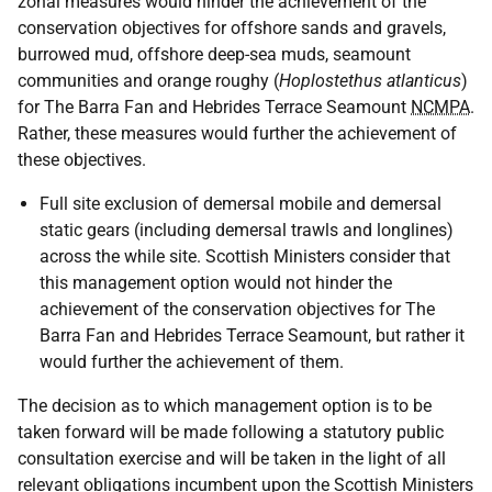
zonal measures would hinder the achievement of the
conservation objectives for offshore sands and gravels,
burrowed mud, offshore deep-sea muds, seamount
communities and orange roughy (
Hoplostethus atlanticus
)
for The Barra Fan and Hebrides Terrace Seamount
NCMPA
.
Rather, these measures would further the achievement of
these objectives.
Full site exclusion of demersal mobile and demersal
static gears (including demersal trawls and longlines)
across the while site. Scottish Ministers consider that
this management option would not hinder the
achievement of the conservation objectives for The
Barra Fan and Hebrides Terrace Seamount, but rather it
would further the achievement of them.
The decision as to which management option is to be
taken forward will be made following a statutory public
consultation exercise and will be taken in the light of all
relevant obligations incumbent upon the Scottish Ministers