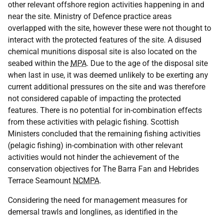
other relevant offshore region activities happening in and
near the site. Ministry of Defence practice areas
overlapped with the site, however these were not thought to
interact with the protected features of the site. A disused
chemical munitions disposal site is also located on the
seabed within the
MPA
. Due to the age of the disposal site
when last in use, it was deemed unlikely to be exerting any
current additional pressures on the site and was therefore
not considered capable of impacting the protected
features. There is no potential for in-combination effects
from these activities with pelagic fishing. Scottish
Ministers concluded that the remaining fishing activities
(pelagic fishing) in-combination with other relevant
activities would not hinder the achievement of the
conservation objectives for The Barra Fan and Hebrides
Terrace Seamount
NCMPA
.
Considering the need for management measures for
demersal trawls and longlines, as identified in the