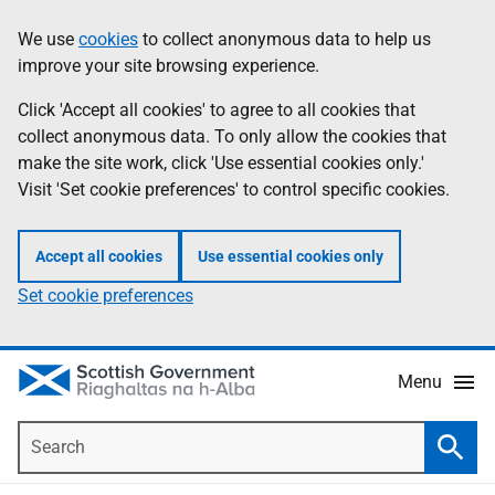
Skip
Accessibility
We use
cookies
to collect anonymous data to help us
Information
to
help
improve your site browsing experience.
main
content
Click 'Accept all cookies' to agree to all cookies that
collect anonymous data. To only allow the cookies that
make the site work, click 'Use essential cookies only.'
Visit 'Set cookie preferences' to control specific cookies.
Accept all cookies
Use essential cookies only
Set cookie preferences
Menu
Search
Searc