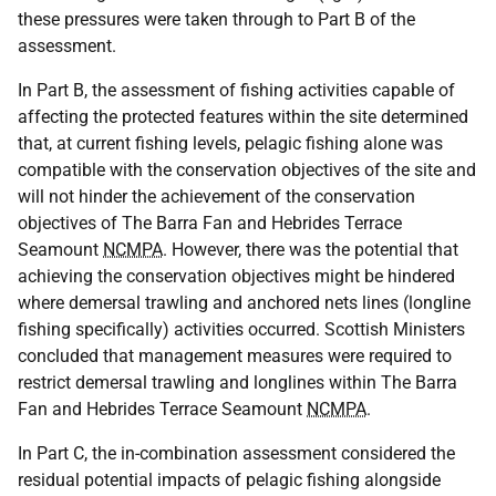
these pressures were taken through to Part B of the
assessment.
In Part B, the assessment of fishing activities capable of
affecting the protected features within the site determined
that, at current fishing levels, pelagic fishing alone was
compatible with the conservation objectives of the site and
will not hinder the achievement of the conservation
objectives of The Barra Fan and Hebrides Terrace
Seamount
NCMPA
. However, there was the potential that
achieving the conservation objectives might be hindered
where demersal trawling and anchored nets lines (longline
fishing specifically) activities occurred. Scottish Ministers
concluded that management measures were required to
restrict demersal trawling and longlines within The Barra
Fan and Hebrides Terrace Seamount
NCMPA
.
In Part C, the in-combination assessment considered the
residual potential impacts of pelagic fishing alongside