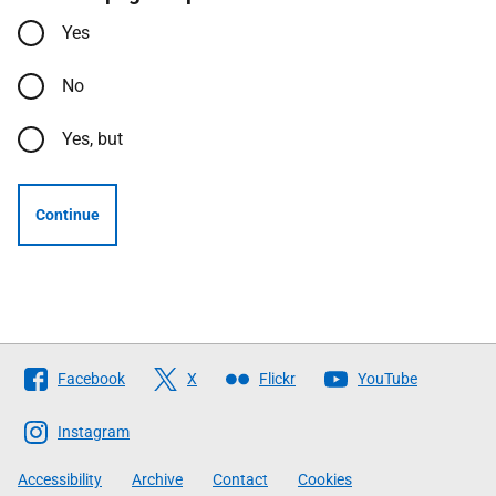
Yes
No
Yes, but
Continue
Follow
Facebook
X
Flickr
YouTube
The
Scottish
Instagram
Government
Accessibility
Archive
Contact
Cookies