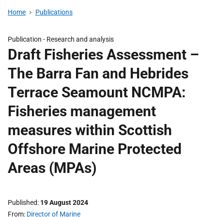
Home
Publications
Publication -
Research and analysis
Draft Fisheries Assessment –
The Barra Fan and Hebrides
Terrace Seamount NCMPA:
Fisheries management
measures within Scottish
Offshore Marine Protected
Areas (MPAs)
Published
19 August 2024
From
Director of Marine