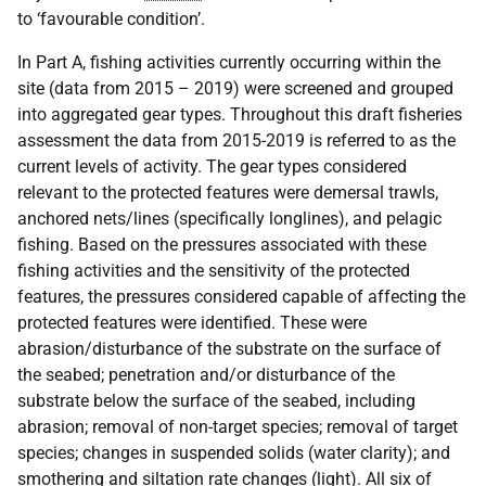
to ‘favourable condition’.
In Part A, fishing activities currently occurring within the
site (data from 2015 – 2019) were screened and grouped
into aggregated gear types. Throughout this draft fisheries
assessment the data from 2015-2019 is referred to as the
current levels of activity. The gear types considered
relevant to the protected features were demersal trawls,
anchored nets/lines (specifically longlines), and pelagic
fishing. Based on the pressures associated with these
fishing activities and the sensitivity of the protected
features, the pressures considered capable of affecting the
protected features were identified. These were
abrasion/disturbance of the substrate on the surface of
the seabed; penetration and/or disturbance of the
substrate below the surface of the seabed, including
abrasion; removal of non-target species; removal of target
species; changes in suspended solids (water clarity); and
smothering and siltation rate changes (light). All six of