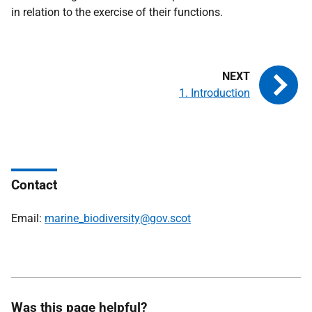
in relation to the exercise of their functions.
1. Introduction
Contact
Email:
marine_biodiversity@gov.scot
Was this page helpful?