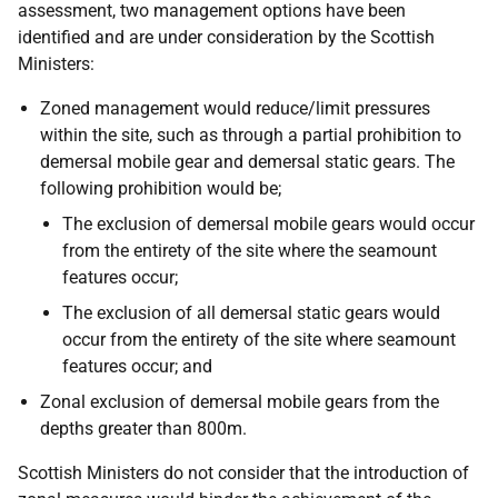
assessment, two management options have been
identified and are under consideration by the Scottish
Ministers:
Zoned management would reduce/limit pressures
within the site, such as through a partial prohibition to
demersal mobile gear and demersal static gears. The
following prohibition would be;
The exclusion of demersal mobile gears would occur
from the entirety of the site where the seamount
features occur;
The exclusion of all demersal static gears would
occur from the entirety of the site where seamount
features occur; and
Zonal exclusion of demersal mobile gears from the
depths greater than 800m.
Scottish Ministers do not consider that the introduction of