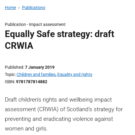
Home
Publications
Publication -
Impact assessment
Equally Safe strategy: draft
CRWIA
Published
7 January 2019
Topic
Children and families
,
Equality and rights
ISBN
9781787814882
Draft children's rights and wellbeing impact
assessment (CRWIA) of Scotland's strategy for
preventing and eradicating violence against
women and girls.