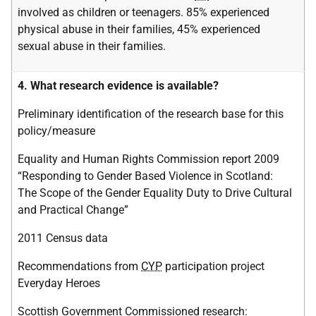
involved as children or teenagers. 85% experienced
physical abuse in their families, 45% experienced
sexual abuse in their families.
4. What research evidence is available?
Preliminary identification of the research base for this
policy/measure
Equality and Human Rights Commission report 2009
“Responding to Gender Based Violence in Scotland:
The Scope of the Gender Equality Duty to Drive Cultural
and Practical Change”
2011 Census data
Recommendations from
CYP
participation project
Everyday Heroes
Scottish Government Commissioned research: