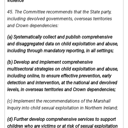
violence
45. The Committee recommends that the State party,
including devolved governments, overseas territories
and Crown dependencies:
(a) Systematically collect and publish comprehensive
and disaggregated data on child exploitation and abuse,
including through mandatory reporting, in all settings;
(b) Develop and implement comprehensive
multisectoral strategies on child exploitation and abuse,
including online, to ensure effective prevention, early
detection and intervention, at the national and devolved
levels, in overseas territories and Crown dependencies;
(c) Implement the recommendations of the Marshall
Inquiry into child sexual exploitation in Northern Ireland;
(d) Further develop comprehensive services to support
children who are victims or at risk of sexual exploitation