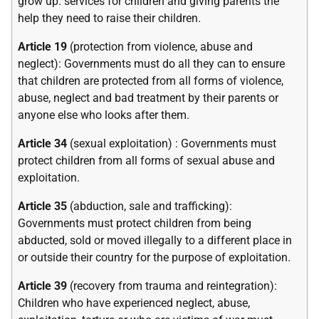
grow up. services for children and giving parents the
help they need to raise their children.
Article 19
(protection from violence, abuse and
neglect): Governments must do all they can to ensure
that children are protected from all forms of violence,
abuse, neglect and bad treatment by their parents or
anyone else who looks after them.
Article 34
(sexual exploitation) : Governments must
protect children from all forms of sexual abuse and
exploitation.
Article 35
(abduction, sale and trafficking):
Governments must protect children from being
abducted, sold or moved illegally to a different place in
or outside their country for the purpose of exploitation.
Article 39
(recovery from trauma and reintegration):
Children who have experienced neglect, abuse,