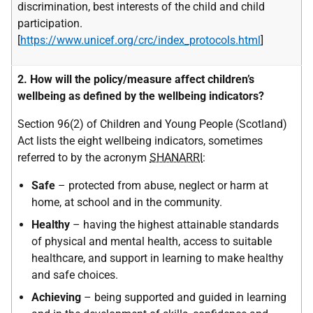
discrimination, best interests of the child and child
participation.
[
https://www.unicef.org/crc/index_protocols.html
]
2. How will the policy/measure affect children’s
wellbeing as defined by the wellbeing indicators?
Section 96(2) of Children and Young People (Scotland)
Act lists the eight wellbeing indicators, sometimes
referred to by the acronym
SHANARRI
:
Safe
– protected from abuse, neglect or harm at
home, at school and in the community.
Healthy
– having the highest attainable standards
of physical and mental health, access to suitable
healthcare, and support in learning to make healthy
and safe choices.
Achieving
– being supported and guided in learning