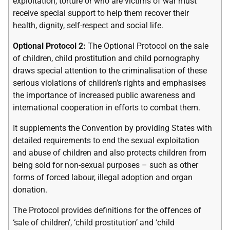
exploitation, torture or who are victims of war must
receive special support to help them recover their
health, dignity, self-respect and social life.
Optional Protocol 2:
The Optional Protocol on the sale
of children, child prostitution and child pornography
draws special attention to the criminalisation of these
serious violations of children’s rights and emphasises
the importance of increased public awareness and
international cooperation in efforts to combat them.
It supplements the Convention by providing States with
detailed requirements to end the sexual exploitation
and abuse of children and also protects children from
being sold for non-sexual purposes – such as other
forms of forced labour, illegal adoption and organ
donation.
The Protocol provides definitions for the offences of
‘sale of children’, ‘child prostitution’ and ‘child