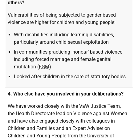
others?
Vulnerabilities of being subjected to gender based
violence are higher for children and young people:
With disabilities including learning disabilities,
particularly around child sexual exploitation
In communities practicing ‘honour’ based violence
including forced marriage and female genital
mutilation (
FGM
)
Looked after children in the care of statutory bodies
4. Who else have you involved in your deliberations?
We have worked closely with the VaW Justice Team,
the Health Directorate lead on Violence against Women
and have also engaged closely with colleagues in
Children and Families and an Expert Adviser on
Children and Young People from the University of