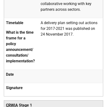
collaborative working with key
partners across sectors.
Timetable
A delivery plan setting out actions
for 2017-2021 was published on
What is the time
24 November 2017.
frame for a
policy
announcement/
consultation/
implementation?
Date
Signature
CRWIA
Stage 1