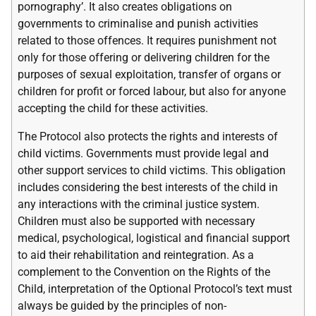
pornography’. It also creates obligations on
governments to criminalise and punish activities
related to those offences. It requires punishment not
only for those offering or delivering children for the
purposes of sexual exploitation, transfer of organs or
children for profit or forced labour, but also for anyone
accepting the child for these activities.
The Protocol also protects the rights and interests of
child victims. Governments must provide legal and
other support services to child victims. This obligation
includes considering the best interests of the child in
any interactions with the criminal justice system.
Children must also be supported with necessary
medical, psychological, logistical and financial support
to aid their rehabilitation and reintegration. As a
complement to the Convention on the Rights of the
Child, interpretation of the Optional Protocol’s text must
always be guided by the principles of non-