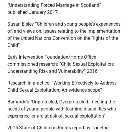
“Understanding Forced Marriage in Scotland”
published January 2017
Susan Elsley “Children and young people’s experiences
of, and views on, issues relating to the implementation
of the United Nations Convention on the Rights of the
Child”
Early Intervention Foundation/Home Office
commissioned research: “Child Sexual Exploitation:
Understanding Risk and Vulnerability” 2016
Research in practice: “Working Effectively to Address
Child Sexual Exploitation: An evidence scope”
Barnardo’s “Unprotected, Overprotected: meeting the
needs of young people with learning disabilities who
experience, or are at risk of, sexual exploitation”
2016 State of Children’s Rights report by Together