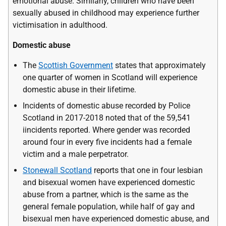
emotional abuse. Similarly, children who have been
sexually abused in childhood may experience further
victimisation in adulthood.
Domestic abuse
The
Scottish Government
states that approximately
one quarter of women in Scotland will experience
domestic abuse in their lifetime.
Incidents of domestic abuse recorded by Police
Scotland in 2017-2018 noted that of the 59,541
iincidents reported. Where gender was recorded
around four in every five incidents had a female
victim and a male perpetrator.
Stonewall Scotland
reports that one in four lesbian
and bisexual women have experienced domestic
abuse from a partner, which is the same as the
general female population, while half of gay and
bisexual men have experienced domestic abuse, and