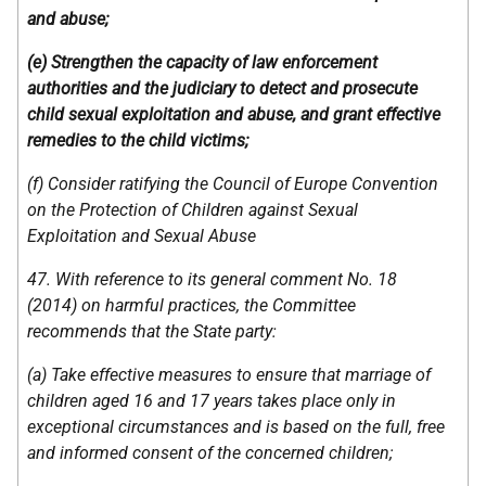
and abuse;
(e) Strengthen the capacity of law enforcement
authorities and the judiciary to detect and prosecute
child sexual exploitation and abuse, and grant effective
remedies to the child victims;
(f) Consider ratifying the Council of Europe Convention
on the Protection of Children against Sexual
Exploitation and Sexual Abuse
47. With reference to its general comment No. 18
(2014) on harmful practices, the Committee
recommends that the State party:
(a) Take effective measures to ensure that marriage of
children aged 16 and 17 years takes place only in
exceptional circumstances and is based on the full, free
and informed consent of the concerned children;