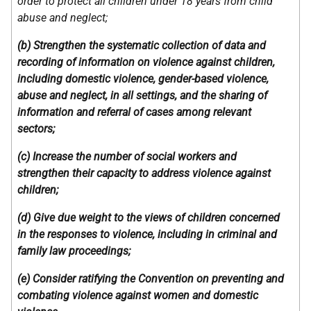
order to protect all children under 18 years from child
abuse and neglect;
(b) Strengthen the systematic collection of data and
recording of information on violence against children,
including domestic violence, gender-based violence,
abuse and neglect, in all settings, and the sharing of
information and referral of cases among relevant
sectors;
(c) Increase the number of social workers and
strengthen their capacity to address violence against
children;
(d) Give due weight to the views of children concerned
in the responses to violence, including in criminal and
family law proceedings;
(e) Consider ratifying the Convention on preventing and
combating violence against women and domestic