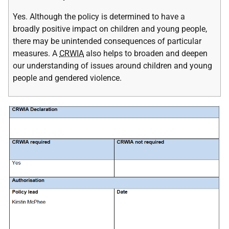
Yes. Although the policy is determined to have a
broadly positive impact on children and young people,
there may be unintended consequences of particular
measures. A
CRWIA
also helps to broaden and deepen
our understanding of issues around children and young
people and gendered violence.