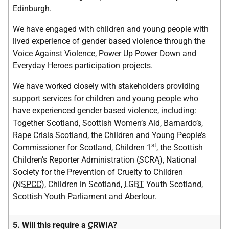
Edinburgh.
We have engaged with children and young people with
lived experience of gender based violence through the
Voice Against Violence, Power Up Power Down and
Everyday Heroes participation projects.
We have worked closely with stakeholders providing
support services for children and young people who
have experienced gender based violence, including:
Together Scotland, Scottish Women’s Aid, Barnardo’s,
Rape Crisis Scotland, the Children and Young People’s
st
Commissioner for Scotland, Children 1
, the Scottish
Children’s Reporter Administration (
SCRA
), National
Society for the Prevention of Cruelty to Children
(
NSPCC
), Children in Scotland,
LGBT
Youth Scotland,
Scottish Youth Parliament and Aberlour.
5. Will this require a
CRWIA
?