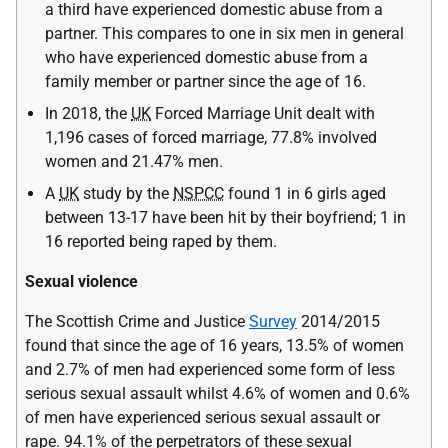
a third have experienced domestic abuse from a
partner. This compares to one in six men in general
who have experienced domestic abuse from a
family member or partner since the age of 16.
In 2018, the
UK
Forced Marriage Unit dealt with
1,196 cases of forced marriage, 77.8% involved
women and 21.47% men.
A
UK
study by the
NSPCC
found 1 in 6 girls aged
between 13-17 have been hit by their boyfriend; 1 in
16 reported being raped by them.
Sexual violence
The Scottish Crime and Justice
Survey
2014/2015
found that since the age of 16 years, 13.5% of women
and 2.7% of men had experienced some form of less
serious sexual assault whilst 4.6% of women and 0.6%
of men have experienced serious sexual assault or
rape. 94.1% of the perpetrators of these sexual