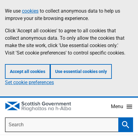
Skip
Accessibility
We use
cookies
to collect anonymous data to help us
Information
to
help
improve your site browsing experience.
main
content
Click 'Accept all cookies' to agree to all cookies that
collect anonymous data. To only allow the cookies that
make the site work, click 'Use essential cookies only.'
Visit 'Set cookie preferences' to control specific cookies.
Accept all cookies
Use essential cookies only
Set cookie preferences
Menu
Search
Searc