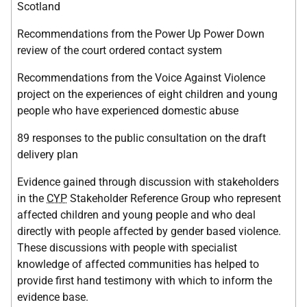
Scotland
Recommendations from the Power Up Power Down
review of the court ordered contact system
Recommendations from the Voice Against Violence
project on the experiences of eight children and young
people who have experienced domestic abuse
89 responses to the public consultation on the draft
delivery plan
Evidence gained through discussion with stakeholders
in the
CYP
Stakeholder Reference Group who represent
affected children and young people and who deal
directly with people affected by gender based violence.
These discussions with people with specialist
knowledge of affected communities has helped to
provide first hand testimony with which to inform the
evidence base.