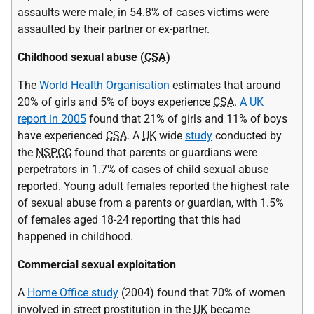
assaults were male; in 54.8% of cases victims were
assaulted by their partner or ex-partner.
Childhood sexual abuse (
CSA
)
The
World Health Organisation
estimates that around
20% of girls and 5% of boys experience
CSA
.
A UK
report in 2005
found that 21% of girls and 11% of boys
have experienced
CSA
. A
UK
wide
study
conducted by
the
NSPCC
found that parents or guardians were
perpetrators in 1.7% of cases of child sexual abuse
reported. Young adult females reported the highest rate
of sexual abuse from a parents or guardian, with 1.5%
of females aged 18-24 reporting that this had
happened in childhood.
Commercial sexual exploitation
A
Home Office study
(2004) found that 70% of women
involved in street prostitution in the
UK
became