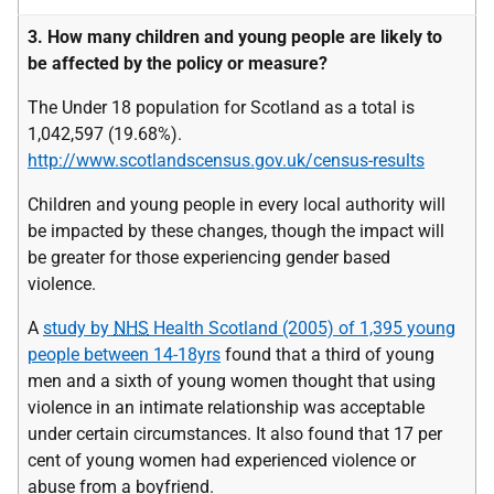
3. How many children and young people are likely to
be affected by the policy or measure?
The Under 18 population for Scotland as a total is
1,042,597 (19.68%).
http://www.scotlandscensus.gov.uk/census-results
Children and young people in every local authority will
be impacted by these changes, though the impact will
be greater for those experiencing gender based
violence.
A
study by
NHS
Health Scotland (2005) of 1,395 young
people between 14-18yrs
found that a third of young
men and a sixth of young women thought that using
violence in an intimate relationship was acceptable
under certain circumstances. It also found that 17 per
cent of young women had experienced violence or
abuse from a boyfriend.