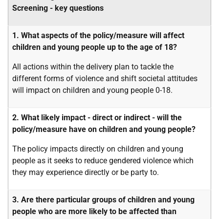
Screening - key questions
1. What aspects of the policy/measure will affect
children and young people up to the age of 18?
All actions within the delivery plan to tackle the
different forms of violence and shift societal attitudes
will impact on children and young people 0-18.
2. What likely impact - direct or indirect - will the
policy/measure have on children and young people?
The policy impacts directly on children and young
people as it seeks to reduce gendered violence which
they may experience directly or be party to.
3. Are there particular groups of children and young
people who are more likely to be affected than