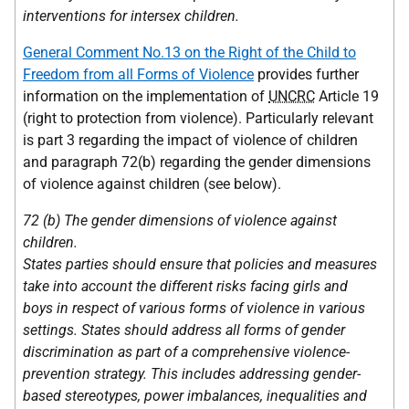
interventions for intersex children.
General Comment No.13 on the Right of the Child to
Freedom from all Forms of Violence
provides further
information on the implementation of
UNCRC
Article 19
(right to protection from violence). Particularly relevant
is part 3 regarding the impact of violence of children
and paragraph 72(b) regarding the gender dimensions
of violence against children (see below).
72 (b) The gender dimensions of violence against
children.
States parties should ensure that policies and measures
take into account the different risks facing girls and
boys in respect of various forms of violence in various
settings. States should address all forms of gender
discrimination as part of a comprehensive violence-
prevention strategy. This includes addressing gender-
based stereotypes, power imbalances, inequalities and