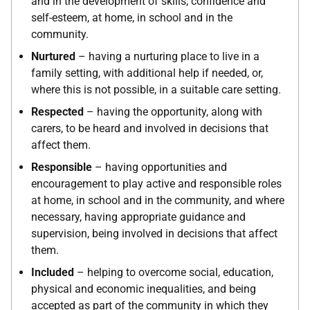
and in the development of skills, confidence and
self-esteem, at home, in school and in the
community.
Nurtured
– having a nurturing place to live in a
family setting, with additional help if needed, or,
where this is not possible, in a suitable care setting.
Respected
– having the opportunity, along with
carers, to be heard and involved in decisions that
affect them.
Responsible
– having opportunities and
encouragement to play active and responsible roles
at home, in school and in the community, and where
necessary, having appropriate guidance and
supervision, being involved in decisions that affect
them.
Included
– helping to overcome social, education,
physical and economic inequalities, and being
accepted as part of the community in which they