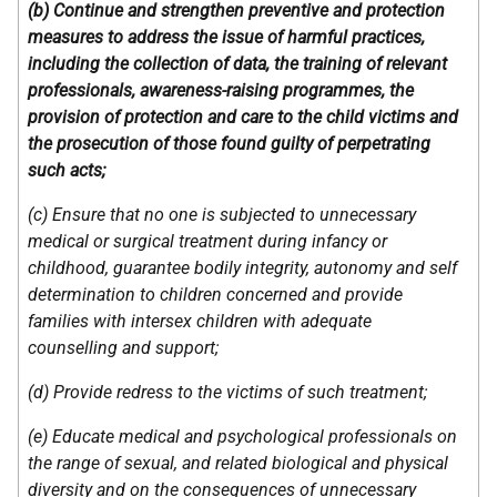
(b) Continue and strengthen preventive and protection
measures to address the issue of harmful practices,
including the collection of data, the training of relevant
professionals, awareness-raising programmes, the
provision of protection and care to the child victims and
the prosecution of those found guilty of perpetrating
such acts;
(c) Ensure that no one is subjected to unnecessary
medical or surgical treatment during infancy or
childhood, guarantee bodily integrity, autonomy and self
determination to children concerned and provide
families with intersex children with adequate
counselling and support;
(d) Provide redress to the victims of such treatment;
(e) Educate medical and psychological professionals on
the range of sexual, and related biological and physical
diversity and on the consequences of unnecessary