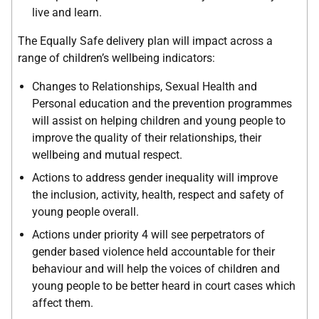
live and learn.
The Equally Safe delivery plan will impact across a
range of children’s wellbeing indicators:
Changes to Relationships, Sexual Health and
Personal education and the prevention programmes
will assist on helping children and young people to
improve the quality of their relationships, their
wellbeing and mutual respect.
Actions to address gender inequality will improve
the inclusion, activity, health, respect and safety of
young people overall.
Actions under priority 4 will see perpetrators of
gender based violence held accountable for their
behaviour and will help the voices of children and
young people to be better heard in court cases which
affect them.