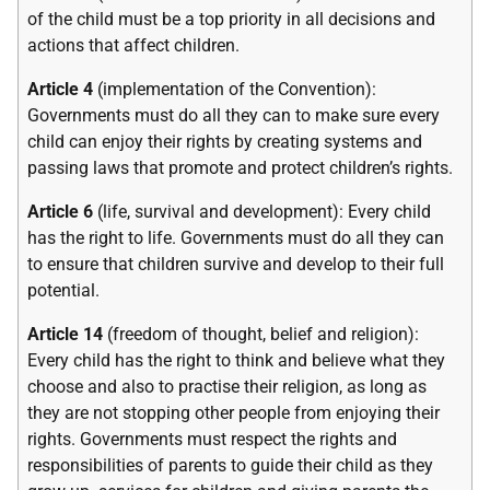
of the child must be a top priority in all decisions and
actions that affect children.
Article 4
(implementation of the Convention):
Governments must do all they can to make sure every
child can enjoy their rights by creating systems and
passing laws that promote and protect children’s rights.
Article 6
(life, survival and development): Every child
has the right to life. Governments must do all they can
to ensure that children survive and develop to their full
potential.
Article 14
(freedom of thought, belief and religion):
Every child has the right to think and believe what they
choose and also to practise their religion, as long as
they are not stopping other people from enjoying their
rights. Governments must respect the rights and
responsibilities of parents to guide their child as they