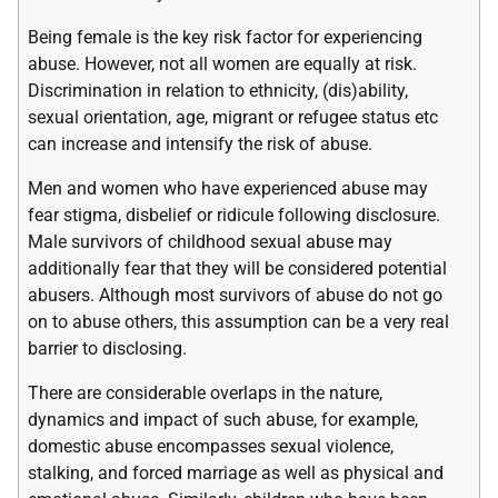
Being female is the key risk factor for experiencing
abuse. However, not all women are equally at risk.
Discrimination in relation to ethnicity, (dis)ability,
sexual orientation, age, migrant or refugee status etc
can increase and intensify the risk of abuse.
Men and women who have experienced abuse may
fear stigma, disbelief or ridicule following disclosure.
Male survivors of childhood sexual abuse may
additionally fear that they will be considered potential
abusers. Although most survivors of abuse do not go
on to abuse others, this assumption can be a very real
barrier to disclosing.
There are considerable overlaps in the nature,
dynamics and impact of such abuse, for example,
domestic abuse encompasses sexual violence,
stalking, and forced marriage as well as physical and