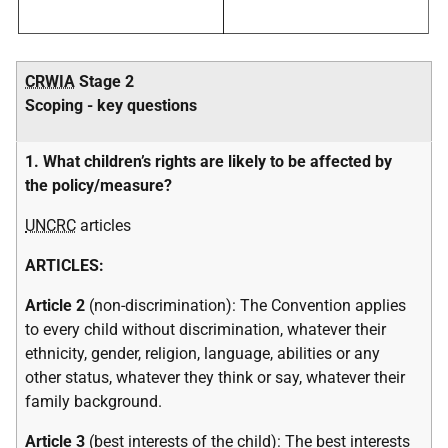
CRWIA
Stage 2
Scoping - key questions
1. What children’s rights are likely to be affected by
the policy/measure?
UNCRC
articles
ARTICLES:
Article 2
(non-discrimination): The Convention applies
to every child without discrimination, whatever their
ethnicity, gender, religion, language, abilities or any
other status, whatever they think or say, whatever their
family background.
Article 3
(best interests of the child): The best interests