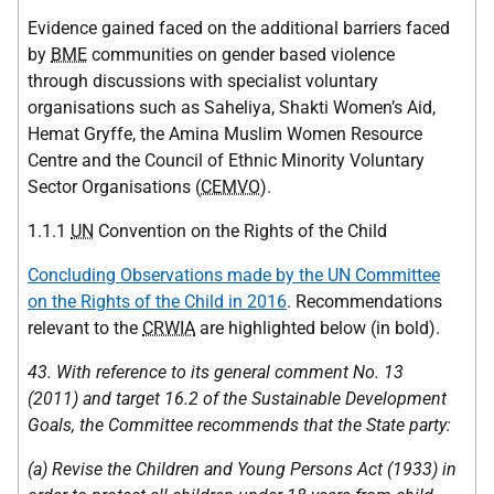
Evidence gained faced on the additional barriers faced
by
BME
communities on gender based violence
through discussions with specialist voluntary
organisations such as Saheliya, Shakti Women’s Aid,
Hemat Gryffe, the Amina Muslim Women Resource
Centre and the Council of Ethnic Minority Voluntary
Sector Organisations (
CEMVO
).
1.1.1
UN
Convention on the Rights of the Child
Concluding Observations made by the UN Committee
on the Rights of the Child in 2016
. Recommendations
relevant to the
CRWIA
are highlighted below (in bold).
43. With reference to its general comment No. 13
(2011) and target 16.2 of the Sustainable Development
Goals, the Committee recommends that the State party:
(a) Revise the Children and Young Persons Act (1933) in