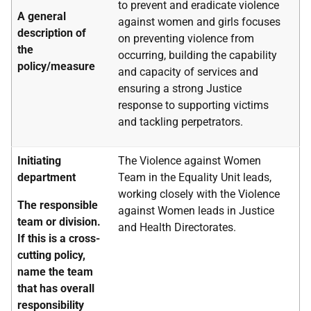
to prevent and eradicate violence
A general
against women and girls focuses
description of
on preventing violence from
the
occurring, building the capability
policy/measure
and capacity of services and
ensuring a strong Justice
response to supporting victims
and tackling perpetrators.
Initiating
The Violence against Women
department
Team in the Equality Unit leads,
working closely with the Violence
The responsible
against Women leads in Justice
team or division.
and Health Directorates.
If this is a cross-
cutting policy,
name the team
that has overall
responsibility