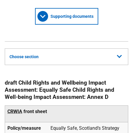
Supporting documents
Choose section
draft Child Rights and Wellbeing Impact
Assessment: Equally Safe Child Rights and
Well-being Impact Assessment: Annex D
CRWIA
front sheet
Policy/measure
Equally Safe, Scotland’s Strategy