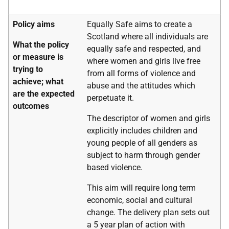
Policy aims
Equally Safe aims to create a
Scotland where all individuals are
What the policy
equally safe and respected, and
or measure is
where women and girls live free
trying to
from all forms of violence and
achieve; what
abuse and the attitudes which
are the expected
perpetuate it.
outcomes
The descriptor of women and girls
explicitly includes children and
young people of all genders as
subject to harm through gender
based violence.
This aim will require long term
economic, social and cultural
change. The delivery plan sets out
a 5 year plan of action with