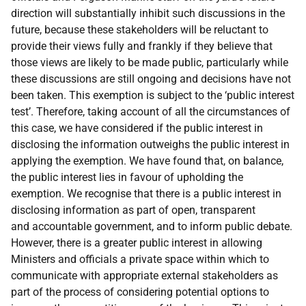
direction will substantially inhibit such discussions in the
future, because these stakeholders will be reluctant to
provide their views fully and frankly if they believe that
those views are likely to be made public, particularly while
these discussions are still ongoing and decisions have not
been taken. This exemption is subject to the ‘public interest
test’. Therefore, taking account of all the circumstances of
this case, we have considered if the public interest in
disclosing the information outweighs the public interest in
applying the exemption. We have found that, on balance,
the public interest lies in favour of upholding the
exemption. We recognise that there is a public interest in
disclosing information as part of open, transparent
and accountable government, and to inform public debate.
However, there is a greater public interest in allowing
Ministers and officials a private space within which to
communicate with appropriate external stakeholders as
part of the process of considering potential options to