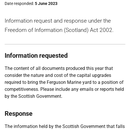
Date responded
5 June 2023
Information request and response under the
Freedom of Information (Scotland) Act 2002.
Information requested
The content of all documents produced this year that
consider the nature and cost of the capital upgrades
required to bring the Ferguson Marine yard to a position of
competitiveness. Please include any emails or reports held
by the Scottish Government.
Response
The information held by the Scottish Government that falls